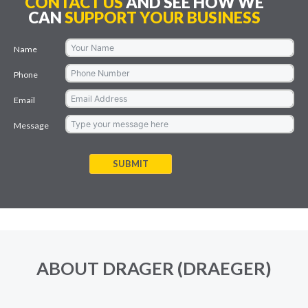
CONTACT US
AND SEE HOW WE
CAN
SUPPORT YOUR BUSINESS
Name
Phone
Email
Message
SUBMIT
ABOUT DRAGER (DRAEGER)