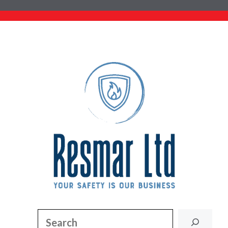
Search