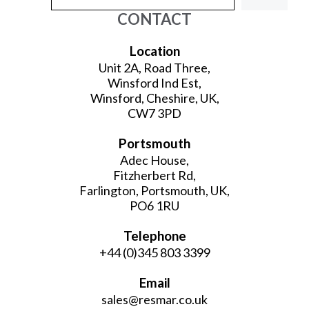
CONTACT
Location
Unit 2A, Road Three,
Winsford Ind Est,
Winsford, Cheshire, UK,
CW7 3PD
Portsmouth
Adec House,
Fitzherbert Rd,
Farlington, Portsmouth, UK,
PO6 1RU
Telephone
+44 (0)345 803 3399
Email
sales@resmar.co.uk