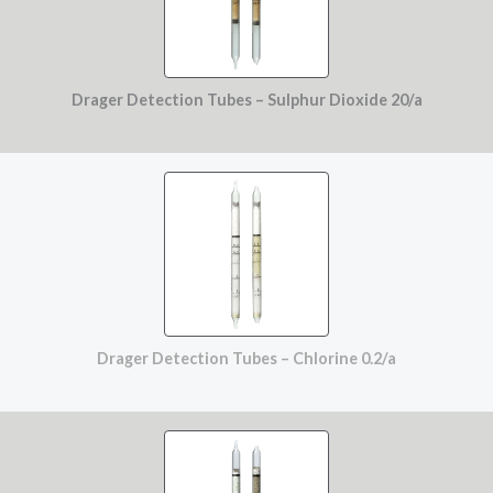
Drager Detection Tubes – Sulphur Dioxide 20/a
Drager Detection Tubes – Chlorine 0.2/a