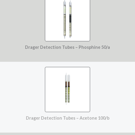
Drager Detection Tubes – Phosphine 50/a
Drager Detection Tubes – Acetone 100/b