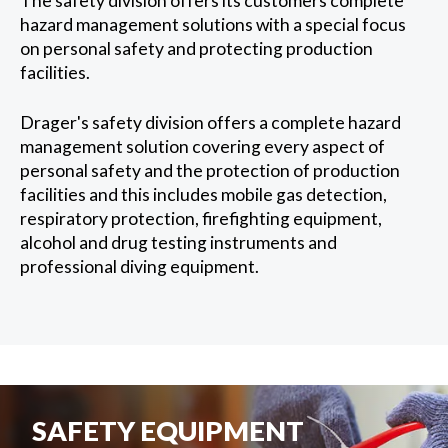
The safety division offers its customers complete
hazard management solutions with a special focus
on personal safety and protecting production
facilities.
Drager's safety division offers a complete hazard
management solution covering every aspect of
personal safety and the protection of production
facilities and this includes mobile gas detection,
respiratory protection, firefighting equipment,
alcohol and drug testing instruments and
professional diving equipment.
SAFETY EQUIPMENT