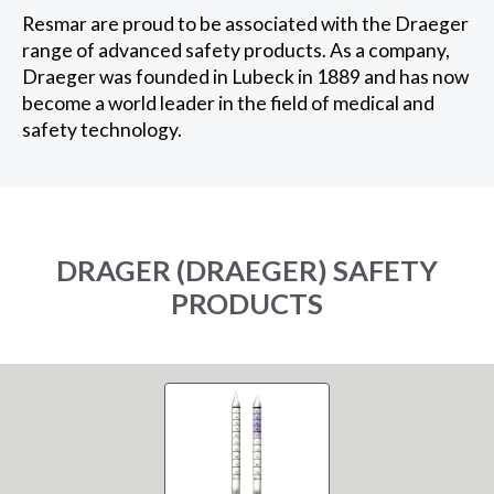
Resmar are proud to be associated with the Draeger
range of advanced safety products. As a company,
Draeger was founded in Lubeck in 1889 and has now
become a world leader in the field of medical and
safety technology.
DRAGER (DRAEGER) SAFETY
PRODUCTS