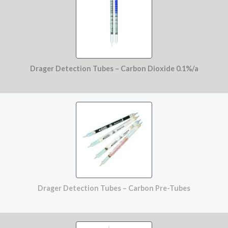
Drager Detection Tubes – Carbon Dioxide 0.1%/a
Drager Detection Tubes – Carbon Pre-Tubes