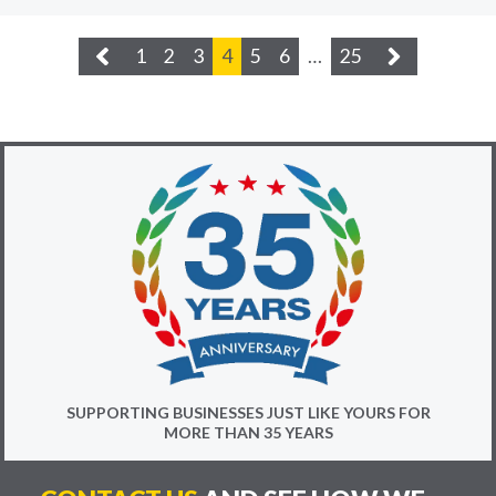
1
2
3
4
5
6
…
25
SUPPORTING BUSINESSES JUST LIKE YOURS FOR
MORE THAN 35 YEARS