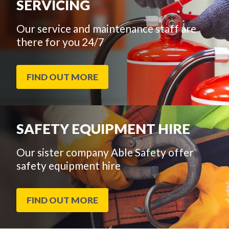
SERVICING
Our service and maintenance staff are
there for you 24/7
FIND OUT MORE
SAFETY EQUIPMENT HIRE
Our sister company Able Safety offer
safety equipment hire
FIND OUT MORE