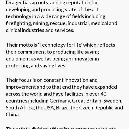
Drager has an outstanding reputation for
developing and producing state of the art
technology in a wide range of fields including
firefighting, mining, rescue, industrial, medical and
clinical industries and services.
Their motto is 'Technology for life' which reflects
their commitment to producing life saving
equipment as well as being an innovator in
protecting and saving lives.
Their focus is on constant innovation and
improvement and to that end they have expanded
across the world and have facilities in over 40
countries including Germany, Great Britain, Sweden,
South Africa, the USA, Brazil, the Czech Republic and
China.