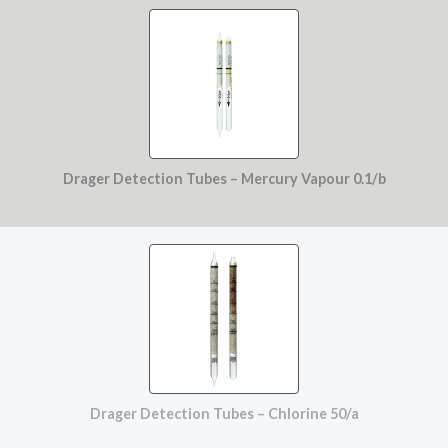
Drager Detection Tubes – Mercury Vapour 0.1/b
Drager Detection Tubes – Chlorine 50/a