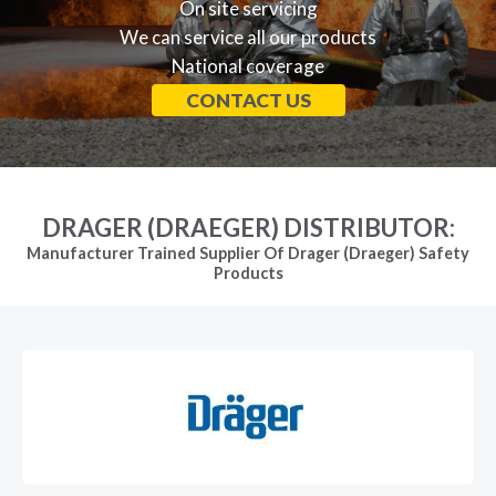
On site servicing
We can service all our products
National coverage
CONTACT US
DRAGER (DRAEGER) DISTRIBUTOR:
Manufacturer Trained Supplier Of Drager (Draeger) Safety
Products