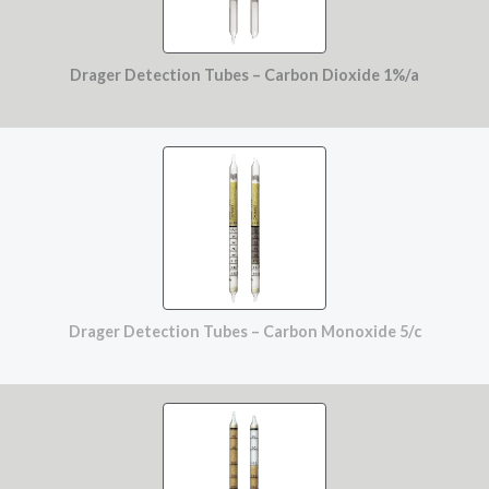
Drager Detection Tubes – Carbon Dioxide 1%/a
Drager Detection Tubes – Carbon Monoxide 5/c