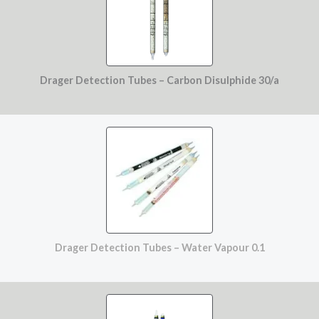
Drager Detection Tubes – Carbon Disulphide 30/a
Drager Detection Tubes – Water Vapour 0.1