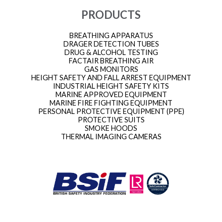
PRODUCTS
BREATHING APPARATUS
DRAGER DETECTION TUBES
DRUG & ALCOHOL TESTING
FACTAIR BREATHING AIR
GAS MONITORS
HEIGHT SAFETY AND FALL ARREST EQUIPMENT
INDUSTRIAL HEIGHT SAFETY KITS
MARINE APPROVED EQUIPMENT
MARINE FIRE FIGHTING EQUIPMENT
PERSONAL PROTECTIVE EQUIPMENT (PPE)
PROTECTIVE SUITS
SMOKE HOODS
THERMAL IMAGING CAMERAS