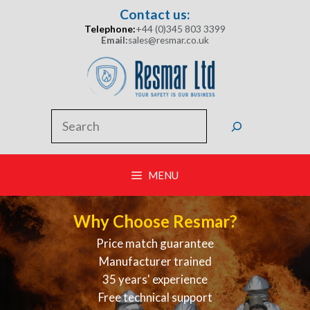
Skip
Contact us:
to
Telephone:
+44 (0)345 803 3399
content
Email:
sales@resmar.co.uk
Search
MENU
Why Choose Resmar?
Price match guarantee
Manufacturer trained
35 years' experience
Free technical support