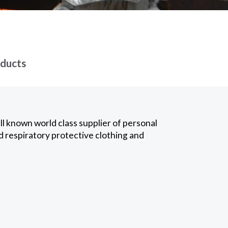
oducts
l known world class supplier of personal
d respiratory protective clothing and