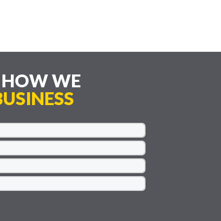
E HOW WE
USINESS