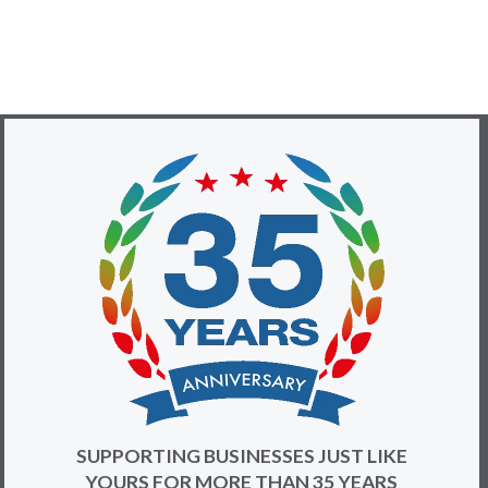
SUPPORTING BUSINESSES JUST LIKE
YOURS FOR MORE THAN 35 YEARS