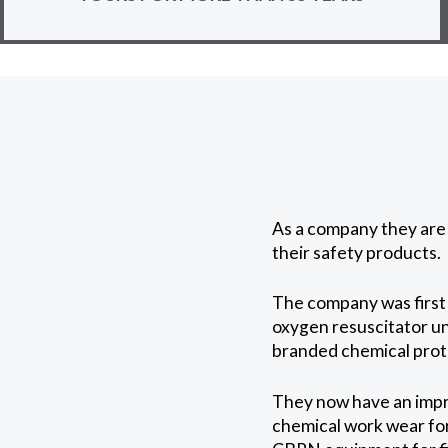
As a company they are 
their safety products.
The company was first 
oxygen resuscitator un
branded chemical protec
They now have an impre
chemical work wear for