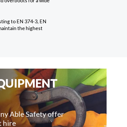
nd overboots for a wide
esting to EN 374-3, EN
maintain the highest
EQUIPMENT
ny Able Safety offer
 hire