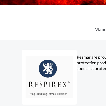
Manuf
Resmar are prou
protection prod
specialist prote