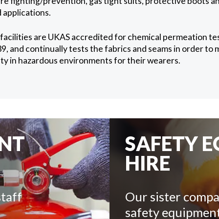
e fighting/prevention, gas tight suits, protective boots a
 applications.
 facilities are UKAS accredited for chemical permeation t
 and continually tests the fabrics and seams in order to 
fety in hazardous environments for their wearers.
ENT
SAFETY 
HIRE
taff
Our sister compa
safety equipment