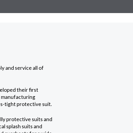
y and service all of
loped their first
n manufacturing
-tight protective suit.
ly protective suits and
al splash suits and