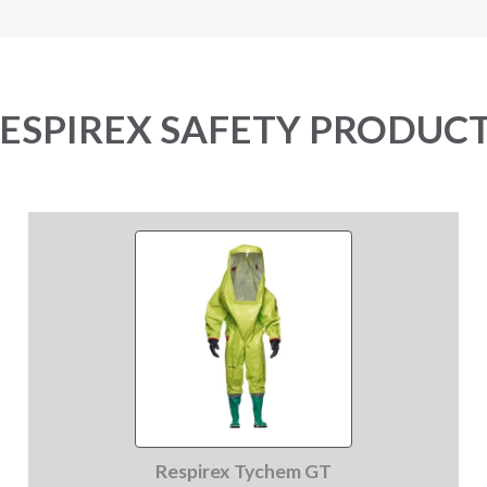
ESPIREX SAFETY PRODUC
Respirex Tychem GT