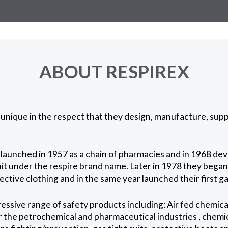
ABOUT RESPIREX
unique in the respect that they design, manufacture, suppl
launched in 1957 as a chain of pharmacies and in 1968 deve
it under the respire brand name. Later in 1978 they bega
tive clothing and in the same year launched their first gas
ssive range of safety products including: Air fed chemical
 the petrochemical and pharmaceutical industries , chemic