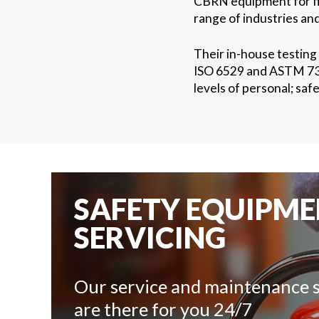
CBRN equipment for fir
range of industries and
Their in-house testing
ISO 6529 and ASTM 739,
levels of personal; sa
SAFETY EQUIPM
SERVICING
Our service and maintenance s
are there for you 24/7