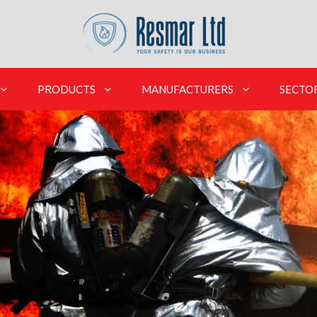
PRODUCTS
MANUFACTURERS
SECTO