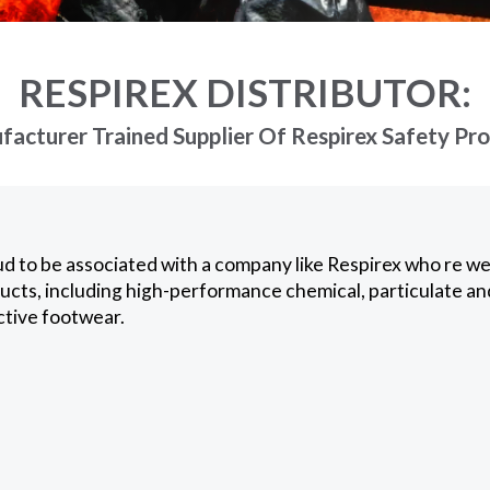
RESPIREX DISTRIBUTOR:
acturer Trained Supplier Of Respirex Safety Pr
d to be associated with a company like Respirex who re wel
ucts, including high-performance chemical, particulate an
ctive footwear.