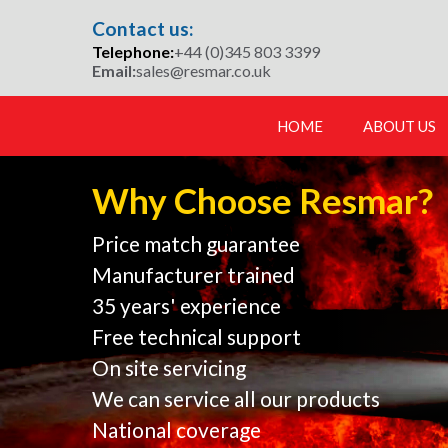
Skip
Contact us:
to
Telephone:
+44 (0)345 803 3399
content
Email:
sales@resmar.co.uk
HOME
ABOUT US
Why Choose Resmar?
Price match guarantee
Manufacturer trained
35 years' experience
Free technical support
On site servicing
We can service all our products
National coverage