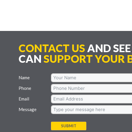
CONTACT US
AND SE
CAN
SUPPORT YOUR B
Name
Phone
Email
Message
SUBMIT