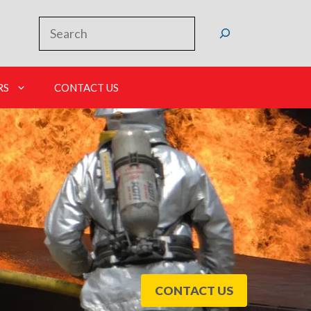
Search
RS
CONTACT US
CONTACT US