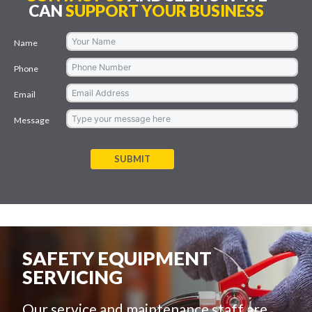
CAN
SUPPORT YOUR BUSINESS
Name
Phone
Email
Message
SUBMIT
SAFETY EQUIPMENT
SERVICING
Our service and maintenance staff are