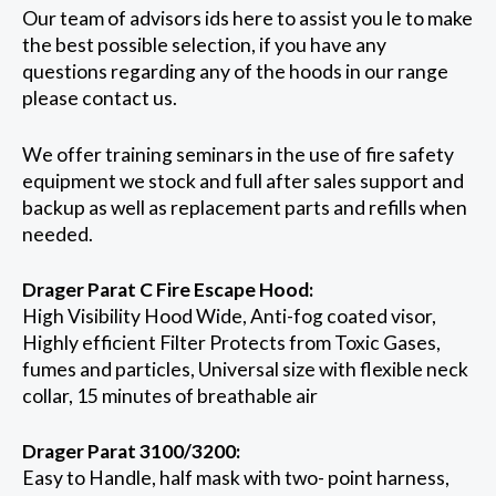
Our team of advisors ids here to assist you le to make
the best possible selection, if you have any
questions regarding any of the hoods in our range
please contact us.
We offer training seminars in the use of fire safety
equipment we stock and full after sales support and
backup as well as replacement parts and refills when
needed.
Drager Parat C Fire Escape Hood:
High Visibility Hood Wide, Anti-fog coated visor,
Highly efficient Filter Protects from Toxic Gases,
fumes and particles, Universal size with flexible neck
collar, 15 minutes of breathable air
Drager Parat 3100/3200:
Easy to Handle, half mask with two- point harness,