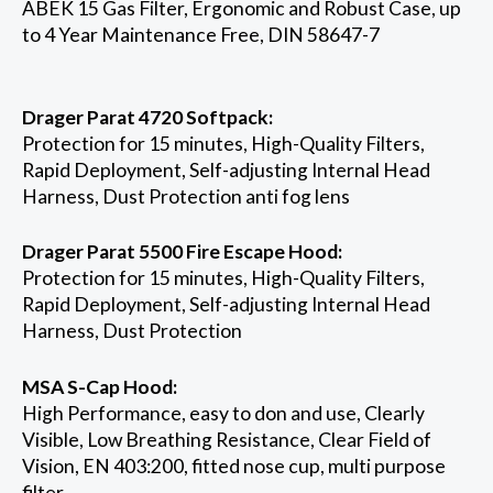
ABEK 15 Gas Filter, Ergonomic and Robust Case, up
to 4 Year Maintenance Free, DIN 58647-7
Drager Parat 4720 Softpack:
Protection for 15 minutes, High-Quality Filters,
Rapid Deployment, Self-adjusting Internal Head
Harness, Dust Protection anti fog lens
Drager Parat 5500 Fire Escape Hood:
Protection for 15 minutes, High-Quality Filters,
Rapid Deployment, Self-adjusting Internal Head
Harness, Dust Protection
MSA S-Cap Hood:
High Performance, easy to don and use, Clearly
Visible, Low Breathing Resistance, Clear Field of
Vision, EN 403:200, fitted nose cup, multi purpose
filter,