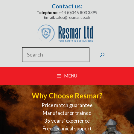
Skip
Contact us:
to
Telephone:
+44 (0)345 803 3399
content
Email:
sales@resmar.co.uk
Search
MENU
Why Choose Resmar?
Price match guarantee
Manufacturer trained
35 years' experience
Free technical support