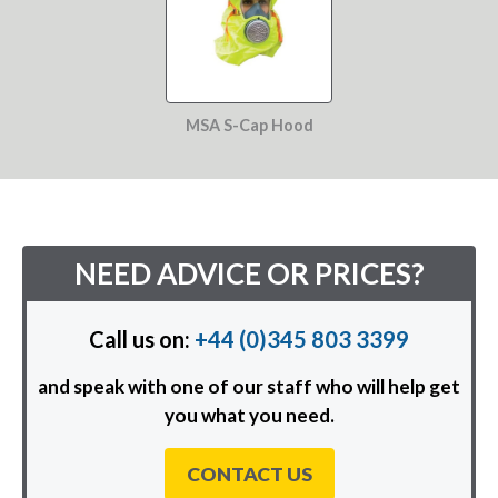
MSA S-Cap Hood
NEED ADVICE OR PRICES?
Call us on:
+44 (0)345 803 3399
and speak with one of our staff who will help get
you what you need.
CONTACT US