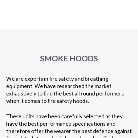
SMOKE HOODS
We are experts in fire safety and breathing
equipment. We have researched the market
exhaustively to find the best all round performers
when it comes to fire safety hoods.
These units have been carefully selected as they
have the best performance specifications and
therefore offer the wearer the best defence against