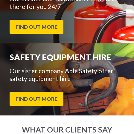
there for you 24/7
FIND OUT MORE
SAFETY EQUIPMENT HIRE
Our sister company Able Safety offer
safety equipment hire
FIND OUT MORE
WHAT OUR CLIENTS SAY