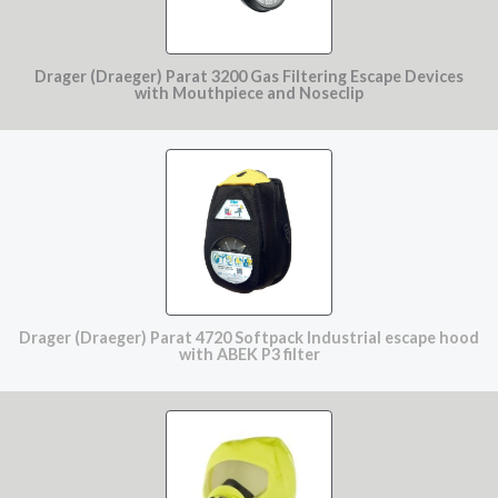
Drager (Draeger) Parat 3200 Gas Filtering Escape Devices
with Mouthpiece and Noseclip
Drager (Draeger) Parat 4720 Softpack Industrial escape hood
with ABEK P3 filter