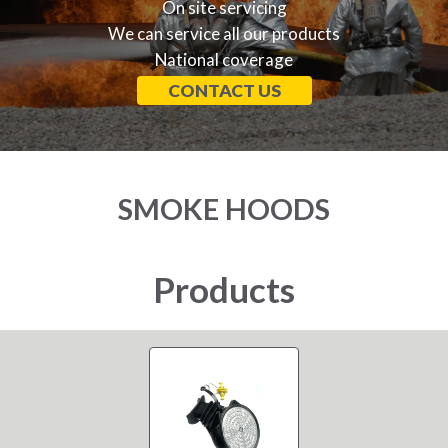
On site servicing
We can service all our products
National coverage
CONTACT US
SMOKE HOODS
Products