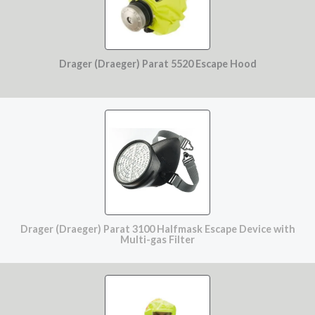
Drager (Draeger) Parat 5520 Escape Hood
Drager (Draeger) Parat 3100 Halfmask Escape Device with
Multi-gas Filter