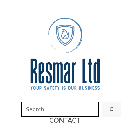
Search
CONTACT