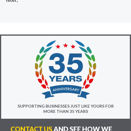
SUPPORTING BUSINESSES JUST LIKE YOURS FOR
MORE THAN 35 YEARS
CONTACT US
AND SEE HOW WE