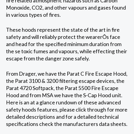
fire related atmospheric hazards such as Carbon
Monoxide, CO2, and other vapours and gases found
in various types of fires.
These hoods represent the state of the art in fire
safety and will reliably protect the wearerÕs face
and head for the specified minimum duration from
the se toxic fumes and vapours, while effecting their
escape from the danger zone safely.
From Drager, we have the Parat C Fire Escape Hood,
the Parat 3100 & 3200 filtering escape devices, the
Parat 4720 Softpack, the Parat 5500 Fire Escape
Hood and from MSA we have the S-Cap Hood unit.
Here is an at a glance rundown of these advanced
safety hoods features, please click through for more
detailed descriptions and for a detailed technical
specifications check the manufacturers data sheets.