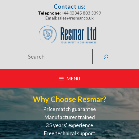
Skip
Contact us:
to
Telephone:
+44 (0)345 803 3399
content
Email:
sales@resmar.co.uk
Search
MENU
Why Choose Resmar?
Price match guarantee
Manufacturer trained
35 years' experience
Free technical support