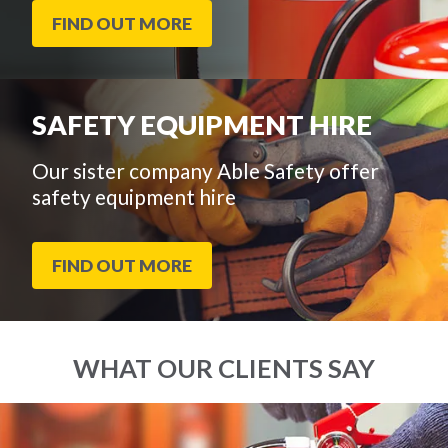
FIND OUT MORE
SAFETY EQUIPMENT HIRE
Our sister company Able Safety offer
safety equipment hire
FIND OUT MORE
WHAT OUR CLIENTS SAY
End
Click
of
to