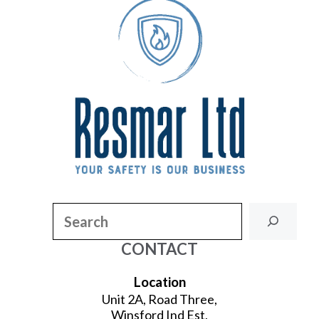
Search
CONTACT
Location
Unit 2A, Road Three,
Winsford Ind Est,