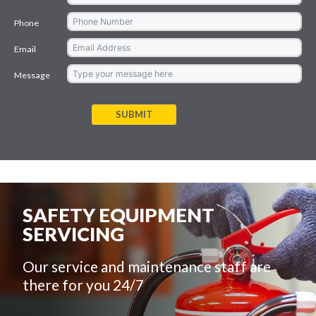
Phone
Email
Message
SUBMIT
SAFETY EQUIPMENT
SERVICING
Our service and maintenance staff are
there for you 24/7