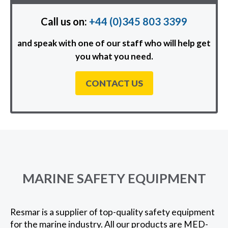
Call us on:
+44 (0)345 803 3399
and speak with one of our staff who will help get
you what you need.
CONTACT US
MARINE SAFETY EQUIPMENT
Resmar is a supplier of top-quality safety equipment
for the marine industry. All our products are MED-