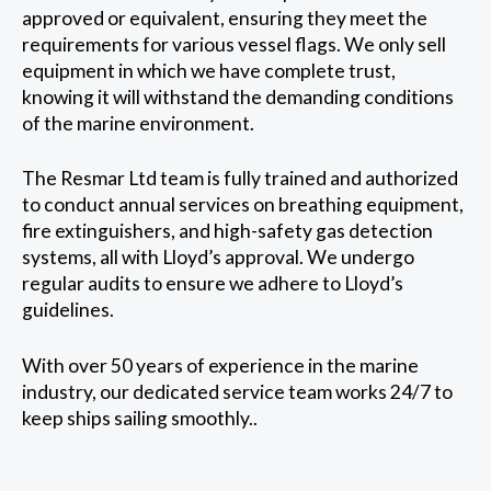
approved or equivalent, ensuring they meet the
requirements for various vessel flags. We only sell
equipment in which we have complete trust,
knowing it will withstand the demanding conditions
of the marine environment.
The Resmar Ltd team is fully trained and authorized
to conduct annual services on breathing equipment,
fire extinguishers, and high-safety gas detection
systems, all with Lloyd’s approval. We undergo
regular audits to ensure we adhere to Lloyd’s
guidelines.
With over 50 years of experience in the marine
industry, our dedicated service team works 24/7 to
keep ships sailing smoothly..