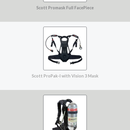
Scott Promask Full FacePiece
Scott ProPak-I with Vision 3 Mask