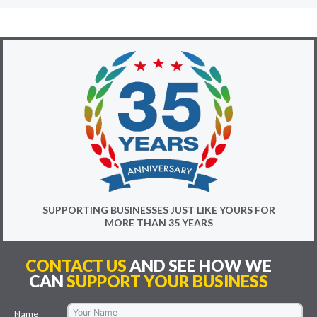
SUPPORTING BUSINESSES JUST LIKE YOURS FOR
MORE THAN 35 YEARS
CONTACT US
AND SEE HOW WE
CAN
SUPPORT YOUR BUSINESS
Name