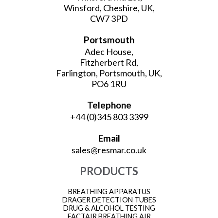
Winsford, Cheshire, UK,
CW7 3PD
Portsmouth
Adec House,
Fitzherbert Rd,
Farlington, Portsmouth, UK,
PO6 1RU
Telephone
+44 (0)345 803 3399
Email
sales@resmar.co.uk
PRODUCTS
BREATHING APPARATUS
DRAGER DETECTION TUBES
DRUG & ALCOHOL TESTING
FACTAIR BREATHING AIR