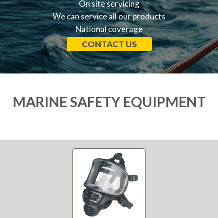
On site servicing
We can service all our products
National coverage
CONTACT US
MARINE SAFETY EQUIPMENT