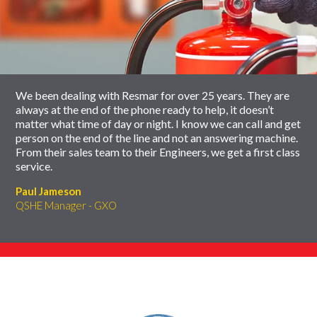
slider
skip
carousel
slider
carousel
We been dealing with Resmar for over 25 years. They are
always at the end of the phone ready to help, it doesn’t
matter what time of day or night. I know we can call and get
person on the end of the line and not an answering machine.
From their sales team to their Engineers, we get a first class
service.
Paul Jameson
QSHE Manager - GXO