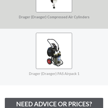
Drager (Draeger) Compressed Air Cylinders
Drager (Draeger) PAS Airpack 1
NEED ADVICE OR PRICES?