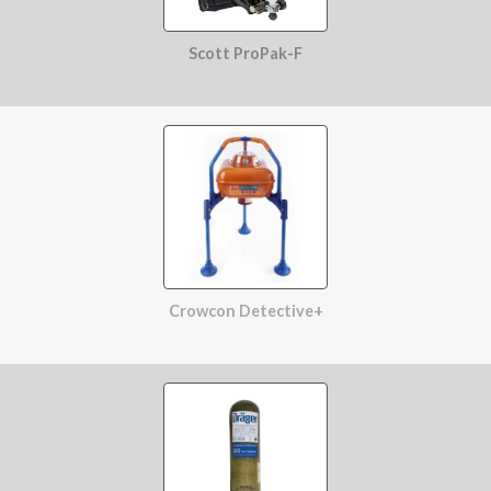
Scott ProPak-F
Crowcon Detective+