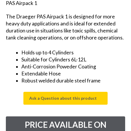
PAS Airpack 1
The Draeger PAS Airpack 1 is designed for more
heavy duty applications and is ideal for extended
duration use in situations like toxic spills, chemical
tank cleaning operations, or on offshore operations.
Holds up to 4 Cylinders
Suitable for Cylinders 6L-12L
Anti-Corrosion Poweder Coating
Extendable Hose
Robust welded durable steel frame
Ask a Question about this product
PRICE AVAILABLE ON