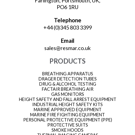
Farlington, Portsmouth, UK,
PO6 1RU
Telephone
+44 (0)345 803 3399
Email
sales@resmar.co.uk
PRODUCTS
BREATHING APPARATUS
DRAGER DETECTION TUBES
DRUG & ALCOHOL TESTING
FACTAIR BREATHING AIR
GAS MONITORS
HEIGHT SAFETY AND FALL ARREST EQUIPMENT
INDUSTRIAL HEIGHT SAFETY KITS
MARINE APPROVED EQUIPMENT
MARINE FIRE FIGHTING EQUIPMENT
PERSONAL PROTECTIVE EQUIPMENT (PPE)
PROTECTIVE SUITS
SMOKE HOODS