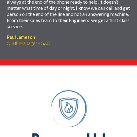
always at the end of the phone ready to help, it doesn’t
matter what time of day or night. I know we can call and get
person on the end of the line and not an answering machine.
From their sales team to their Engineers, we get a first class
service.
Paul Jameson
QSHE Manager - GXO