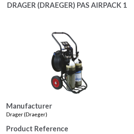
DRAGER (DRAEGER) PAS AIRPACK 1
Manufacturer
Drager (Draeger)
Product Reference