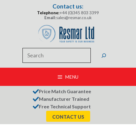
Skip
Contact us:
to
Telephone:
+44 (0)345 803 3399
content
Email:
sales@resmar.co.uk
Search
MENU
Price Match Guarantee
Manufacturer Trained
Free Technical Support
CONTACT US