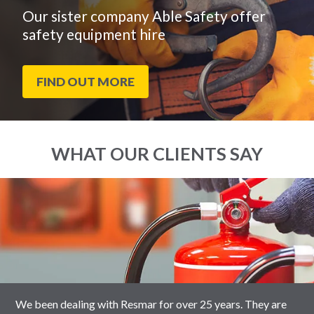
Our sister company Able Safety offer
safety equipment hire
FIND OUT MORE
WHAT OUR CLIENTS SAY
End
Click
of
to
slider
skip
carousel
slider
carousel
We been dealing with Resmar for over 25 years. They are