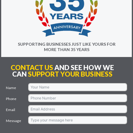
SUPPORTING BUSINESSES JUST LIKE YOURS FOR
MORE THAN 35 YEARS
CONTACT US
AND SEE HOW WE
CAN
SUPPORT YOUR BUSINESS
Name
Phone
Email
Message