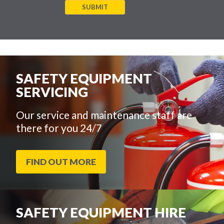
SUBMIT
SAFETY EQUIPMENT
SERVICING
Our service and maintenance staff are
there for you 24/7
FIND OUT MORE
SAFETY EQUIPMENT HIRE