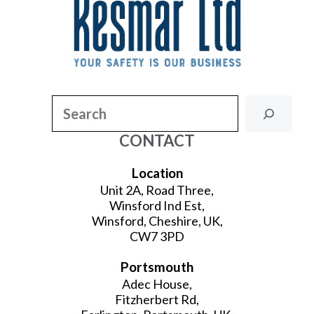
Search
CONTACT
Location
Unit 2A, Road Three,
Winsford Ind Est,
Winsford, Cheshire, UK,
CW7 3PD
Portsmouth
Adec House,
Fitzherbert Rd,