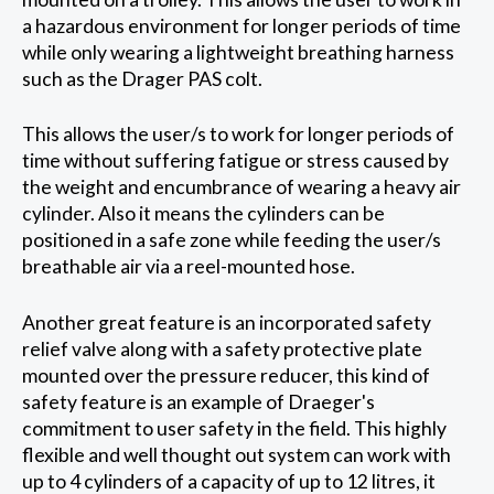
a hazardous environment for longer periods of time
while only wearing a lightweight breathing harness
such as the Drager PAS colt.
This allows the user/s to work for longer periods of
time without suffering fatigue or stress caused by
the weight and encumbrance of wearing a heavy air
cylinder. Also it means the cylinders can be
positioned in a safe zone while feeding the user/s
breathable air via a reel-mounted hose.
Another great feature is an incorporated safety
relief valve along with a safety protective plate
mounted over the pressure reducer, this kind of
safety feature is an example of Draeger's
commitment to user safety in the field. This highly
flexible and well thought out system can work with
up to 4 cylinders of a capacity of up to 12 litres, it