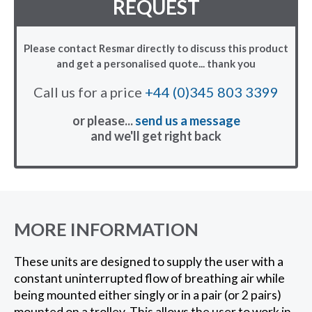
REQUEST
Please contact Resmar directly to discuss this product
and get a personalised quote... thank you
Call us for a price
+44 (0)345 803 3399
or please...
send us a message
and we'll get right back
MORE INFORMATION
These units are designed to supply the user with a
constant uninterrupted flow of breathing air while
being mounted either singly or in a pair (or 2 pairs)
mounted on a trolley. This allows the user to work in