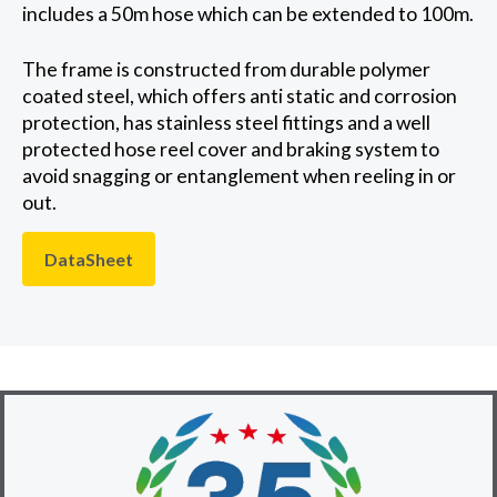
includes a 50m hose which can be extended to 100m.
The frame is constructed from durable polymer
coated steel, which offers anti static and corrosion
protection, has stainless steel fittings and a well
protected hose reel cover and braking system to
avoid snagging or entanglement when reeling in or
out.
DataSheet