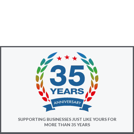
SUPPORTING BUSINESSES JUST LIKE YOURS FOR
MORE THAN 35 YEARS