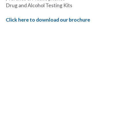
Drug and Alcohol Testing Kits
Click here to download our brochure