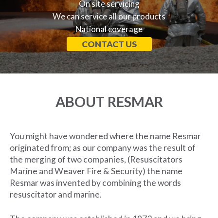
On site servicing
We can service all our products
National coverage
CONTACT US
ABOUT RESMAR
You might have wondered where the name Resmar
originated from; as our company was the result of
the merging of two companies, (Resuscitators
Marine and Weaver Fire & Security) the name
Resmar was invented by combining the words
resuscitator and marine.