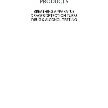
PRODUCTS
BREATHING APPARATUS
DRAGER DETECTION TUBES
DRUG & ALCOHOL TESTING
FACTAIR BREATHING AIR
GAS MONITORS
HEIGHT SAFETY AND FALL ARREST EQUIPMENT
INDUSTRIAL HEIGHT SAFETY KITS
MARINE APPROVED EQUIPMENT
MARINE FIRE FIGHTING EQUIPMENT
PERSONAL PROTECTIVE EQUIPMENT (PPE)
PROTECTIVE SUITS
SMOKE HOODS
THERMAL IMAGING CAMERAS