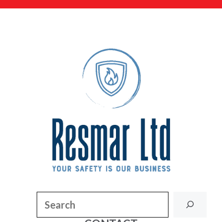
Search