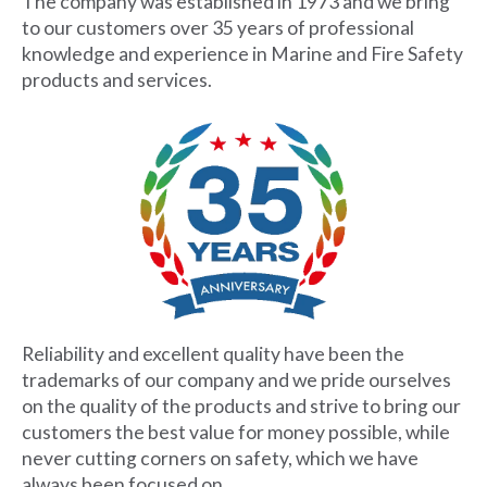
The company was established in 1973 and we bring
to our customers over 35 years of professional
knowledge and experience in Marine and Fire Safety
products and services.
Reliability and excellent quality have been the
trademarks of our company and we pride ourselves
on the quality of the products and strive to bring our
customers the best value for money possible, while
never cutting corners on safety, which we have
always been focused on.