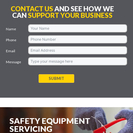
CONTACT US
AND SEE HOW WE
CAN
SUPPORT YOUR BUSINESS
Name
Phone
Email
Message
SUBMIT
SAFETY EQUIPMENT
SERVICING