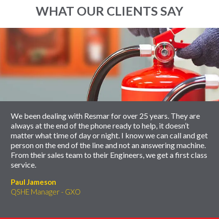
WHAT OUR CLIENTS SAY
End
Click
of
to
slider
skip
carousel
slider
carousel
We been dealing with Resmar for over 25 years. They are
always at the end of the phone ready to help, it doesn’t
matter what time of day or night. I know we can call and get
person on the end of the line and not an answering machine.
From their sales team to their Engineers, we get a first class
service.
Paul Jameson
QSHE Manager - GXO