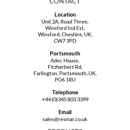
CONTACT
Location
Unit 2A, Road Three,
Winsford Ind Est,
Winsford, Cheshire, UK,
CW7 3PD
Portsmouth
Adec House,
Fitzherbert Rd,
Farlington, Portsmouth, UK,
PO6 1RU
Telephone
+44 (0)345 803 3399
Email
sales@resmar.co.uk