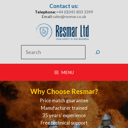
Skip
Contact us:
to
Telephone:
+44 (0)345 803 3399
content
Email:
sales@resmar.co.uk
Search
MENU
Why Choose Resmar?
Price match guarantee
Manufacturer trained
35 years' experience
Free technical support