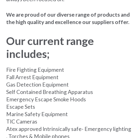
We are proud of our diverse range of products and
the high quality and excellence our suppliers offer.
Our current range
includes;
Fire Fighting Equipment
Fall Arrest Equipment
Gas Detection Equipment
Self Contained Breathing Apparatus
Emergency Escape Smoke Hoods
Escape Sets
Marine Safety Equipment
TIC Cameras
Atex approved Intrinsically safe- Emergency lighting
, Torches & Mobile phones