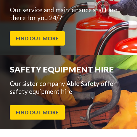
Our service and maintenance staff are
there for you 24/7
FIND OUT MORE
SAFETY EQUIPMENT HIRE
Our sister company Able Safety offer
safety equipment hire
FIND OUT MORE