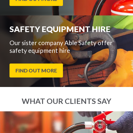
SAFETY EQUIPMENT HIRE
Our sister company Able Safety offer
safety equipment hire
FIND OUT MORE
WHAT OUR CLIENTS SAY
End
Click
of
to
slider
skip