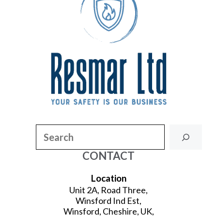
Search
CONTACT
Location
Unit 2A, Road Three,
Winsford Ind Est,
Winsford, Cheshire, UK,