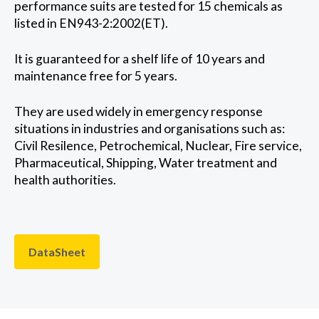
performance suits are tested for 15 chemicals as
listed in EN943-2:2002(ET).
It is guaranteed for a shelf life of 10 years and
maintenance free for 5 years.
They are used widely in emergency response
situations in industries and organisations such as:
Civil Resilence, Petrochemical, Nuclear, Fire service,
Pharmaceutical, Shipping, Water treatment and
health authorities.
DataSheet