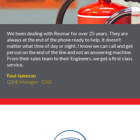
carousel
slider
carousel
We been dealing with Resmar for over 25 years. They are
always at the end of the phone ready to help, it doesn’t
matter what time of day or night. I know we can call and get
person on the end of the line and not an answering machine.
From their sales team to their Engineers, we get a first class
service.
Paul Jameson
QSHE Manager - GXO