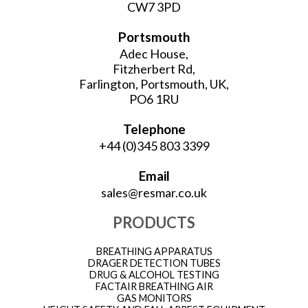
CW7 3PD
Portsmouth
Adec House,
Fitzherbert Rd,
Farlington, Portsmouth, UK,
PO6 1RU
Telephone
+44 (0)345 803 3399
Email
sales@resmar.co.uk
PRODUCTS
BREATHING APPARATUS
DRAGER DETECTION TUBES
DRUG & ALCOHOL TESTING
FACTAIR BREATHING AIR
GAS MONITORS