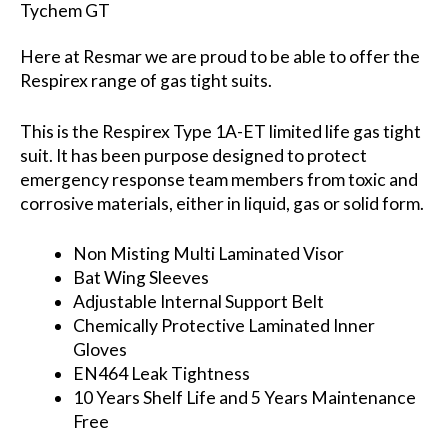
Tychem GT
Here at Resmar we are proud to be able to offer the
Respirex range of gas tight suits.
This is the Respirex Type 1A-ET limited life gas tight
suit. It has been purpose designed to protect
emergency response team members from toxic and
corrosive materials, either in liquid, gas or solid form.
Non Misting Multi Laminated Visor
Bat Wing Sleeves
Adjustable Internal Support Belt
Chemically Protective Laminated Inner
Gloves
EN464 Leak Tightness
10 Years Shelf Life and 5 Years Maintenance
Free