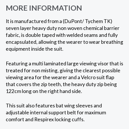
MORE INFORMATION
It is manufactured from a (DuPont/ Tychem TK)
seven layer heavy duty non woven chemical barrier
fabric, is double taped with welded seams and fully
encapsulated, allowing the wearer to wear breathing
equipment inside the suit.
Featuring a multi laminated large viewing visor that is
treated for non misting, giving the clearest possible
viewing area for the wearer and a Velcro suit flap
that covers the zip teeth, the heavy duty zip being
122cm long on the right hand side.
This suit also features bat wing sleeves and
adjustable internal support belt for maximum
comfort and Respirex locking cuffs.