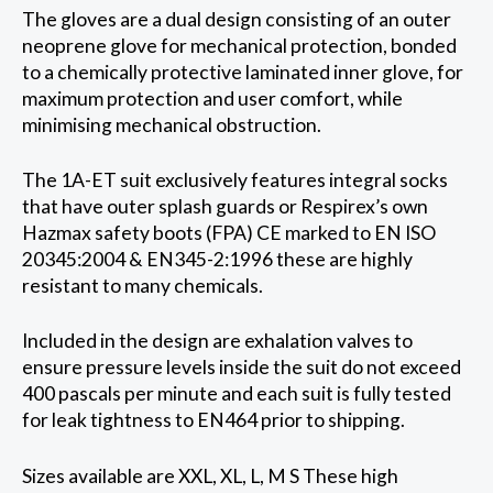
The gloves are a dual design consisting of an outer
neoprene glove for mechanical protection, bonded
to a chemically protective laminated inner glove, for
maximum protection and user comfort, while
minimising mechanical obstruction.
The 1A-ET suit exclusively features integral socks
that have outer splash guards or Respirex’s own
Hazmax safety boots (FPA) CE marked to EN ISO
20345:2004 & EN345-2:1996 these are highly
resistant to many chemicals.
Included in the design are exhalation valves to
ensure pressure levels inside the suit do not exceed
400 pascals per minute and each suit is fully tested
for leak tightness to EN464 prior to shipping.
Sizes available are XXL, XL, L, M S These high