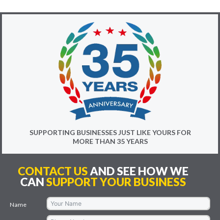
SUPPORTING BUSINESSES JUST LIKE YOURS FOR
MORE THAN 35 YEARS
CONTACT US
AND SEE HOW WE
CAN
SUPPORT YOUR BUSINESS
Name