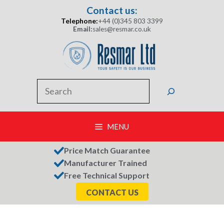
Skip
Contact us:
to
Telephone:
+44 (0)345 803 3399
content
Email:
sales@resmar.co.uk
Search
MENU
Price Match Guarantee
Manufacturer Trained
Free Technical Support
CONTACT US