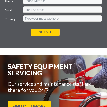
Phone
Email
Message
SUBMIT
SAFETY EQUIPMENT
SERVICING
Our service and maintenance staff are
there for you 24/7
FIND OUT MORE