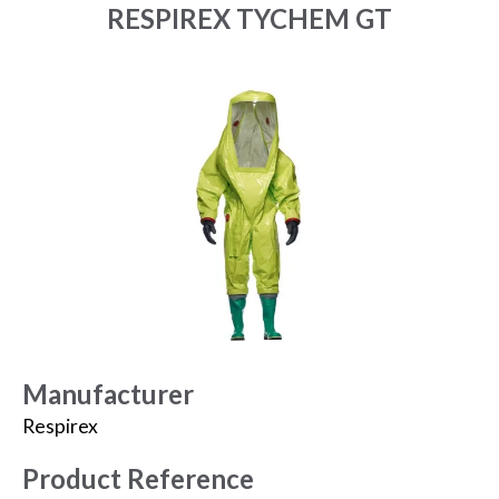
RESPIREX TYCHEM GT
Manufacturer
Respirex
Product Reference