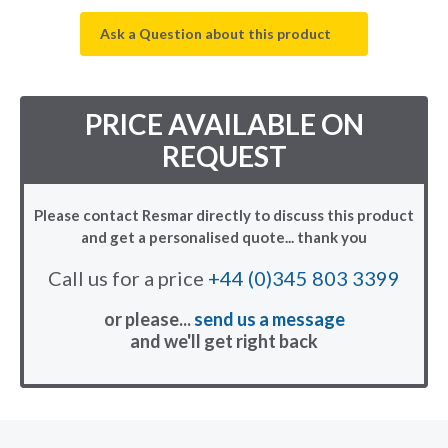
Ask a Question about this product
PRICE AVAILABLE ON
REQUEST
Please contact Resmar directly to discuss this product
and get a personalised quote... thank you
Call us for a price
+44 (0)345 803 3399
or please...
send us a message
and we'll get right back