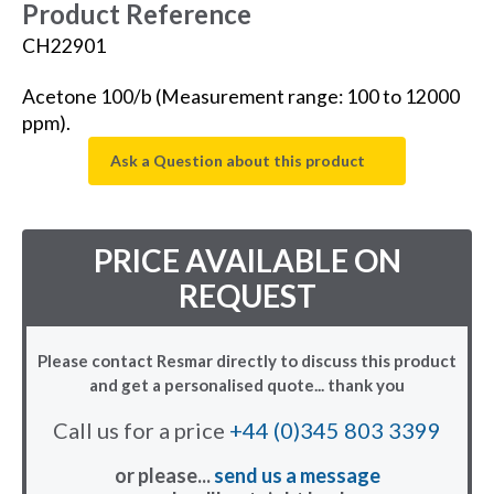
Product Reference
CH22901
Acetone 100/b (Measurement range: 100 to 12000
ppm).
Ask a Question about this product
PRICE AVAILABLE ON
REQUEST
Please contact Resmar directly to discuss this product
and get a personalised quote... thank you
Call us for a price
+44 (0)345 803 3399
or please...
send us a message