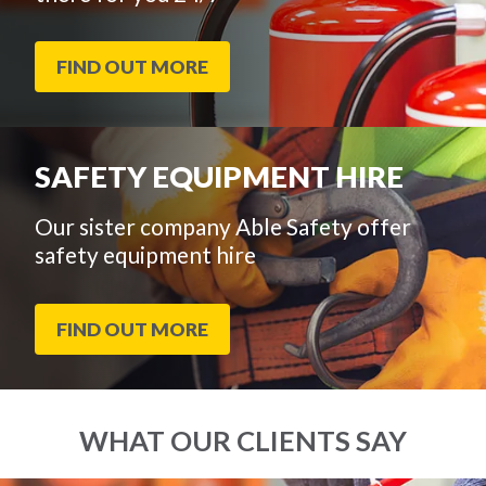
FIND OUT MORE
SAFETY EQUIPMENT HIRE
Our sister company Able Safety offer
safety equipment hire
FIND OUT MORE
WHAT OUR CLIENTS SAY