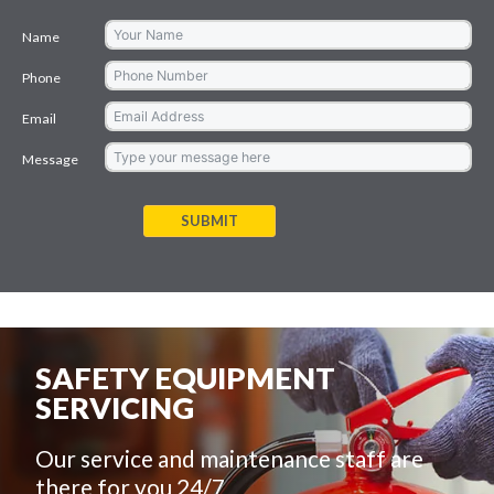
Name
Phone
Email
Message
SUBMIT
SAFETY EQUIPMENT
SERVICING
Our service and maintenance staff are
there for you 24/7