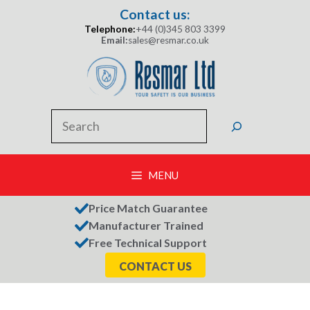
Skip
Contact us:
to
Telephone:
+44 (0)345 803 3399
content
Email:
sales@resmar.co.uk
Search
MENU
Price Match Guarantee
Manufacturer Trained
Free Technical Support
CONTACT US