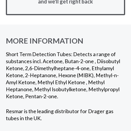
and we'll get right back
MORE INFORMATION
Short Term Detection Tubes: Detects a range of
substances incl. Acetone, Butan-2-one , Diisobutyl
Ketone, 2,6-Dimethylheptane-4-one, Ethylamyl
Ketone, 2-Heptanone, Hexone (MIBK), Methyl-n-
Amyl Ketone, Methyl Ethyl Ketone , Methyl
Heptanone, Methyl Isobutylketone, Methylpropyl
Ketone, Pentan-2-one.
Resmar is the leading distributor for Drager gas
tubes in the UK.