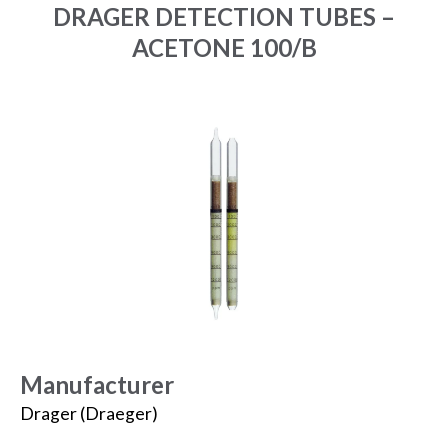
DRAGER DETECTION TUBES –
ACETONE 100/B
Manufacturer
Drager (Draeger)