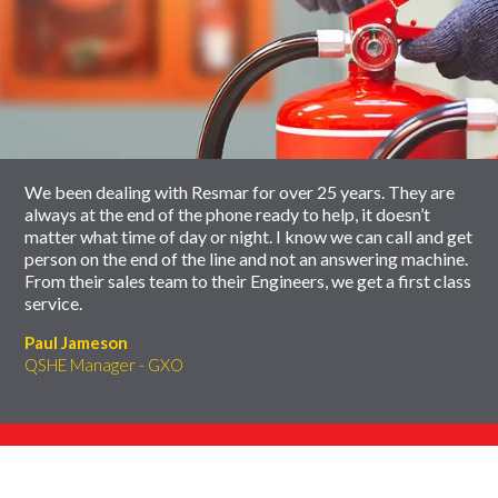
End
Click
of
to
slider
skip
carousel
slider
carousel
We been dealing with Resmar for over 25 years. They are
always at the end of the phone ready to help, it doesn’t
matter what time of day or night. I know we can call and get
person on the end of the line and not an answering machine.
From their sales team to their Engineers, we get a first class
service.
Paul Jameson
QSHE Manager - GXO