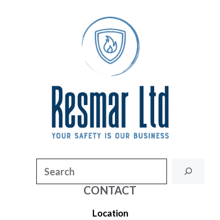
Search
CONTACT
Location