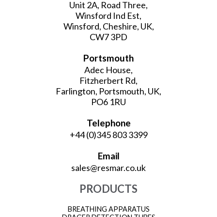
Unit 2A, Road Three,
Winsford Ind Est,
Winsford, Cheshire, UK,
CW7 3PD
Portsmouth
Adec House,
Fitzherbert Rd,
Farlington, Portsmouth, UK,
PO6 1RU
Telephone
+44 (0)345 803 3399
Email
sales@resmar.co.uk
PRODUCTS
BREATHING APPARATUS