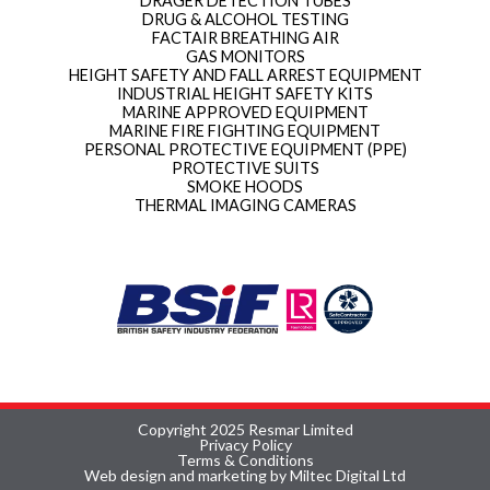
DRAGER DETECTION TUBES
DRUG & ALCOHOL TESTING
FACTAIR BREATHING AIR
GAS MONITORS
HEIGHT SAFETY AND FALL ARREST EQUIPMENT
INDUSTRIAL HEIGHT SAFETY KITS
MARINE APPROVED EQUIPMENT
MARINE FIRE FIGHTING EQUIPMENT
PERSONAL PROTECTIVE EQUIPMENT (PPE)
PROTECTIVE SUITS
SMOKE HOODS
THERMAL IMAGING CAMERAS
Copyright 2025 Resmar Limited
Privacy Policy
Terms & Conditions
Web design and marketing by Miltec Digital Ltd