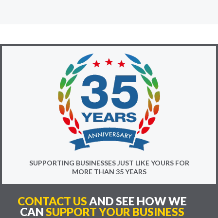
SUPPORTING BUSINESSES JUST LIKE YOURS FOR
MORE THAN 35 YEARS
CONTACT US
AND SEE HOW WE
CAN
SUPPORT YOUR BUSINESS