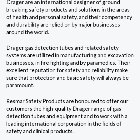
Drager are an international designer of ground
breaking safety products and solutions in the areas
of health and personal safety, and their competency
and durability are relied on by major businesses
around the world.
Drager gas detection tubes and related safety
systems are utilized in manufacturing and excavation
businesses, in fire fighting and by paramedics. Their
excellent reputation for safety and reliability make
sure that protection and basic safety will always be
paramount.
Resmar Safety Products are honoured to offer our
customers the high-quality Drager range of gas
detection tubes and equipment and to work with a
leading international corporation in the fields of
safety and clinical products.