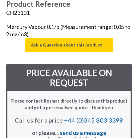
Product Reference
CH23101
Mercury Vapour 0.1/b (Measurement range: 0.05 to
2 mg/m3).
Ask a Question about this product
PRICE AVAILABLE ON
REQUEST
Please contact Resmar directly to discuss this product
and get a personalised quote... thank you
Call us for a price
+44 (0)345 803 3399
or please...
send us a message