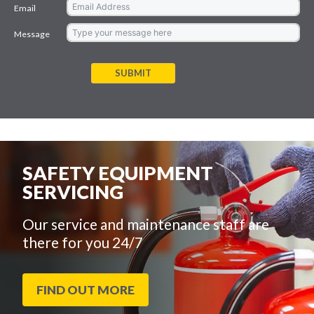
Email
Message
SUBMIT
SAFETY EQUIPMENT
SERVICING
Our service and maintenance staff are
there for you 24/7
FIND OUT MORE