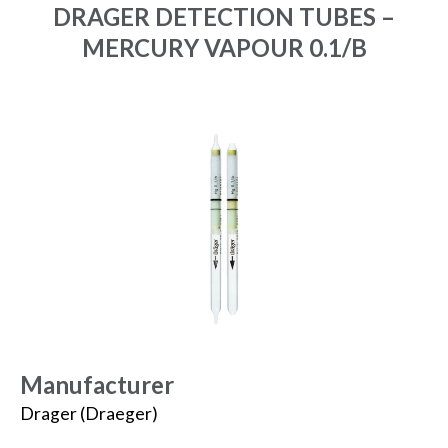
DRAGER DETECTION TUBES –
MERCURY VAPOUR 0.1/B
Manufacturer
Drager (Draeger)