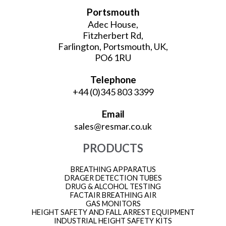
Portsmouth
Adec House,
Fitzherbert Rd,
Farlington, Portsmouth, UK,
PO6 1RU
Telephone
+44 (0)345 803 3399
Email
sales@resmar.co.uk
PRODUCTS
BREATHING APPARATUS
DRAGER DETECTION TUBES
DRUG & ALCOHOL TESTING
FACTAIR BREATHING AIR
GAS MONITORS
HEIGHT SAFETY AND FALL ARREST EQUIPMENT
INDUSTRIAL HEIGHT SAFETY KITS