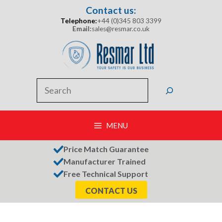
Skip
Contact us:
to
Telephone:
+44 (0)345 803 3399
content
Email:
sales@resmar.co.uk
Search
MENU
Price Match Guarantee
Manufacturer Trained
Free Technical Support
CONTACT US