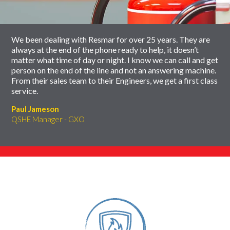
carousel
We been dealing with Resmar for over 25 years. They are
always at the end of the phone ready to help, it doesn’t
matter what time of day or night. I know we can call and get
person on the end of the line and not an answering machine.
From their sales team to their Engineers, we get a first class
service.
Paul Jameson
QSHE Manager - GXO