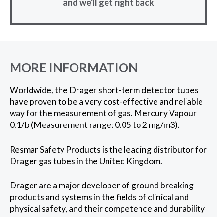
and we'll get right back
MORE INFORMATION
Worldwide, the Drager short-term detector tubes
have proven to be a very cost-effective and reliable
way for the measurement of gas. Mercury Vapour
0.1/b (Measurement range: 0.05 to 2 mg/m3).
Resmar Safety Products is the leading distributor for
Drager gas tubes in the United Kingdom.
Drager are a major developer of ground breaking
products and systems in the fields of clinical and
physical safety, and their competence and durability