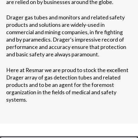
are relied on by businesses around the globe.
Drager gas tubes and monitors and related safety
products and solutions are widely-used in
commercial and mining companies, in fire fighting
and by paramedics. Drager's impressive record of
performance and accuracy ensure that protection
and basic safety are always paramount.
Here at Resmar we are proud to stock the excellent
Drager array of gas detection tubes and related
products and to be an agent for the foremost
organization in the fields of medical and safety
systems.