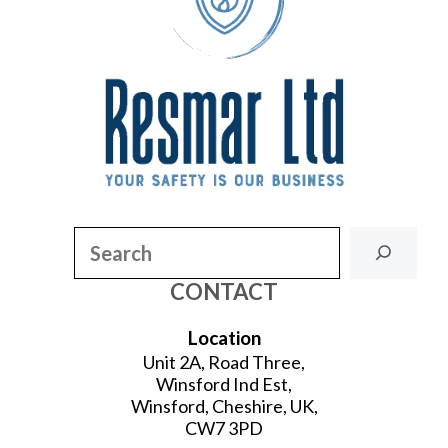
Search
CONTACT
Location
Unit 2A, Road Three,
Winsford Ind Est,
Winsford, Cheshire, UK,
CW7 3PD