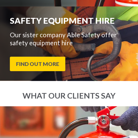
SAFETY EQUIPMENT HIRE
Our sister company Able Safety offer
safety equipment hire
FIND OUT MORE
WHAT OUR CLIENTS SAY
End
Click
of
to
slider
skip
carousel
slider