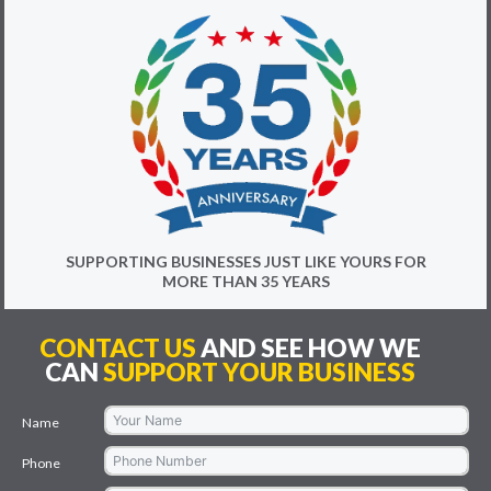
SUPPORTING BUSINESSES JUST LIKE YOURS FOR
MORE THAN 35 YEARS
CONTACT US
AND SEE HOW WE
CAN
SUPPORT YOUR BUSINESS
Name
Phone