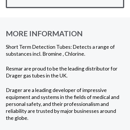
MORE INFORMATION
Short Term Detection Tubes: Detects a range of
substances incl. Bromine , Chlorine.
Resmar are proud to be the leading distributor for
Drager gas tubes in the UK.
Drager are a leading developer of impressive
equipment and systems in the fields of medical and
personal safety, and their professionalism and
reliability are trusted by major businesses around
the globe.