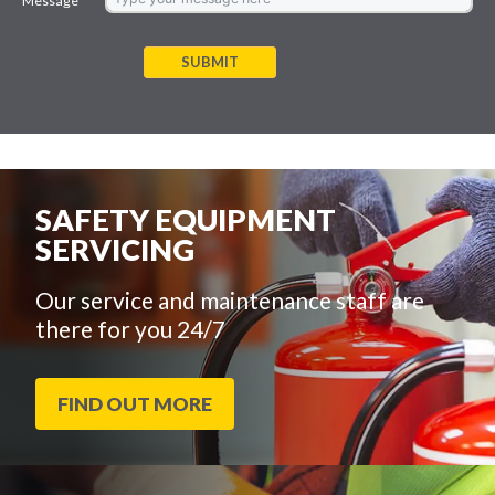
Message
SUBMIT
SAFETY EQUIPMENT
SERVICING
Our service and maintenance staff are
there for you 24/7
FIND OUT MORE