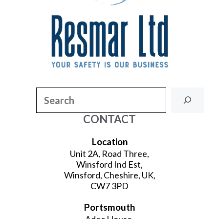
Search
CONTACT
Location
Unit 2A, Road Three,
Winsford Ind Est,
Winsford, Cheshire, UK,
CW7 3PD
Portsmouth
Adec House,