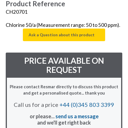
Product Reference
CH20701
Chlorine 50/a (Measurement range: 50 to 500 ppm).
Ask a Question about this product
PRICE AVAILABLE ON
REQUEST
Please contact Resmar directly to discuss this product
and get a personalised quote... thank you
Call us for a price
+44 (0)345 803 3399
or please...
send us a message
and we'll get right back