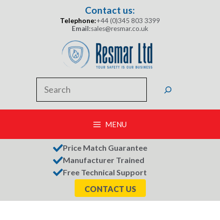
Skip
Contact us:
to
Telephone:
+44 (0)345 803 3399
content
Email:
sales@resmar.co.uk
Search
MENU
Price Match Guarantee
Manufacturer Trained
Free Technical Support
CONTACT US