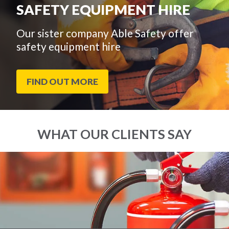
SAFETY EQUIPMENT HIRE
Our sister company Able Safety offer
safety equipment hire
FIND OUT MORE
WHAT OUR CLIENTS SAY
End
Click
of
to
slider
skip
carousel
slider
carousel