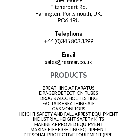
Fitzherbert Rd,
Farlington, Portsmouth, UK,
PO6 1RU
Telephone
+44 (0)345 803 3399
Email
sales@resmar.co.uk
PRODUCTS
BREATHING APPARATUS
DRAGER DETECTION TUBES
DRUG & ALCOHOL TESTING
FACTAIR BREATHING AIR
GAS MONITORS
HEIGHT SAFETY AND FALL ARREST EQUIPMENT
INDUSTRIAL HEIGHT SAFETY KITS
MARINE APPROVED EQUIPMENT
MARINE FIRE FIGHTING EQUIPMENT
PERSONAL PROTECTIVE EQUIPMENT (PPE)