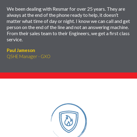
We been dealing with Resmar for over 25 years. They are
always at the end of the phone ready to help, it doesn’t
matter what time of day or night. I know we can call and get
person on the end of the line and not an answering machine.
From their sales team to their Engineers, we get a first class
service.
Paul Jameson
QSHE Manager - GXO