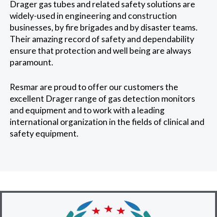
Drager gas tubes and related safety solutions are
widely-used in engineering and construction
businesses, by fire brigades and by disaster teams.
Their amazing record of safety and dependability
ensure that protection and well being are always
paramount.
Resmar are proud to offer our customers the
excellent Drager range of gas detection monitors
and equipment and to work with a leading
international organization in the fields of clinical and
safety equipment.