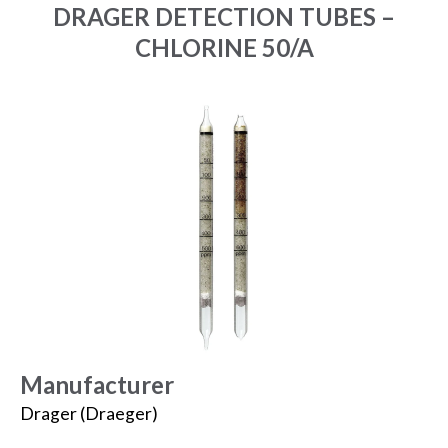
DRAGER DETECTION TUBES –
CHLORINE 50/A
Manufacturer
Drager (Draeger)