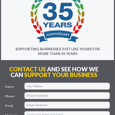
SUPPORTING BUSINESSES JUST LIKE YOURS FOR
MORE THAN 35 YEARS
CONTACT US
AND SEE HOW WE
CAN
SUPPORT YOUR BUSINESS
Name
Phone
Email