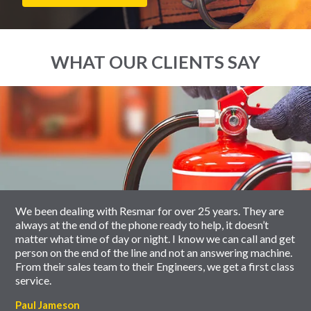
WHAT OUR CLIENTS SAY
End
Click
of
to
slider
skip
carousel
slider
carousel
We been dealing with Resmar for over 25 years. They are
always at the end of the phone ready to help, it doesn’t
matter what time of day or night. I know we can call and get
person on the end of the line and not an answering machine.
From their sales team to their Engineers, we get a first class
service.
Paul Jameson