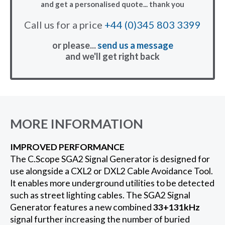
and get a personalised quote... thank you
Call us for a price
+44 (0)345 803 3399
or please...
send us a message
and we'll get right back
MORE INFORMATION
IMPROVED PERFORMANCE
The C.Scope SGA2 Signal Generator is designed for
use alongside a CXL2 or DXL2 Cable Avoidance Tool.
It enables more underground utilities to be detected
such as street lighting cables. The SGA2 Signal
Generator features a new combined
33+131kHz
signal further increasing the number of buried