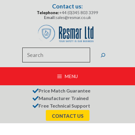
Skip
Contact us:
to
Telephone:
+44 (0)345 803 3399
content
Email:
sales@resmar.co.uk
Search
MENU
Price Match Guarantee
Manufacturer Trained
Free Technical Support
CONTACT US