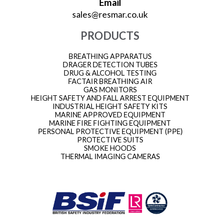
Email
sales@resmar.co.uk
PRODUCTS
BREATHING APPARATUS
DRAGER DETECTION TUBES
DRUG & ALCOHOL TESTING
FACTAIR BREATHING AIR
GAS MONITORS
HEIGHT SAFETY AND FALL ARREST EQUIPMENT
INDUSTRIAL HEIGHT SAFETY KITS
MARINE APPROVED EQUIPMENT
MARINE FIRE FIGHTING EQUIPMENT
PERSONAL PROTECTIVE EQUIPMENT (PPE)
PROTECTIVE SUITS
SMOKE HOODS
THERMAL IMAGING CAMERAS