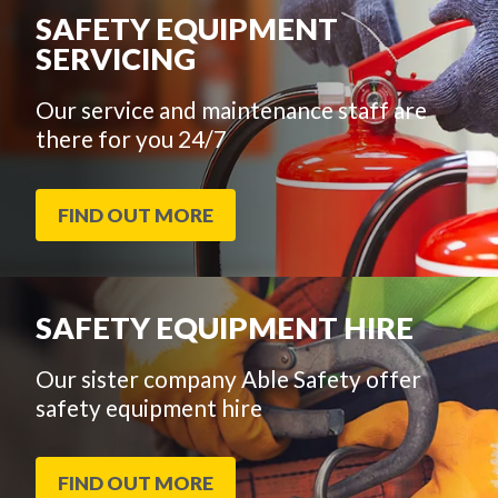
SAFETY EQUIPMENT
SERVICING
Our service and maintenance staff are
there for you 24/7
FIND OUT MORE
SAFETY EQUIPMENT HIRE
Our sister company Able Safety offer
safety equipment hire
FIND OUT MORE