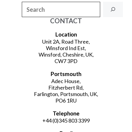
Search
CONTACT
Location
Unit 2A, Road Three,
Winsford Ind Est,
Winsford, Cheshire, UK,
CW7 3PD
Portsmouth
Adec House,
Fitzherbert Rd,
Farlington, Portsmouth, UK,
PO6 1RU
Telephone
+44 (0)345 803 3399