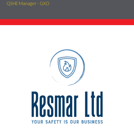
QSHE Manager - GXO