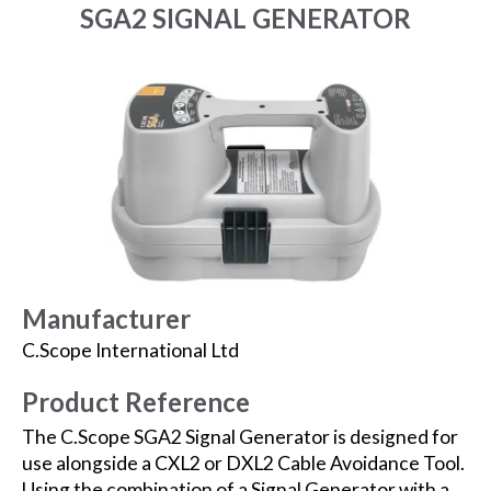
SGA2 SIGNAL GENERATOR
Manufacturer
C.Scope International Ltd
Product Reference
The C.Scope SGA2 Signal Generator is designed for
use alongside a CXL2 or DXL2 Cable Avoidance Tool.
Using the combination of a Signal Generator with a