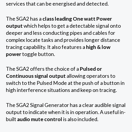
services that can be energised and detected.
The SGA2 has a
class leading One watt Power
output
which helps to get a detectable signal onto
deeper and less conducting pipes and cables for
complex locate tasks and provides longer distance
tracing capability. It also features a
high & low
power
toggle button.
The SGA2 offers the choice of a
Pulsed or
Continuous signal output
allowing operators to
switch to the Pulsed Mode at the push of a button in
high interference situations and keep on tracing.
The SGA2 Signal Generator has a clear audible signal
output to indicate when it is in operation. A useful in-
built
audio mute control
is also included.