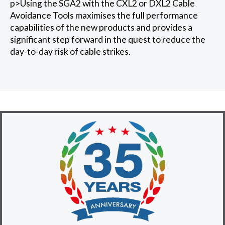
p>Using the SGA2 with the CXL2 or DXL2 Cable
Avoidance Tools maximises the full performance
capabilities of the new products and provides a
significant step forward in the quest to reduce the
day-to-day risk of cable strikes.