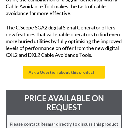
Cable Avoidance Tool makes the task of cable
avoidance far more effective.
The C.Scope SGA2 digital Signal Generator offers
new features that will enable operators to find even
more buried utilities by fully optimising the improved
levels of performance on offer from the new digital
CXL2 and DXL2 Cable Avoidance Tools.
Ask a Question about this product
PRICE AVAILABLE ON
REQUEST
Please contact Resmar directly to discuss this product