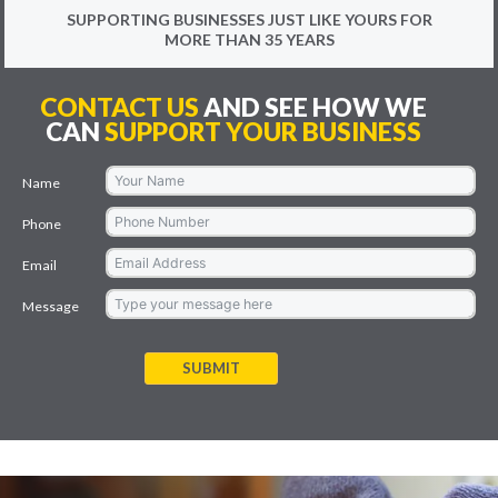
SUPPORTING BUSINESSES JUST LIKE YOURS FOR
MORE THAN 35 YEARS
CONTACT US
AND SEE HOW WE
CAN
SUPPORT YOUR BUSINESS
Name
Phone
Email
Message
SUBMIT