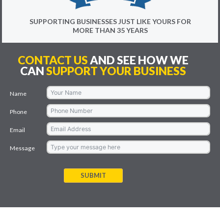
SUPPORTING BUSINESSES JUST LIKE YOURS FOR
MORE THAN 35 YEARS
CONTACT US
AND SEE HOW WE
CAN
SUPPORT YOUR BUSINESS
Name
Phone
Email
Message
SUBMIT