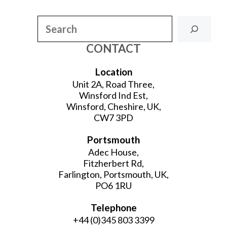
Search
CONTACT
Location
Unit 2A, Road Three,
Winsford Ind Est,
Winsford, Cheshire, UK,
CW7 3PD
Portsmouth
Adec House,
Fitzherbert Rd,
Farlington, Portsmouth, UK,
PO6 1RU
Telephone
+44 (0)345 803 3399