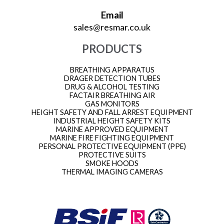
Email
sales@resmar.co.uk
PRODUCTS
BREATHING APPARATUS
DRAGER DETECTION TUBES
DRUG & ALCOHOL TESTING
FACTAIR BREATHING AIR
GAS MONITORS
HEIGHT SAFETY AND FALL ARREST EQUIPMENT
INDUSTRIAL HEIGHT SAFETY KITS
MARINE APPROVED EQUIPMENT
MARINE FIRE FIGHTING EQUIPMENT
PERSONAL PROTECTIVE EQUIPMENT (PPE)
PROTECTIVE SUITS
SMOKE HOODS
THERMAL IMAGING CAMERAS