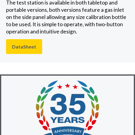
The test station is available in both tabletop and
portable versions, both versions feature a gas inlet
on the side panel allowing any size calibration bottle
to be used. It is simple to operate, with two-button
operation and intuitive design.
DataSheet