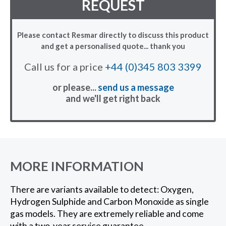
REQUEST
Please contact Resmar directly to discuss this product
and get a personalised quote... thank you
Call us for a price
+44 (0)345 803 3399
or please...
send us a message
and we'll get right back
MORE INFORMATION
There are variants available to detect: Oxygen,
Hydrogen Sulphide and Carbon Monoxide as single
gas models. They are extremely reliable and come
with a two-year service guarantee.