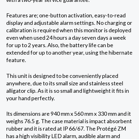
Features are; one-button activation, easy-to-read
display and adjustable alarm settings. No charging or
calibration is required when this monitor is deployed
even when used 24 hours a day seven days a week
for up to 2 years. Also, the battery life can be
extended for up to another year, using the hibernate
feature.
This unit is designed to be conveniently placed
anywhere, due to its small size and stainless steel
alligator clip. As it is so small and lightweight it fits in
your hand perfectly.
Its dimensions are 940 mm x 560 mm x 330 mm and it
weighs 76.5 g. The case material is impact absorbent
rubber and it is rated at IP 66/67. The Protégé ZM
has a high visibility LED alarm, audible alarm and