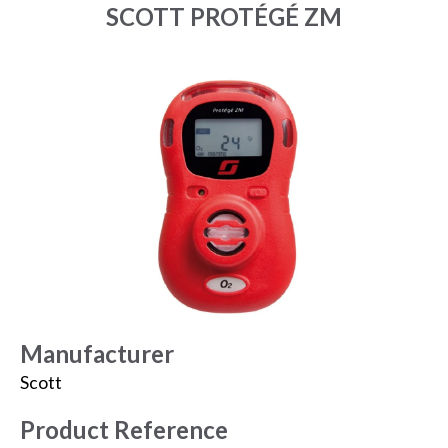
SCOTT PROTÉGÉ ZM
Manufacturer
Scott
Product Reference