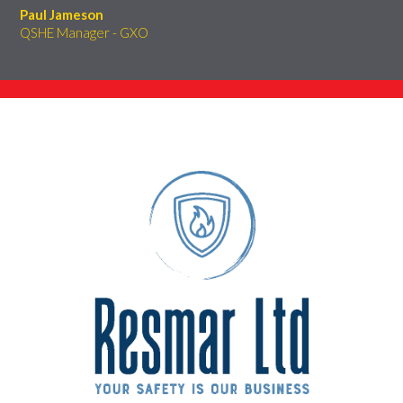
Paul Jameson
QSHE Manager - GXO