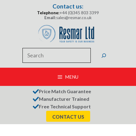
Skip
Contact us:
to
Telephone:
+44 (0)345 803 3399
content
Email:
sales@resmar.co.uk
Search
MENU
Price Match Guarantee
Manufacturer Trained
Free Technical Support
CONTACT US