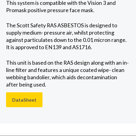
This system is compatible with the Vision 3 and
Promask positive pressure face mask.
The Scott Safety RAS ASBESTOS is designed to
supply medium- pressure air, whilst protecting
against particulates down to the 0.01 micron range.
It is approved to EN139 and AS1716.
This unit is based on the RAS design along with an in-
line filter and features a unique coated wipe- clean
webbing bandolier, which aids decontamination
after being used.
DataSheet