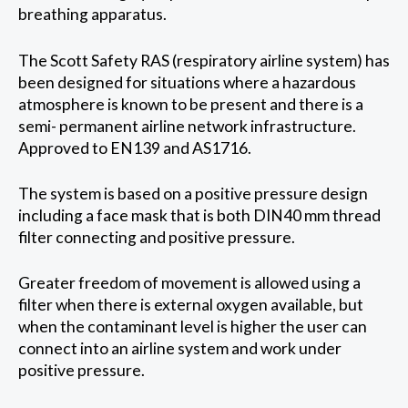
breathing apparatus.
The Scott Safety RAS (respiratory airline system) has
been designed for situations where a hazardous
atmosphere is known to be present and there is a
semi- permanent airline network infrastructure.
Approved to EN139 and AS1716.
The system is based on a positive pressure design
including a face mask that is both DIN40 mm thread
filter connecting and positive pressure.
Greater freedom of movement is allowed using a
filter when there is external oxygen available, but
when the contaminant level is higher the user can
connect into an airline system and work under
positive pressure.