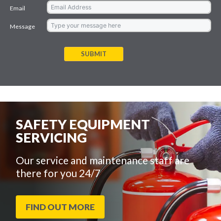
Email
Message
SUBMIT
SAFETY EQUIPMENT
SERVICING
Our service and maintenance staff are
there for you 24/7
FIND OUT MORE