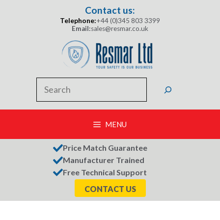
Skip
Contact us:
to
Telephone:
+44 (0)345 803 3399
content
Email:
sales@resmar.co.uk
Search
MENU
Price Match Guarantee
Manufacturer Trained
Free Technical Support
CONTACT US