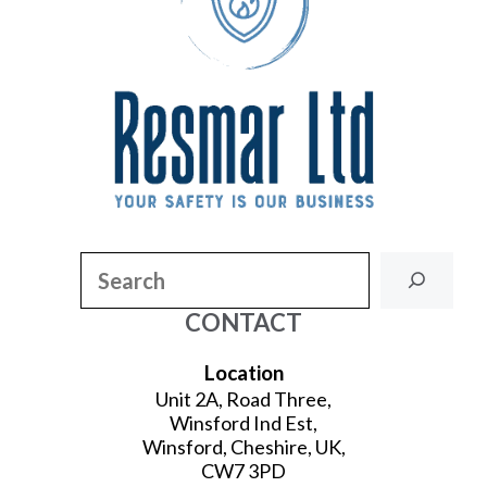
Search
CONTACT
Location
Unit 2A, Road Three,
Winsford Ind Est,
Winsford, Cheshire, UK,
CW7 3PD