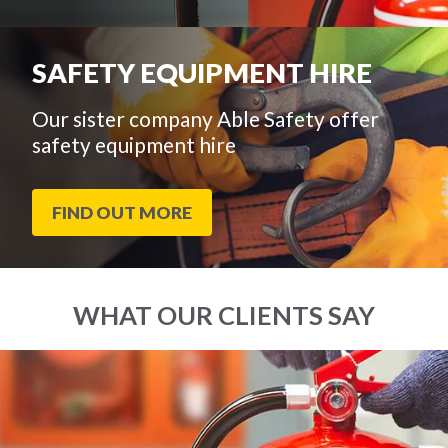
SAFETY EQUIPMENT HIRE
Our sister company Able Safety offer
safety equipment hire
FIND OUT MORE
WHAT OUR CLIENTS SAY
End
Click
of
to
slider
skip
carousel
slider