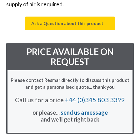
supply of air is required.
Ask a Question about this product
PRICE AVAILABLE ON
REQUEST
Please contact Resmar directly to discuss this product
and get a personalised quote... thank you
Call us for a price
+44 (0)345 803 3399
or please...
send us a message
and we'll get right back