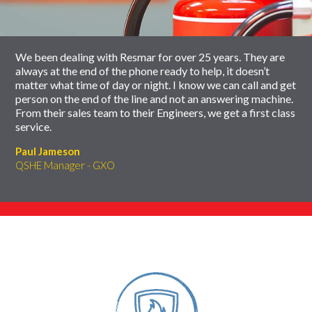
carousel
We been dealing with Resmar for over 25 years. They are
always at the end of the phone ready to help, it doesn’t
matter what time of day or night. I know we can call and get
person on the end of the line and not an answering machine.
From their sales team to their Engineers, we get a first class
service.
Paul Jameson
QSHE Manager - GXO