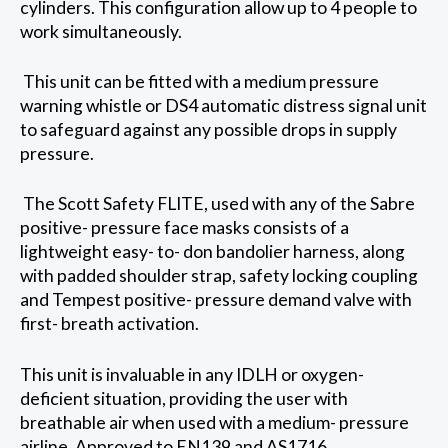
cylinders. This configuration allow up to 4 people to
work simultaneously.
This unit can be fitted with a medium pressure
warning whistle or DS4 automatic distress signal unit
to safeguard against any possible drops in supply
pressure.
The Scott Safety FLITE, used with any of the Sabre
positive- pressure face masks consists of a
lightweight easy- to- don bandolier harness, along
with padded shoulder strap, safety locking coupling
and Tempest positive- pressure demand valve with
first- breath activation.
This unit is invaluable in any IDLH or oxygen-
deficient situation, providing the user with
breathable air when used with a medium- pressure
airline. Approved to EN139 and AS1716.