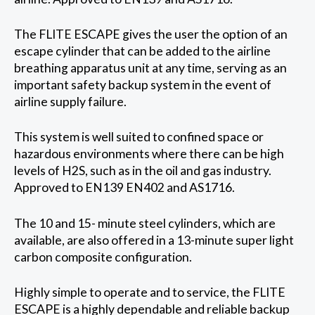
The FLITE ESCAPE gives the user the option of an
escape cylinder that can be added to the airline
breathing apparatus unit at any time, serving as an
important safety backup system in the event of
airline supply failure.
This system is well suited to confined space or
hazardous environments where there can be high
levels of H2S, such as in the oil and gas industry.
Approved to EN139 EN402 and AS1716.
The 10 and 15- minute steel cylinders, which are
available, are also offered in a 13-minute super light
carbon composite configuration.
Highly simple to operate and to service, the FLITE
ESCAPE is a highly dependable and reliable backup