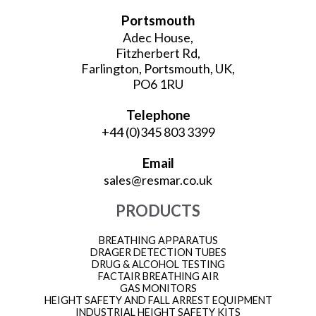
Portsmouth
Adec House,
Fitzherbert Rd,
Farlington, Portsmouth, UK,
PO6 1RU
Telephone
+44 (0)345 803 3399
Email
sales@resmar.co.uk
PRODUCTS
BREATHING APPARATUS
DRAGER DETECTION TUBES
DRUG & ALCOHOL TESTING
FACTAIR BREATHING AIR
GAS MONITORS
HEIGHT SAFETY AND FALL ARREST EQUIPMENT
INDUSTRIAL HEIGHT SAFETY KITS