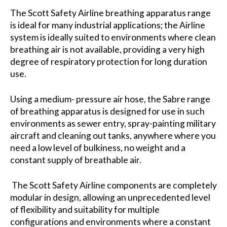
The Scott Safety Airline breathing apparatus range
is ideal for many industrial applications; the Airline
system is ideally suited to environments where clean
breathing air is not available, providing a very high
degree of respiratory protection for long duration
use.
Using a medium- pressure air hose, the Sabre range
of breathing apparatus is designed for use in such
environments as sewer entry, spray-painting military
aircraft and cleaning out tanks, anywhere where you
need a low level of bulkiness, no weight and a
constant supply of breathable air.
The Scott Safety Airline components are completely
modular in design, allowing an unprecedented level
of flexibility and suitability for multiple
configurations and environments where a constant