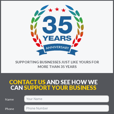
SUPPORTING BUSINESSES JUST LIKE YOURS FOR
MORE THAN 35 YEARS
CONTACT US
AND SEE HOW WE
CAN
SUPPORT YOUR BUSINESS
Name
Phone