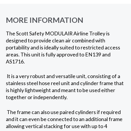
MORE INFORMATION
The Scott Safety MODULAIR Airline Trolley is
designed to provide clean air combined with
portability and is ideally suited to restricted access
areas. This unit is fully approved to EN139 and
AS1716.
It is a very robust and versatile unit, consisting of a
stainless steel hose reel unit and cylinder frame that
is highly lightweight and meant to be used either
together or independently.
The frame can also use paired cylinders if required
and it can even be connected to an additional frame
allowing vertical stacking for use with up to 4