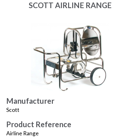
SCOTT AIRLINE RANGE
Manufacturer
Scott
Product Reference
Airline Range