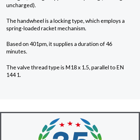
uncharged).
The handwheel is a locking type, which employs a
spring-loaded racket mechanism.
Based on 401pm, it supplies a duration of 46
minutes.
The valve thread type is M18 x 1.5, parallel to EN
144 1.