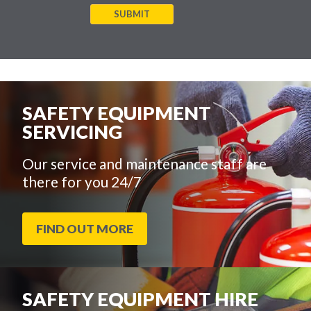
SUBMIT
SAFETY EQUIPMENT
SERVICING
Our service and maintenance staff are
there for you 24/7
FIND OUT MORE
SAFETY EQUIPMENT HIRE