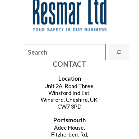
Search
CONTACT
Location
Unit 2A, Road Three,
Winsford Ind Est,
Winsford, Cheshire, UK,
CW7 3PD
Portsmouth
Adec House,
Fitzherbert Rd,