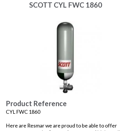
SCOTT CYL FWC 1860
Product Reference
CYL FWC 1860
Here are Resmar we are proud to be able to offer