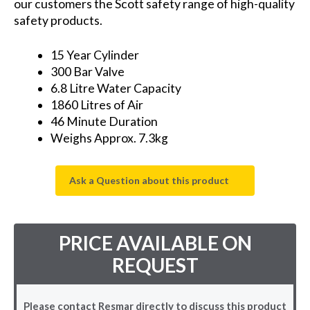
our customers the Scott safety range of high-quality
safety products.
15 Year Cylinder
300 Bar Valve
6.8 Litre Water Capacity
1860 Litres of Air
46 Minute Duration
Weighs Approx. 7.3kg
Ask a Question about this product
PRICE AVAILABLE ON
REQUEST
Please contact Resmar directly to discuss this product