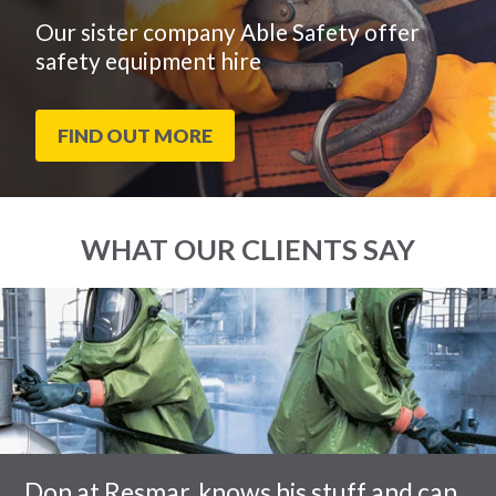
Our sister company Able Safety offer
safety equipment hire
FIND OUT MORE
WHAT OUR CLIENTS SAY
End
Click
of
to
slider
skip
carousel
slider
carousel
Don at Resmar, knows his stuff and can