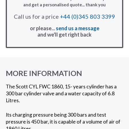
and get a personalised quote... thank you
Call us for a price
+44 (0)345 803 3399
or please...
send us a message
and we'll get right back
MORE INFORMATION
The Scott CYL FWC 1860, 15- years cylinder has a
300 bar cylinder valve and a water capacity of 6.8
Litres.
Its charging pressure being 300 bars and test
pressure is 450 bar, it is capable of a volume of air of
1860 Litres.