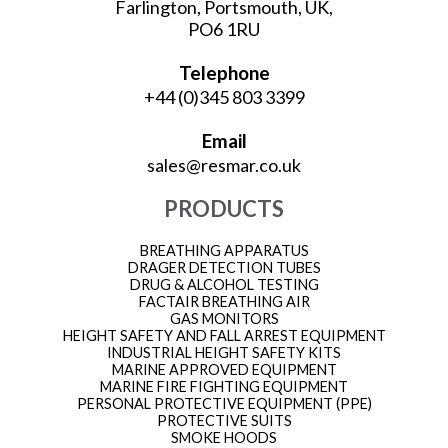
Farlington, Portsmouth, UK,
PO6 1RU
Telephone
+44 (0)345 803 3399
Email
sales@resmar.co.uk
PRODUCTS
BREATHING APPARATUS
DRAGER DETECTION TUBES
DRUG & ALCOHOL TESTING
FACTAIR BREATHING AIR
GAS MONITORS
HEIGHT SAFETY AND FALL ARREST EQUIPMENT
INDUSTRIAL HEIGHT SAFETY KITS
MARINE APPROVED EQUIPMENT
MARINE FIRE FIGHTING EQUIPMENT
PERSONAL PROTECTIVE EQUIPMENT (PPE)
PROTECTIVE SUITS
SMOKE HOODS