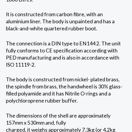
It is constructed from carbon fibre, with an
aluminium liner. The body is unpainted and has a
black-and-white quartered rubber boot.
The connection is a DIN type to EN144 2. The unit
fully conforms to CE specification according with
PED manufacturing and is also in accordance with
ISO 11119-2.
The body is constructed from nickel- plated brass,
the spindle from brass, the handwheel is 30% glass-
filled polyamide and it has Nitrile O-rings and a
polychloroprene rubber buffer.
The dimensions of the shell are approximately
157mm x 530mm and, fully
charged, it weighs approximately 7.3kg (or 4.2kg