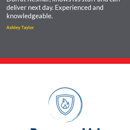
deliver next day. Experienced and
knowledgeable.
Ashley Taylor