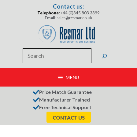
Skip
Contact us:
to
Telephone:
+44 (0)345 803 3399
content
Email:
sales@resmar.co.uk
Search
MENU
Price Match Guarantee
Manufacturer Trained
Free Technical Support
CONTACT US