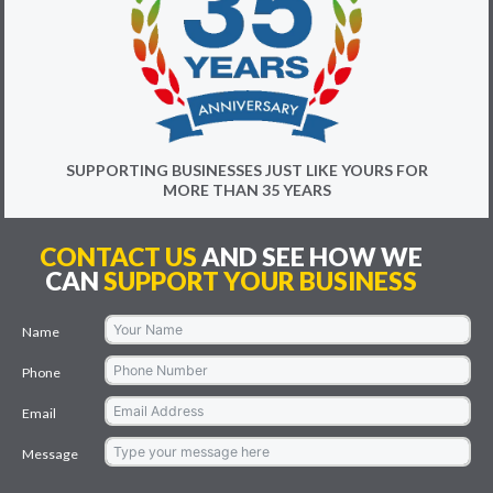
SUPPORTING BUSINESSES JUST LIKE YOURS FOR
MORE THAN 35 YEARS
CONTACT US
AND SEE HOW WE
CAN
SUPPORT YOUR BUSINESS
Name
Phone
Email
Message