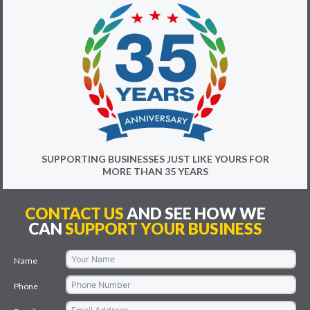
SUPPORTING BUSINESSES JUST LIKE YOURS FOR
MORE THAN 35 YEARS
CONTACT US
AND SEE HOW WE
CAN
SUPPORT YOUR BUSINESS
Name
Phone