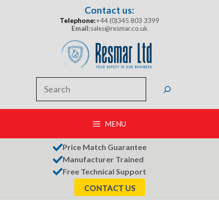
Skip
Contact us:
to
Telephone:
+44 (0)345 803 3399
content
Email:
sales@resmar.co.uk
Search
MENU
Price Match Guarantee
Manufacturer Trained
Free Technical Support
CONTACT US