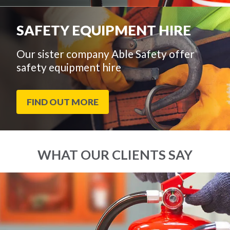
SAFETY EQUIPMENT HIRE
Our sister company Able Safety offer
safety equipment hire
FIND OUT MORE
WHAT OUR CLIENTS SAY
End
Click
of
to
slider
skip
carousel
slider