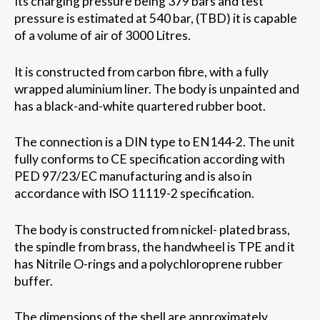
Its charging pressure being 379 bars and test
pressure is estimated at 540 bar, (TBD) it is capable
of a volume of air of 3000 Litres.
It is constructed from carbon fibre, with a fully
wrapped aluminium liner. The body is unpainted and
has a black-and-white quartered rubber boot.
The connection is a DIN type to EN144-2. The unit
fully conforms to CE specification according with
PED 97/23/EC manufacturing and is also in
accordance with ISO 11119-2 specification.
The body is constructed from nickel- plated brass,
the spindle from brass, the handwheel is TPE and it
has Nitrile O-rings and a polychloroprene rubber
buffer.
The dimensions of the shell are approximately