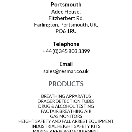
Portsmouth
Adec House,
Fitzherbert Rd,
Farlington, Portsmouth, UK,
PO6 1RU
Telephone
+44 (0)345 803 3399
Email
sales@resmar.co.uk
PRODUCTS
BREATHING APPARATUS
DRAGER DETECTION TUBES
DRUG & ALCOHOL TESTING
FACTAIR BREATHING AIR
GAS MONITORS
HEIGHT SAFETY AND FALL ARREST EQUIPMENT
INDUSTRIAL HEIGHT SAFETY KITS
MARINE APPROVED EQUIPMENT