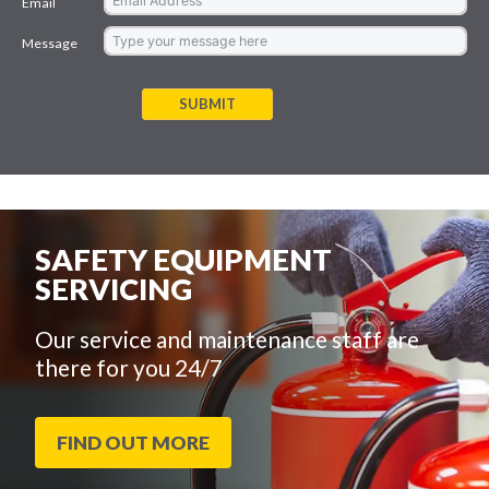
Email
Message
SUBMIT
SAFETY EQUIPMENT
SERVICING
Our service and maintenance staff are
there for you 24/7
FIND OUT MORE