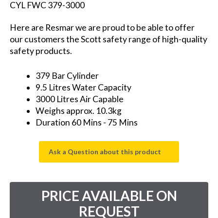
CYL FWC 379-3000
Here are Resmar we are proud to be able to offer
our customers the Scott safety range of high-quality
safety products.
379 Bar Cylinder
9.5 Litres Water Capacity
3000 Litres Air Capable
Weighs approx. 10.3kg
Duration 60 Mins - 75 Mins
Ask a Question about this product
PRICE AVAILABLE ON
REQUEST