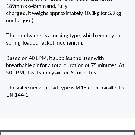
189mm x 645mm and, fully
charged, it weighs approximately 10.3kg (or 5.7kg
uncharged).
The handwheel is a locking type, which employs a
spring-loaded racket mechanism.
Based on 40 LPM, it supplies the user with
breathable air for a total duration of 75 minutes. At
50 LPM, it will supply air for 60 minutes.
The valve neck thread type is M18 x 1.5, parallel to
EN 144-1.