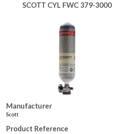
SCOTT CYL FWC 379-3000
Manufacturer
Scott
Product Reference