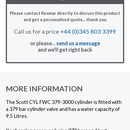
Please contact Resmar directly to discuss this product
and get a personalised quote... thank you
Call us for a price
+44 (0)345 803 3399
or please...
send us a message
and we'll get right back
MORE INFORMATION
The Scott CYL FWC 379-3000 cylinder is fitted with
a 379 bar cylinder valve and has a water capacity of
9.5 Litres.