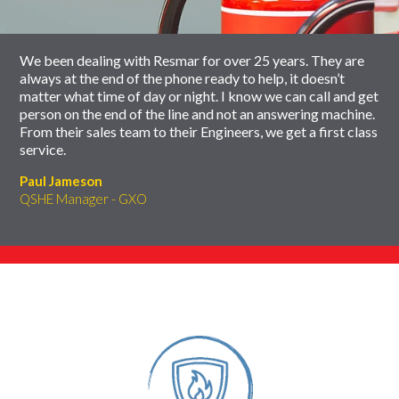
carousel
We been dealing with Resmar for over 25 years. They are
always at the end of the phone ready to help, it doesn’t
matter what time of day or night. I know we can call and get
person on the end of the line and not an answering machine.
From their sales team to their Engineers, we get a first class
service.
Paul Jameson
QSHE Manager - GXO