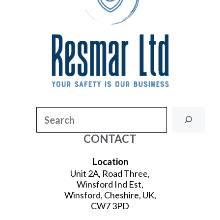
Search
CONTACT
Location
Unit 2A, Road Three,
Winsford Ind Est,
Winsford, Cheshire, UK,
CW7 3PD