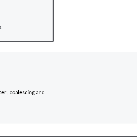
k
ter , coalescing and