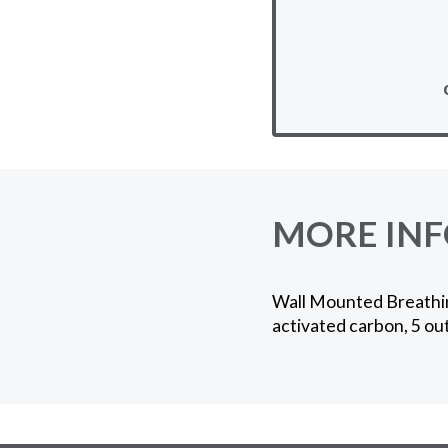
MORE IN
Wall Mounted Breathing-
activated carbon, 5 out