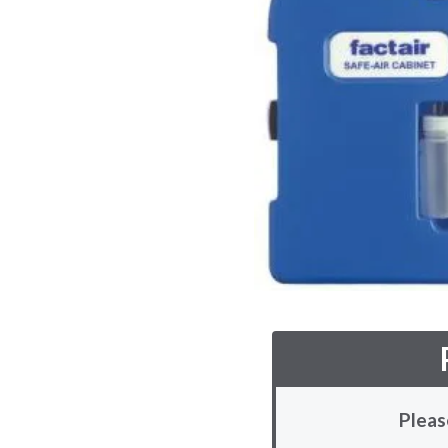
Pleas