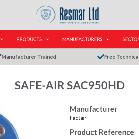
PRODUCTS
MANUFACTURERS
SECTO
Manufacturer Trained
Free Technica
SAFE-AIR SAC950HD
Manufacturer
Factair
Product Reference