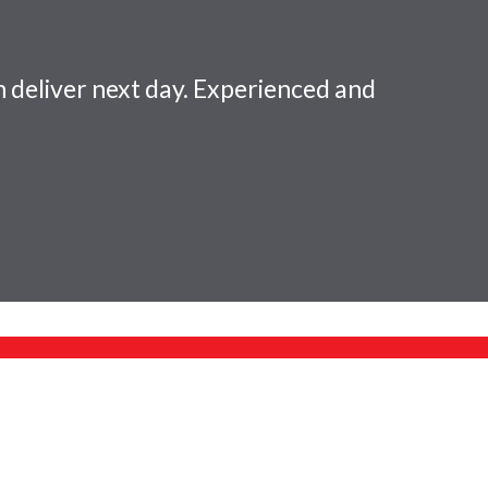
 deliver next day. Experienced and