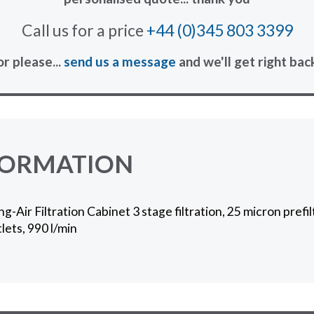
Call us for a price
+44 (0)345 803 3399
or please...
send us a message
and we'll get right bac
FORMATION
Air Filtration Cabinet 3 stage filtration, 25 micron prefil
lets, 990 l/min