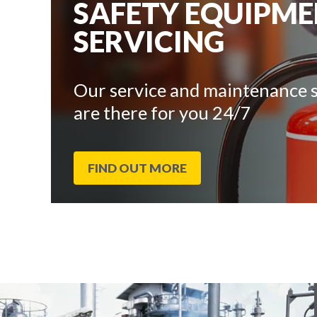
SAFETY EQUIPM
SERVICING
Our service and maintenance s
are there for you 24/7
FIND OUT MORE
End
Click
of
to