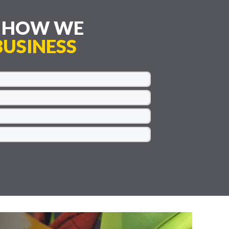
E HOW WE
USINESS