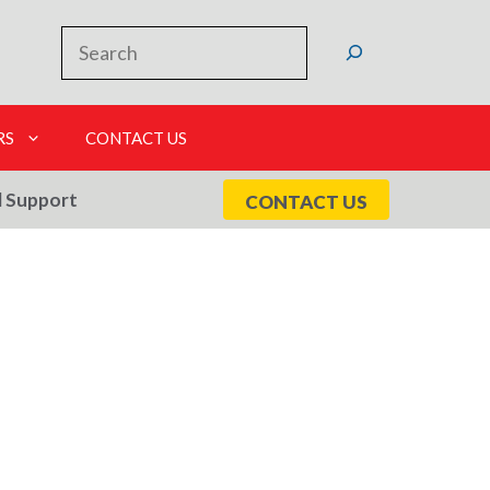
Search
RS
CONTACT US
l Support
CONTACT US