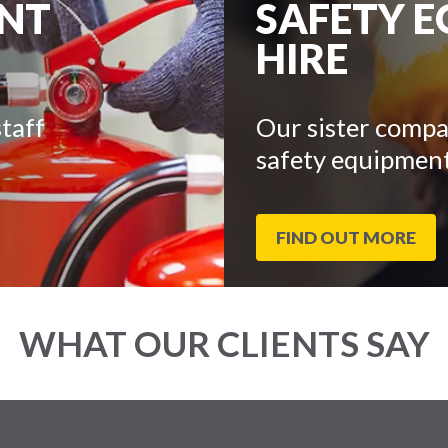
ENT
SAFETY 
HIRE
taff
Our sister compa
safety equipment
FIND OUT MORE
WHAT OUR CLIENTS SAY