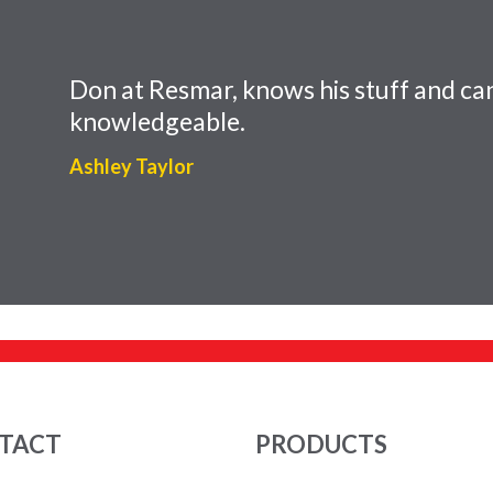
Don at Resmar, knows his stuff and can
knowledgeable.
Ashley Taylor
TACT
PRODUCTS