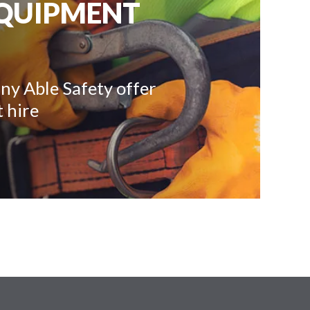
EQUIPMENT
ny Able Safety offer
 hire