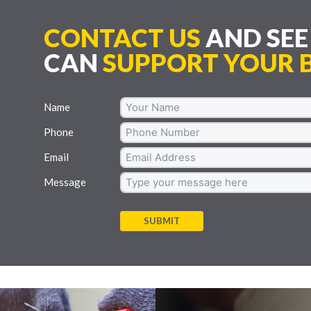
CONTACT US
AND SE
CAN
SUPPORT YOUR B
Name
Phone
Email
Message
SUBMIT