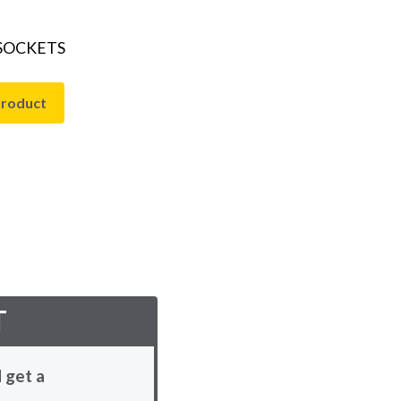
 SOCKETS
product
T
 get a