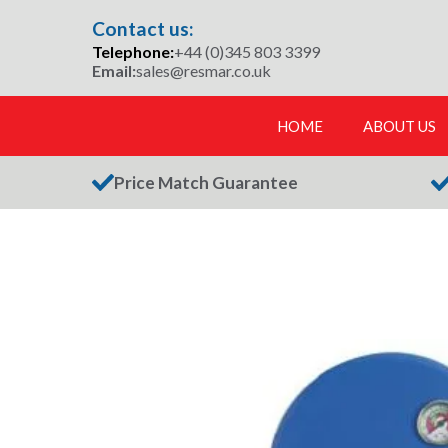
Skip
Contact us:
to
Telephone:
+44 (0)345 803 3399
content
Email:
sales@resmar.co.uk
HOME
ABOUT US
Price Match Guarantee