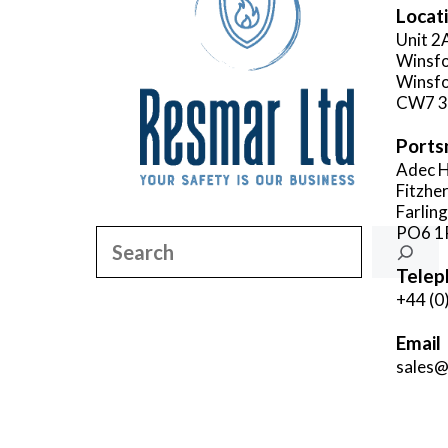
Locat
Unit 2
Winsfo
Winsfo
CW7 
Ports
Adec H
Fitzhe
Farlin
PO6 1
Search
Telep
+44 (0
Email
sales@