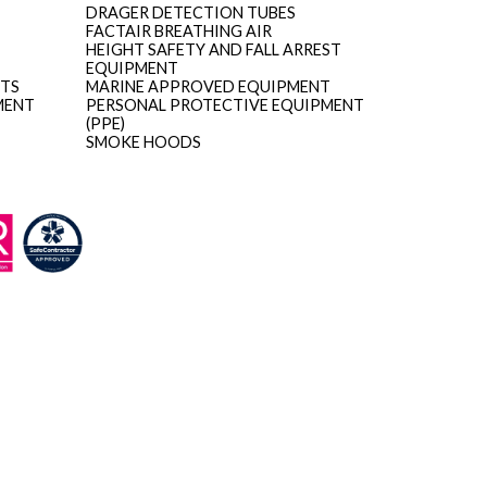
DRAGER DETECTION TUBES
FACTAIR BREATHING AIR
HEIGHT SAFETY AND FALL ARREST
EQUIPMENT
ITS
MARINE APPROVED EQUIPMENT
MENT
PERSONAL PROTECTIVE EQUIPMENT
(PPE)
SMOKE HOODS