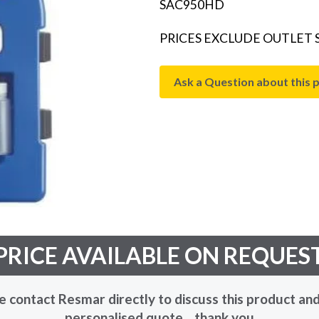
SAC950HD
PRICES EXCLUDE OUTLET
Ask a Question about this 
PRICE AVAILABLE ON REQUES
e contact Resmar directly to discuss this product and
personalised quote... thank you