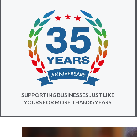
SUPPORTING BUSINESSES JUST LIKE
YOURS FOR MORE THAN 35 YEARS