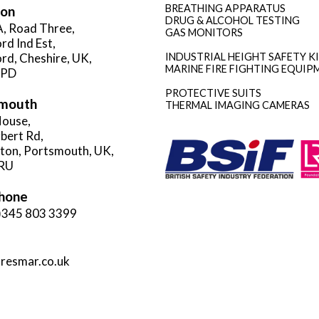
BREATHING APPARATUS
ion
DRUG & ALCOHOL TESTING
A, Road Three,
GAS MONITORS
rd Ind Est,
rd, Cheshire, UK,
INDUSTRIAL HEIGHT SAFETY K
MARINE FIRE FIGHTING EQUIP
3PD
PROTECTIVE SUITS
mouth
THERMAL IMAGING CAMERAS
ouse,
rbert Rd,
gton, Portsmouth, UK,
RU
hone
)345 803 3399
resmar.co.uk