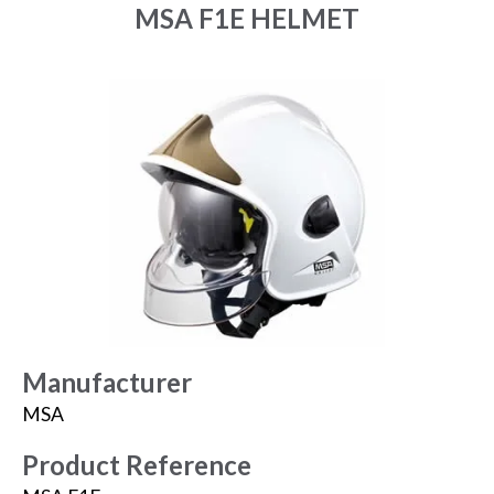
MSA F1E HELMET
Manufacturer
MSA
Product Reference