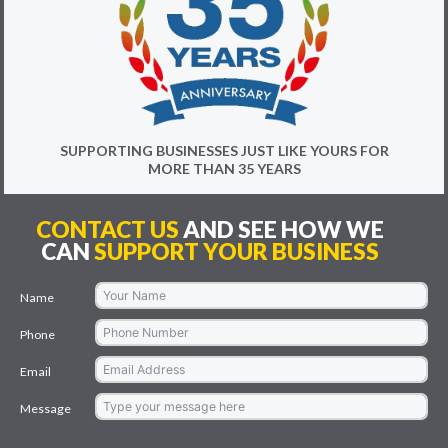
SUPPORTING BUSINESSES JUST LIKE YOURS FOR
MORE THAN 35 YEARS
CONTACT US
AND SEE HOW WE
CAN
SUPPORT YOUR BUSINESS
Name
Phone
Email
Message