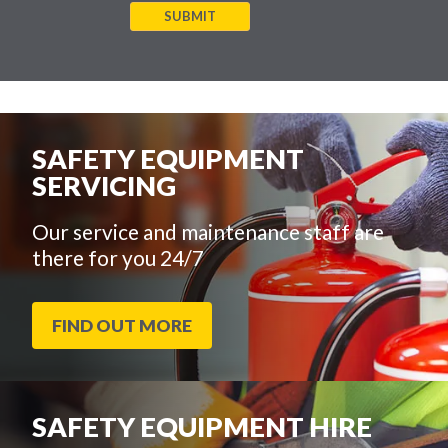
SUBMIT
SAFETY EQUIPMENT
SERVICING
Our service and maintenance staff are
there for you 24/7
FIND OUT MORE
SAFETY EQUIPMENT HIRE