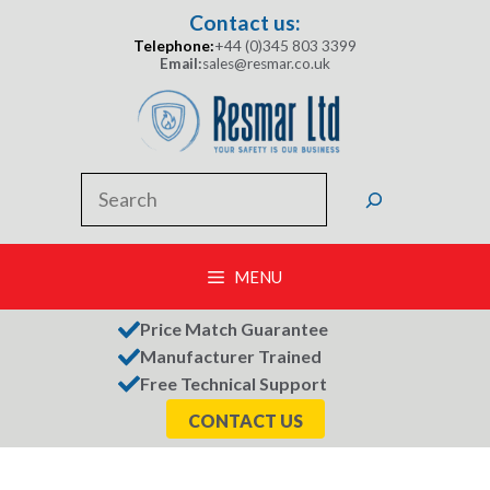
Skip
Contact us:
to
Telephone:
+44 (0)345 803 3399
content
Email:
sales@resmar.co.uk
Search
MENU
Price Match Guarantee
Manufacturer Trained
Free Technical Support
CONTACT US