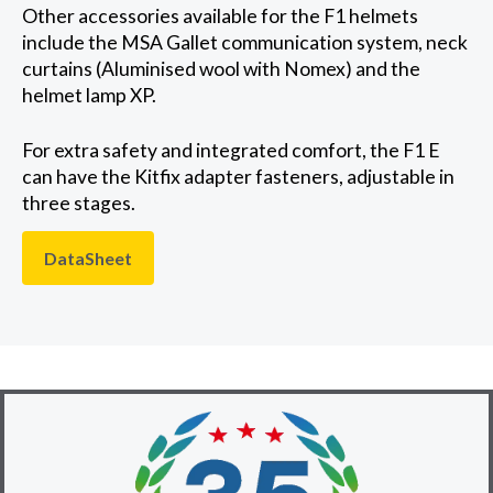
Other accessories available for the F1 helmets
include the MSA Gallet communication system, neck
curtains (Aluminised wool with Nomex) and the
helmet lamp XP.
For extra safety and integrated comfort, the F1 E
can have the Kitfix adapter fasteners, adjustable in
three stages.
DataSheet