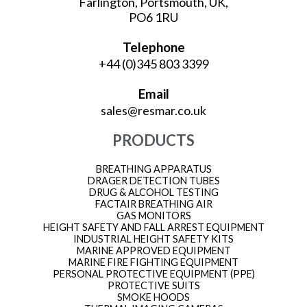
Farlington, Portsmouth, UK,
PO6 1RU
Telephone
+44 (0)345 803 3399
Email
sales@resmar.co.uk
PRODUCTS
BREATHING APPARATUS
DRAGER DETECTION TUBES
DRUG & ALCOHOL TESTING
FACTAIR BREATHING AIR
GAS MONITORS
HEIGHT SAFETY AND FALL ARREST EQUIPMENT
INDUSTRIAL HEIGHT SAFETY KITS
MARINE APPROVED EQUIPMENT
MARINE FIRE FIGHTING EQUIPMENT
PERSONAL PROTECTIVE EQUIPMENT (PPE)
PROTECTIVE SUITS
SMOKE HOODS