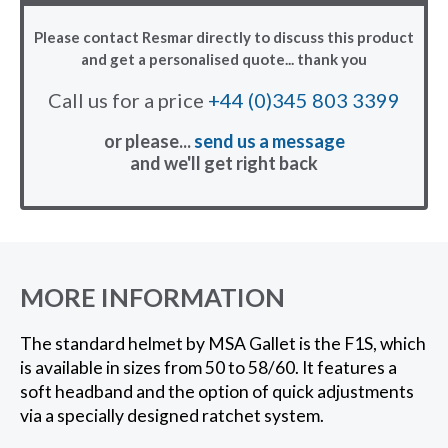
Please contact Resmar directly to discuss this product
and get a personalised quote... thank you
Call us for a price
+44 (0)345 803 3399
or please...
send us a message
and we'll get right back
MORE INFORMATION
The standard helmet by MSA Gallet is the F1S, which
is available in sizes from 50 to 58/60. It features a
soft headband and the option of quick adjustments
via a specially designed ratchet system.