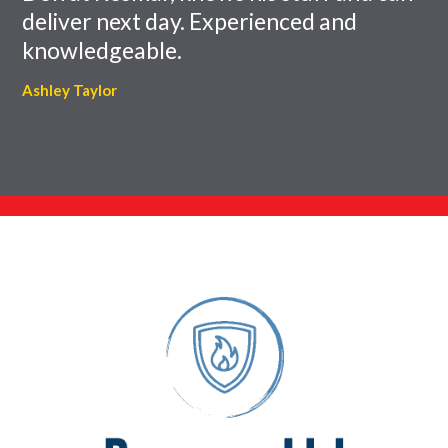
deliver next day. Experienced and
knowledgeable.
Ashley Taylor