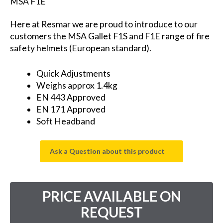
MSA F1E
Here at Resmar we are proud to introduce to our
customers the MSA Gallet F1S and F1E range of fire
safety helmets (European standard).
Quick Adjustments
Weighs approx 1.4kg
EN 443 Approved
EN 171 Approved
Soft Headband
Ask a Question about this product
PRICE AVAILABLE ON
REQUEST