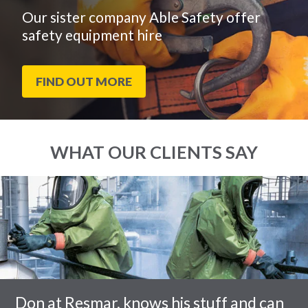
Our sister company Able Safety offer
safety equipment hire
FIND OUT MORE
WHAT OUR CLIENTS SAY
End
Click
of
to
slider
skip
carousel
slider
carousel
Don at Resmar, knows his stuff and can