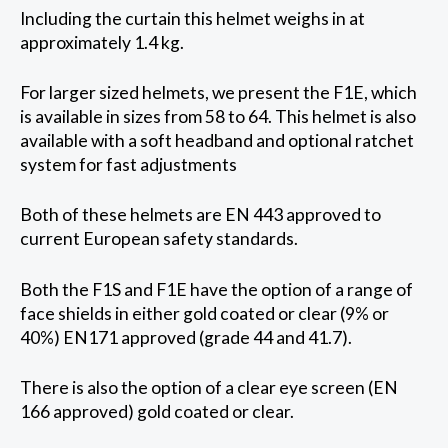
Including the curtain this helmet weighs in at
approximately 1.4 kg.
For larger sized helmets, we present the F1E, which
is available in sizes from 58 to 64. This helmet is also
available with a soft headband and optional ratchet
system for fast adjustments
Both of these helmets are EN 443 approved to
current European safety standards.
Both the F1S and F1E have the option of a range of
face shields in either gold coated or clear (9% or
40%) EN171 approved (grade 44 and 41.7).
There is also the option of a clear eye screen (EN
166 approved) gold coated or clear.