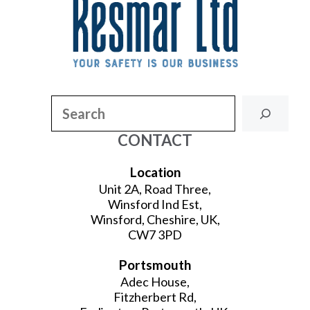
Search
CONTACT
Location
Unit 2A, Road Three,
Winsford Ind Est,
Winsford, Cheshire, UK,
CW7 3PD
Portsmouth
Adec House,
Fitzherbert Rd,