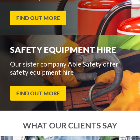
FIND OUT MORE
SAFETY EQUIPMENT HIRE
Our sister company Able Safety offer
safety equipment hire
FIND OUT MORE
WHAT OUR CLIENTS SAY
End
Click