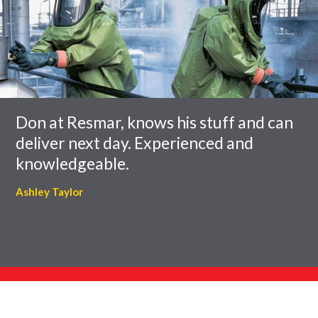
of
to
slider
skip
carousel
slider
carousel
Don at Resmar, knows his stuff and can
deliver next day. Experienced and
knowledgeable.
Ashley Taylor