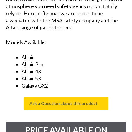
atmosphere you need safety gear you can totally
rely on. Here at Resmar we are proud to be
associated with the MSA safety company and the
Altair range of gas detectors.
Models Available:
Altair
Altair Pro
Altair 4X
Altair 5X
Galaxy GX2
Ask a Question about this product
PRICE AVAILABLE ON