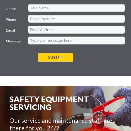
Name
Phone
Email
Message
SUBMIT
SAFETY EQUIPMENT
SERVICING
Our service and maintenance staff are
there for you 24/7