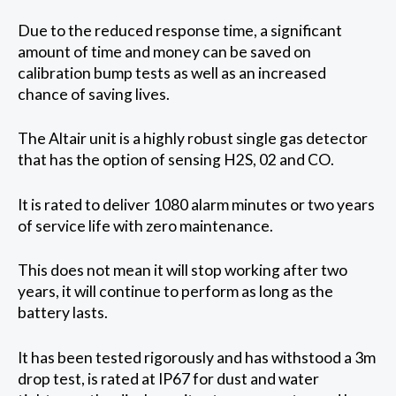
Due to the reduced response time, a significant
amount of time and money can be saved on
calibration bump tests as well as an increased
chance of saving lives.
The Altair unit is a highly robust single gas detector
that has the option of sensing H2S, 02 and CO.
It is rated to deliver 1080 alarm minutes or two years
of service life with zero maintenance.
This does not mean it will stop working after two
years, it will continue to perform as long as the
battery lasts.
It has been tested rigorously and has withstood a 3m
drop test, is rated at IP67 for dust and water