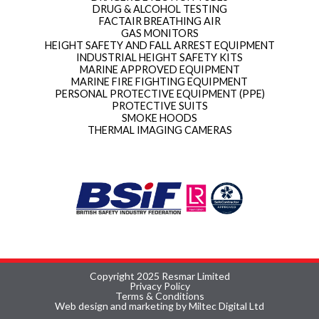
DRUG & ALCOHOL TESTING
FACTAIR BREATHING AIR
GAS MONITORS
HEIGHT SAFETY AND FALL ARREST EQUIPMENT
INDUSTRIAL HEIGHT SAFETY KITS
MARINE APPROVED EQUIPMENT
MARINE FIRE FIGHTING EQUIPMENT
PERSONAL PROTECTIVE EQUIPMENT (PPE)
PROTECTIVE SUITS
SMOKE HOODS
THERMAL IMAGING CAMERAS
Copyright 2025 Resmar Limited
Privacy Policy
Terms & Conditions
Web design and marketing by Miltec Digital Ltd