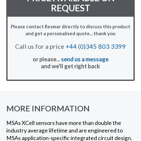
REQUEST
Please contact Resmar directly to discuss this product
and get a personalised quote... thank you
Call us for a price
+44 (0)345 803 3399
or please...
send us a message
and we'll get right back
MORE INFORMATION
MSAs XCell sensors have more than double the
industry average lifetime and are engineered to
MSAs application-specific integrated circuit design.