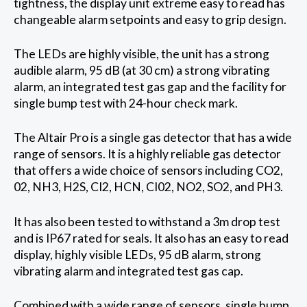
tightness, the display unit extreme easy to read has
changeable alarm setpoints and easy to grip design.
The LEDs are highly visible, the unit has a strong
audible alarm, 95 dB (at 30 cm) a strong vibrating
alarm, an integrated test gas gap and the facility for
single bump test with 24-hour check mark.
The Altair Pro is a single gas detector that has a wide
range of sensors. It is a highly reliable gas detector
that offers a wide choice of sensors including CO2,
02, NH3, H2S, CI2, HCN, CI02, NO2, SO2, and PH3.
It has also been tested to withstand a 3m drop test
and is IP67 rated for seals. It also has an easy to read
display, highly visible LEDs, 95 dB alarm, strong
vibrating alarm and integrated test gas cap.
Combined with a wide range of sensors, single bump