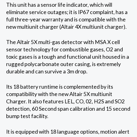
This unit has a sensor life indicator, which will
eliminate service outages; it is IP67 complaint, has a
full three-year warranty and is compatible with the
new multiunit charger (Altair 4X multiunit charger).
The Altair 5X multi-gas detector with MSA X cell
sensor technology for combustible gases, O2 and
toxic gases is a tough and functional unit housed in a
rugged polycarbonate outer casing, is extremely
durable and can survive a 3m drop.
Its 18 battery runtime is complemented by its
compatibility with the new Altair 5X multiunit
Charger. It also features LEL, CO, 02, H2S and SO2
detection, 60 Second span calibration and 15 second
bump test facility.
It is equipped with 18 language options, motion alert