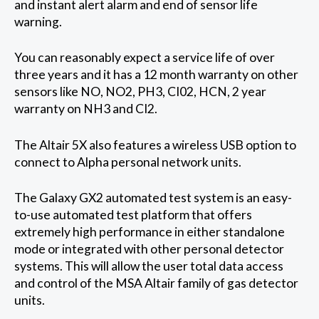
and instant alert alarm and end of sensor life
warning.
You can reasonably expect a service life of over
three years and it has a 12 month warranty on other
sensors like NO, NO2, PH3, CI02, HCN, 2 year
warranty on NH3 and CI2.
The Altair 5X also features a wireless USB option to
connect to Alpha personal network units.
The Galaxy GX2 automated test system is an easy-
to-use automated test platform that offers
extremely high performance in either standalone
mode or integrated with other personal detector
systems. This will allow the user total data access
and control of the MSA Altair family of gas detector
units.