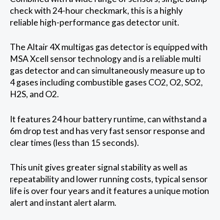
check with 24-hour checkmark, this is a highly
reliable high-performance gas detector unit.
The Altair 4X multigas gas detector is equipped with
MSA Xcell sensor technology and is a reliable multi
gas detector and can simultaneously measure up to
4 gases including combustible gases CO2, O2, SO2,
H2S, and O2.
It features 24 hour battery runtime, can withstand a
6m drop test and has very fast sensor response and
clear times (less than 15 seconds).
This unit gives greater signal stability as well as
repeatability and lower running costs, typical sensor
life is over four years and it features a unique motion
alert and instant alert alarm.