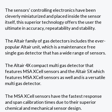
The sensors' controlling electronics have been
cleverly miniaturized and placed inside the sensor
itself, this superior technology offers the user the
ultimate in accuracy, repeatability and stability.
The Altair family of gas detectors includes the ever-
popular Altair unit, which is a maintenance free
single gas detector that has a wide range of sensors.
The Altair 4X compact multi gas detector that
features MSA XCell sensors and the Altair 5X which
features MSA XCell sensors as well and is a versatile
multi gas detector.
The MSA XCell sensors have the fastest response
and span calibration times due to their superior
chemical and mechanical sensor design.