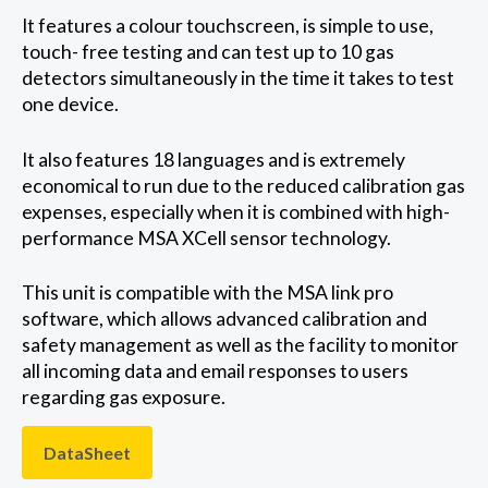
It features a colour touchscreen, is simple to use,
touch- free testing and can test up to 10 gas
detectors simultaneously in the time it takes to test
one device.
It also features 18 languages and is extremely
economical to run due to the reduced calibration gas
expenses, especially when it is combined with high-
performance MSA XCell sensor technology.
This unit is compatible with the MSA link pro
software, which allows advanced calibration and
safety management as well as the facility to monitor
all incoming data and email responses to users
regarding gas exposure.
DataSheet