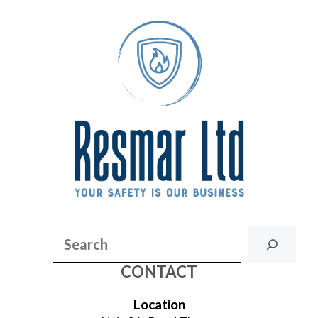
Search
CONTACT
Location