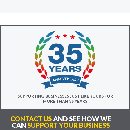
SUPPORTING BUSINESSES JUST LIKE YOURS FOR
MORE THAN 35 YEARS
CONTACT US
AND SEE HOW WE
CAN
SUPPORT YOUR BUSINESS