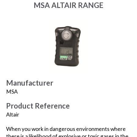
MSA ALTAIR RANGE
Manufacturer
MSA
Product Reference
Altair
When you work in dangerous environments where
there is a likelihood of explosive or toxic gases in the