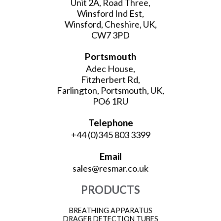
Unit 2A, Road Three,
Winsford Ind Est,
Winsford, Cheshire, UK,
CW7 3PD
Portsmouth
Adec House,
Fitzherbert Rd,
Farlington, Portsmouth, UK,
PO6 1RU
Telephone
+44 (0)345 803 3399
Email
sales@resmar.co.uk
PRODUCTS
BREATHING APPARATUS
DRAGER DETECTION TUBES