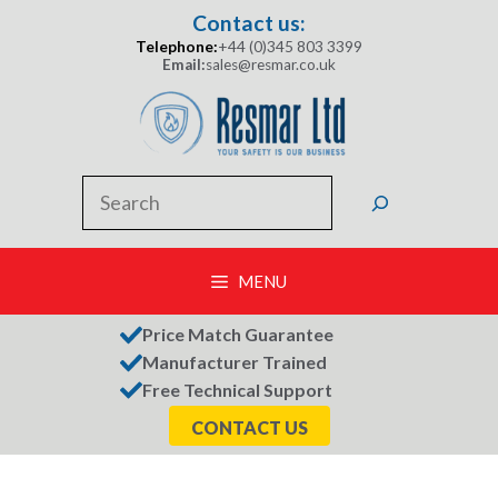
Skip
Contact us:
to
Telephone:
+44 (0)345 803 3399
content
Email:
sales@resmar.co.uk
Search
MENU
Price Match Guarantee
Manufacturer Trained
Free Technical Support
CONTACT US