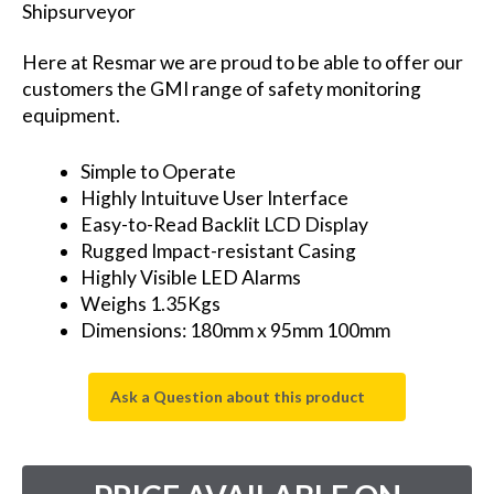
Shipsurveyor
Here at Resmar we are proud to be able to offer our
customers the GMI range of safety monitoring
equipment.
Simple to Operate
Highly Intuituve User Interface
Easy-to-Read Backlit LCD Display
Rugged Impact-resistant Casing
Highly Visible LED Alarms
Weighs 1.35Kgs
Dimensions: 180mm x 95mm 100mm
Ask a Question about this product