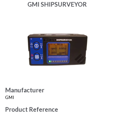
GMI SHIPSURVEYOR
Manufacturer
GMI
Product Reference