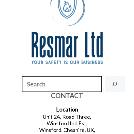
Search
CONTACT
Location
Unit 2A, Road Three,
Winsford Ind Est,
Winsford, Cheshire, UK,