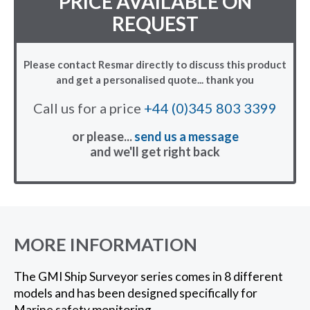
PRICE AVAILABLE ON
REQUEST
Please contact Resmar directly to discuss this product
and get a personalised quote... thank you
Call us for a price
+44 (0)345 803 3399
or please...
send us a message
and we'll get right back
MORE INFORMATION
The GMI Ship Surveyor series comes in 8 different
models and has been designed specifically for
Marine safety monitoring.