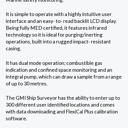
It is simple to operate with a highly intuitive user
interface and an easy- to- read backlit LCD display.
Being fully MED certified, it features infrared
technology so it is ideal for purging/inerting
operations, built into a rugged impact- resistant
casing.
It has dual mode operation; combustible gas
indication and confined space monitoring and an
integral pump, which can draw a sample from a range
of up to 30 metres.
The GMI Ship Surveyor has the ability to enter up to
300 different user identified locations and comes
with data downloading and FlexiCal Plus calibration
software.