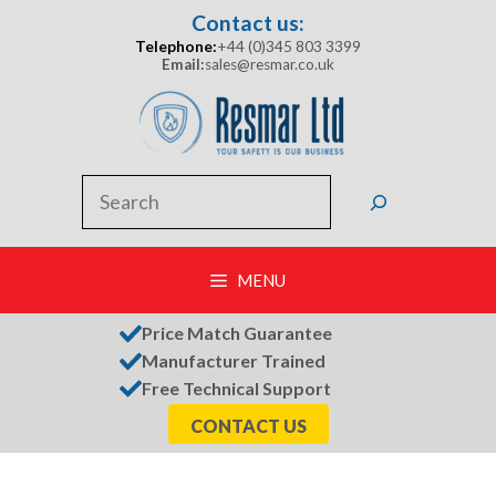
Skip
Contact us:
to
Telephone:
+44 (0)345 803 3399
content
Email:
sales@resmar.co.uk
Search
MENU
Price Match Guarantee
Manufacturer Trained
Free Technical Support
CONTACT US