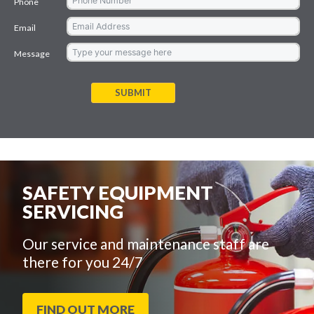
Phone
Email
Message
SUBMIT
SAFETY EQUIPMENT
SERVICING
Our service and maintenance staff are
there for you 24/7
FIND OUT MORE