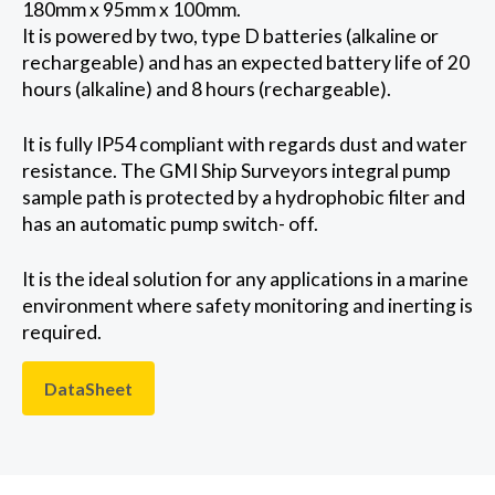
180mm x 95mm x 100mm.
It is powered by two, type D batteries (alkaline or
rechargeable) and has an expected battery life of 20
hours (alkaline) and 8 hours (rechargeable).
It is fully IP54 compliant with regards dust and water
resistance. The GMI Ship Surveyors integral pump
sample path is protected by a hydrophobic filter and
has an automatic pump switch- off.
It is the ideal solution for any applications in a marine
environment where safety monitoring and inerting is
required.
DataSheet