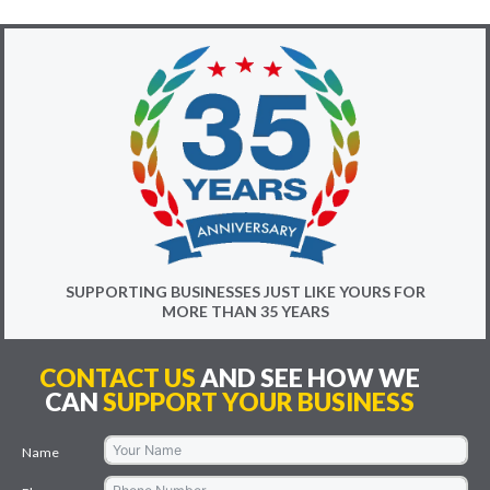
SUPPORTING BUSINESSES JUST LIKE YOURS FOR
MORE THAN 35 YEARS
CONTACT US
AND SEE HOW WE
CAN
SUPPORT YOUR BUSINESS
Name