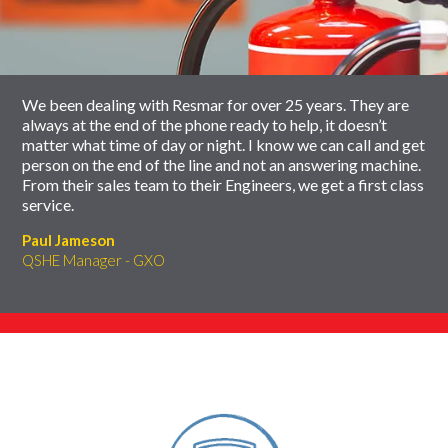
carousel
slider
carousel
We been dealing with Resmar for over 25 years. They are
always at the end of the phone ready to help, it doesn’t
matter what time of day or night. I know we can call and get
person on the end of the line and not an answering machine.
From their sales team to their Engineers, we get a first class
service.
Paul Jameson
QSHE Manager - GXO