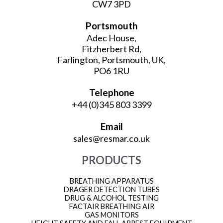
CW7 3PD
Portsmouth
Adec House,
Fitzherbert Rd,
Farlington, Portsmouth, UK,
PO6 1RU
Telephone
+44 (0)345 803 3399
Email
sales@resmar.co.uk
PRODUCTS
BREATHING APPARATUS
DRAGER DETECTION TUBES
DRUG & ALCOHOL TESTING
FACTAIR BREATHING AIR
GAS MONITORS