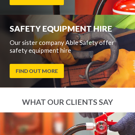
SAFETY EQUIPMENT HIRE
Our sister company Able Safety offer
safety equipment hire
FIND OUT MORE
WHAT OUR CLIENTS SAY
End
Click
of
to
slider
skip