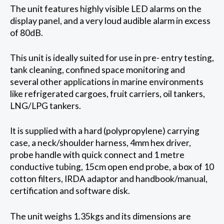
The unit features highly visible LED alarms on the
display panel, and a very loud audible alarm in excess
of 80dB.
This unit is ideally suited for use in pre- entry testing,
tank cleaning, confined space monitoring and
several other applications in marine environments
like refrigerated cargoes, fruit carriers, oil tankers,
LNG/LPG tankers.
It is supplied with a hard (polypropylene) carrying
case, a neck/shoulder harness, 4mm hex driver,
probe handle with quick connect and 1 metre
conductive tubing, 15cm open end probe, a box of 10
cotton filters, IRDA adaptor and handbook/manual,
certification and software disk.
The unit weighs 1.35kgs and its dimensions are