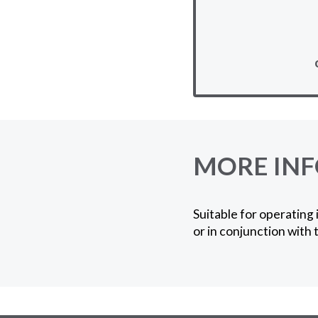
MORE IN
Suitable for operating 
or in conjunction with