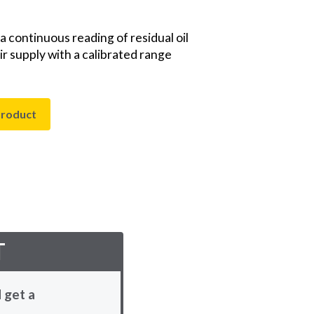
 continuous reading of residual oil
r supply with a calibrated range
product
T
 get a