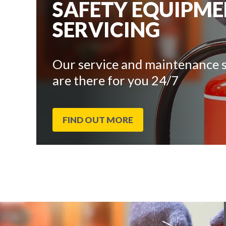
SAFETY EQUIPM
SERVICING
Our service and maintenance s
are there for you 24/7
FIND OUT MORE
End
Click
of
to