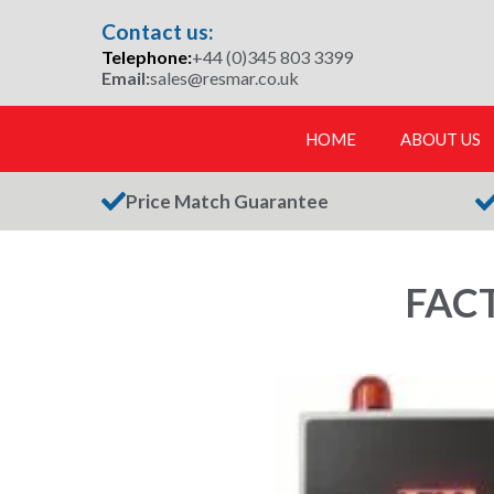
Skip
Contact us:
to
Telephone:
+44 (0)345 803 3399
content
Email:
sales@resmar.co.uk
HOME
ABOUT US
Price Match Guarantee
FAC