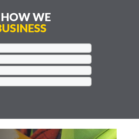
E HOW WE
USINESS