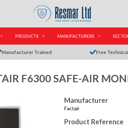
PRODUCTS
MANUFACTURERS
SECTO
Manufacturer Trained
Free Technica
TAIR F6300 SAFE-AIR MON
Manufacturer
Factair
Product Reference