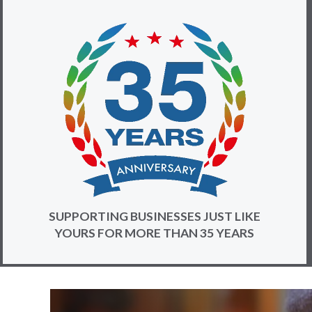
SUPPORTING BUSINESSES JUST LIKE
YOURS FOR MORE THAN 35 YEARS