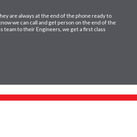
hey are always at the end of the phone ready to
I know we can call and get person on the end of the
 team to their Engineers, we get a first class