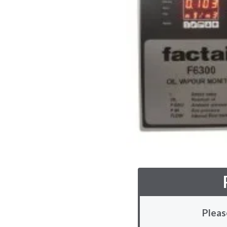
Pleas