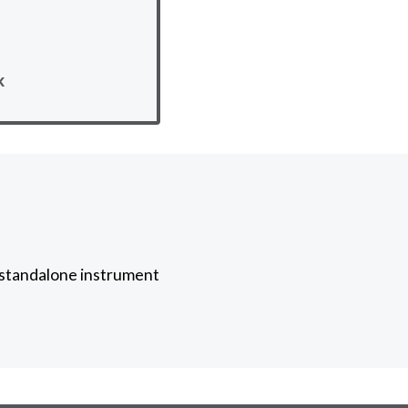
k
a standalone instrument