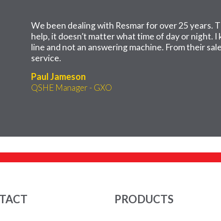
We been dealing with Resmar for over 25 years. T
help, it doesn’t matter what time of day or night. 
line and not an answering machine. From their sales
service.
Paul Jameson
QSHE Manager - GXO
TACT
PRODUCTS