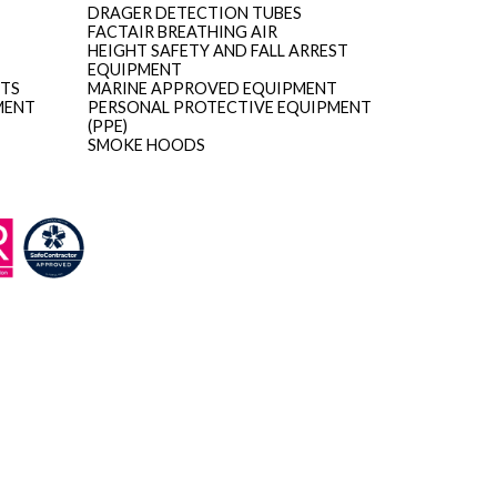
DRAGER DETECTION TUBES
FACTAIR BREATHING AIR
HEIGHT SAFETY AND FALL ARREST
EQUIPMENT
ITS
MARINE APPROVED EQUIPMENT
MENT
PERSONAL PROTECTIVE EQUIPMENT
(PPE)
SMOKE HOODS