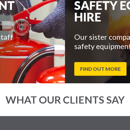
ENT
SAFETY 
HIRE
taff
Our sister compa
safety equipment
FIND OUT MORE
WHAT OUR CLIENTS SAY