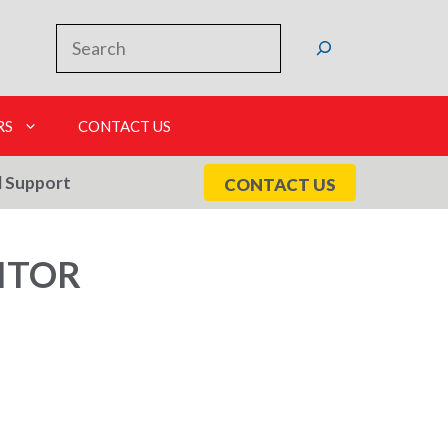
Search
RS
CONTACT US
l Support
CONTACT US
ITOR