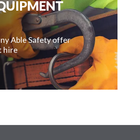
EQUIPMENT
ny Able Safety offer
 hire