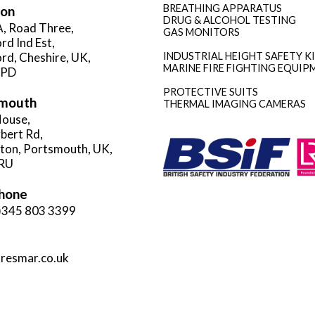
BREATHING APPARATUS
ion
DRUG & ALCOHOL TESTING
A, Road Three,
GAS MONITORS
rd Ind Est,
rd, Cheshire, UK,
INDUSTRIAL HEIGHT SAFETY K
MARINE FIRE FIGHTING EQUIP
3PD
PROTECTIVE SUITS
mouth
THERMAL IMAGING CAMERAS
ouse,
rbert Rd,
gton, Portsmouth, UK,
RU
hone
)345 803 3399
resmar.co.uk