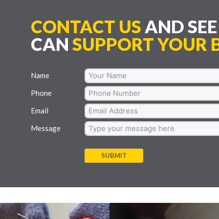
CONTACT US
AND SE
CAN
SUPPORT YOUR B
Name
Phone
Email
Message
SUBMIT