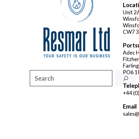
Locat
Unit 2
Winsfo
Winsfo
CW7 
Ports
Adec H
Fitzhe
Farlin
PO6 1
Search
Telep
+44 (0
Email
sales@