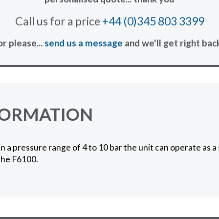
Call us for a price
+44 (0)345 803 3399
or please...
send us a message
and we'll get right bac
FORMATION
in a pressure range of 4 to 10 bar the unit can operate as 
 the F6100.