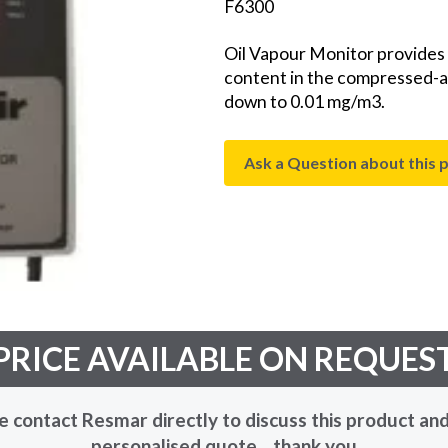
F6300
Oil Vapour Monitor provides a
content in the compressed-ai
down to 0.01 mg/m3.
Ask a Question about this 
PRICE AVAILABLE ON REQUES
e contact Resmar directly to discuss this product and
personalised quote... thank you