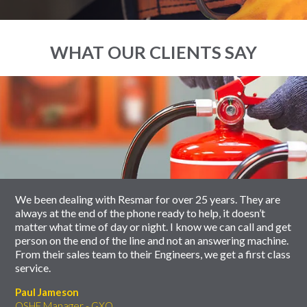
WHAT OUR CLIENTS SAY
End
Click
of
to
slider
skip
carousel
slider
carousel
We been dealing with Resmar for over 25 years. They are
always at the end of the phone ready to help, it doesn’t
matter what time of day or night. I know we can call and get
person on the end of the line and not an answering machine.
From their sales team to their Engineers, we get a first class
service.
Paul Jameson
QSHE Manager - GXO