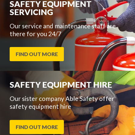
SAFETY EQUIPMENT
SERVICING
Our service and maintenance staff are
there for you 24/7
FIND OUT MORE
SAFETY EQUIPMENT HIRE
Our sister company Able Safety offer
safety equipment hire
FIND OUT MORE