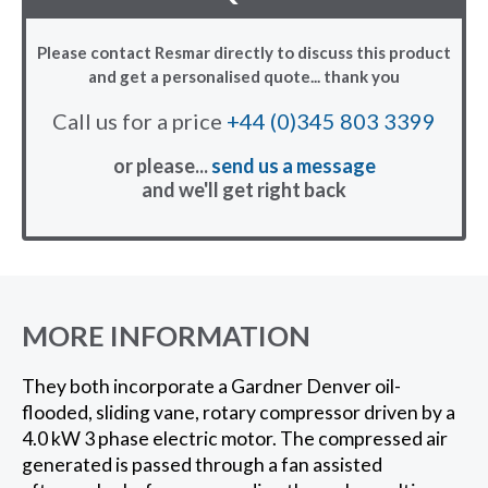
Please contact Resmar directly to discuss this product
and get a personalised quote... thank you
Call us for a price
+44 (0)345 803 3399
or please...
send us a message
and we'll get right back
MORE INFORMATION
They both incorporate a Gardner Denver oil-
flooded, sliding vane, rotary compressor driven by a
4.0 kW 3 phase electric motor. The compressed air
generated is passed through a fan assisted