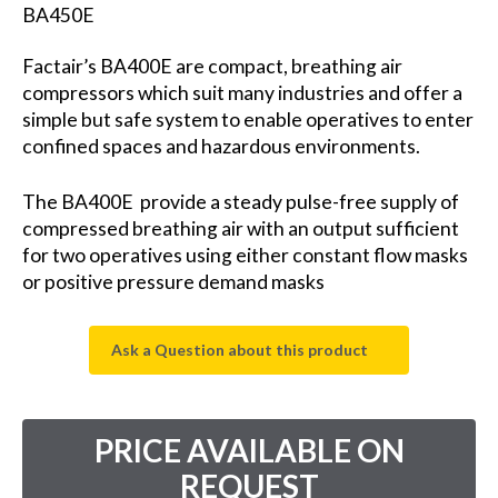
BA450E
Factair’s BA400E are compact, breathing air
compressors which suit many industries and offer a
simple but safe system to enable operatives to enter
confined spaces and hazardous environments.
The BA400E provide a steady pulse-free supply of
compressed breathing air with an output sufficient
for two operatives using either constant flow masks
or positive pressure demand masks
Ask a Question about this product
PRICE AVAILABLE ON
REQUEST