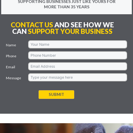
SUPPORTING BUSINESSES JUST LIKE YOURS FOR
MORE THAN 35 YEARS
CONTACT US
AND SEE HOW WE
CAN
SUPPORT YOUR BUSINESS
Name
Phone
Email
Message
SUBMIT