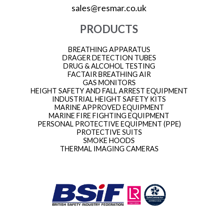
sales@resmar.co.uk
PRODUCTS
BREATHING APPARATUS
DRAGER DETECTION TUBES
DRUG & ALCOHOL TESTING
FACTAIR BREATHING AIR
GAS MONITORS
HEIGHT SAFETY AND FALL ARREST EQUIPMENT
INDUSTRIAL HEIGHT SAFETY KITS
MARINE APPROVED EQUIPMENT
MARINE FIRE FIGHTING EQUIPMENT
PERSONAL PROTECTIVE EQUIPMENT (PPE)
PROTECTIVE SUITS
SMOKE HOODS
THERMAL IMAGING CAMERAS