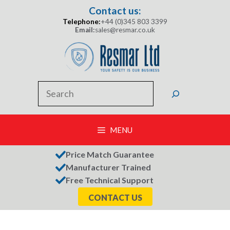
Skip
Contact us:
to
Telephone:
+44 (0)345 803 3399
content
Email:
sales@resmar.co.uk
Search
MENU
Price Match Guarantee
Manufacturer Trained
Free Technical Support
CONTACT US