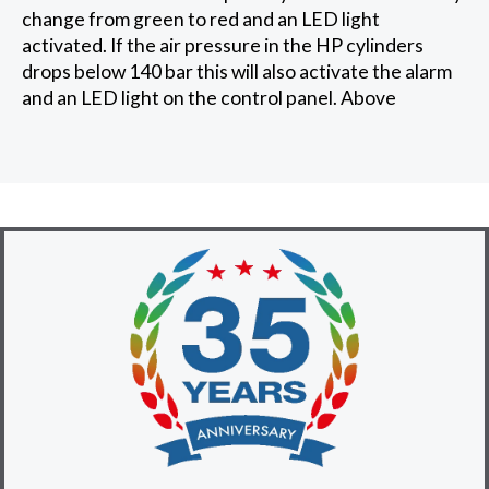
change from green to red and an LED light
activated. If the air pressure in the HP cylinders
drops below 140 bar this will also activate the alarm
and an LED light on the control panel. Above