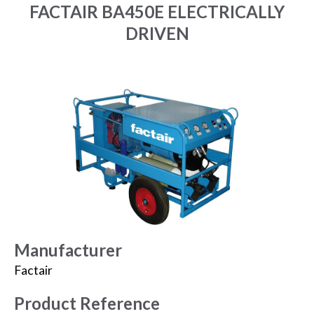
FACTAIR BA450E ELECTRICALLY
DRIVEN
Manufacturer
Factair
Product Reference