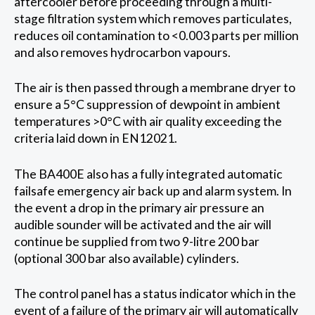
aftercooler before proceeding through a multi-
stage filtration system which removes particulates,
reduces oil contamination to <0.003 parts per million
and also removes hydrocarbon vapours.
The air is then passed through a membrane dryer to
ensure a 5°C suppression of dewpoint in ambient
temperatures >0°C with air quality exceeding the
criteria laid down in EN12021.
The BA400E also has a fully integrated automatic
failsafe emergency air back up and alarm system. In
the event a drop in the primary air pressure an
audible sounder will be activated and the air will
continue be supplied from two 9-litre 200 bar
(optional 300 bar also available) cylinders.
The control panel has a status indicator which in the
event of a failure of the primary air will automatically