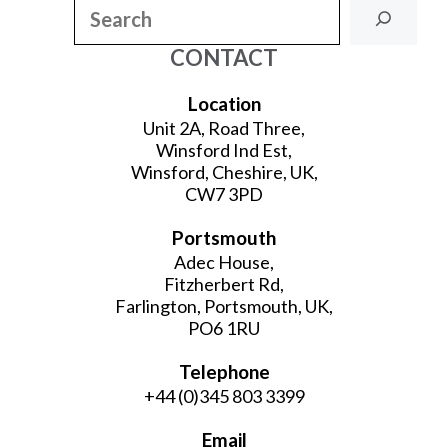
Search
CONTACT
Location
Unit 2A, Road Three,
Winsford Ind Est,
Winsford, Cheshire, UK,
CW7 3PD
Portsmouth
Adec House,
Fitzherbert Rd,
Farlington, Portsmouth, UK,
PO6 1RU
Telephone
+44 (0)345 803 3399
Email