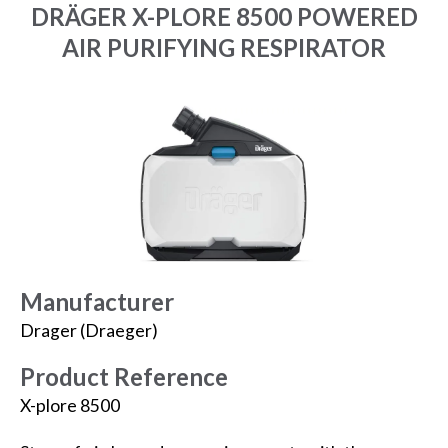
DRÄGER X-PLORE 8500 POWERED
AIR PURIFYING RESPIRATOR
Manufacturer
Drager (Draeger)
Product Reference
X-plore 8500