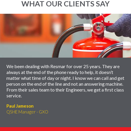
WHAT OUR CLIENTS SAY
End
Click
of
to
slider
skip
carousel
slider
carousel
We been dealing with Resmar for over 25 years. They are
always at the end of the phone ready to help, it doesn’t
matter what time of day or night. I know we can call and get
person on the end of the line and not an answering machine.
From their sales team to their Engineers, we get a first class
service.
Paul Jameson
QSHE Manager - GXO