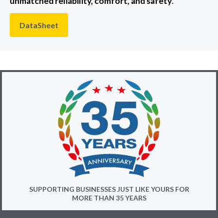
unmatched reliability, comfort, and safety
.
DataSheet
SUPPORTING BUSINESSES JUST LIKE YOURS FOR
MORE THAN 35 YEARS