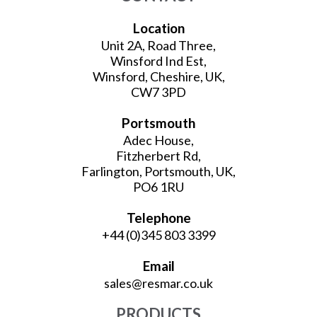
Location
Unit 2A, Road Three,
Winsford Ind Est,
Winsford, Cheshire, UK,
CW7 3PD
Portsmouth
Adec House,
Fitzherbert Rd,
Farlington, Portsmouth, UK,
PO6 1RU
Telephone
+44 (0)345 803 3399
Email
sales@resmar.co.uk
PRODUCTS