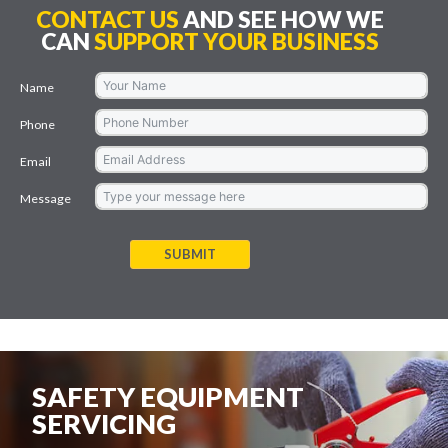
CONTACT US
AND SEE HOW WE
CAN
SUPPORT YOUR BUSINESS
Name
Phone
Email
Message
SUBMIT
SAFETY EQUIPMENT
SERVICING