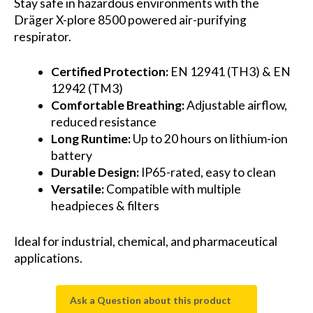
Stay safe in hazardous environments with the
Dräger X-plore 8500 powered air-purifying
respirator.
Certified Protection:
EN 12941 (TH3) & EN
12942 (TM3)
Comfortable Breathing:
Adjustable airflow,
reduced resistance
Long Runtime:
Up to 20 hours on lithium-ion
battery
Durable Design:
IP65-rated, easy to clean
Versatile:
Compatible with multiple
headpieces & filters
Ideal for industrial, chemical, and pharmaceutical
applications.
Ask a Question about this product