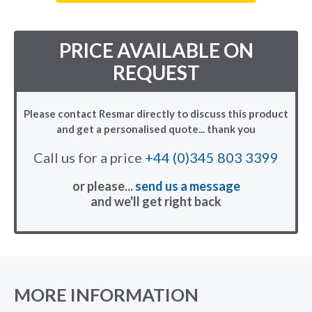
PRICE AVAILABLE ON
REQUEST
Please contact Resmar directly to discuss this product
and get a personalised quote... thank you
Call us for a price
+44 (0)345 803 3399
or please...
send us a message
and we'll get right back
MORE INFORMATION