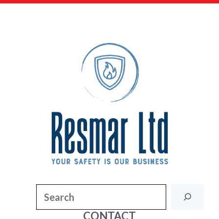
Search
CONTACT