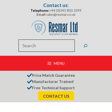
Skip
Contact us:
to
Telephone:
+44 (0)345 803 3399
content
Email:
sales@resmar.co.uk
Search
MENU
Price Match Guarantee
Manufacturer Trained
Free Technical Support
CONTACT US