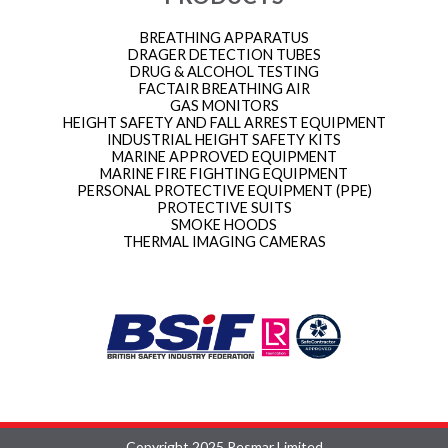
BREATHING APPARATUS
DRAGER DETECTION TUBES
DRUG & ALCOHOL TESTING
FACTAIR BREATHING AIR
GAS MONITORS
HEIGHT SAFETY AND FALL ARREST EQUIPMENT
INDUSTRIAL HEIGHT SAFETY KITS
MARINE APPROVED EQUIPMENT
MARINE FIRE FIGHTING EQUIPMENT
PERSONAL PROTECTIVE EQUIPMENT (PPE)
PROTECTIVE SUITS
SMOKE HOODS
THERMAL IMAGING CAMERAS
Copyright 2025 Resmar Limited