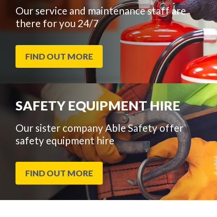
Our service and maintenance staff are
there for you 24/7
FIND OUT MORE
SAFETY EQUIPMENT HIRE
Our sister company Able Safety offer
safety equipment hire
FIND OUT MORE