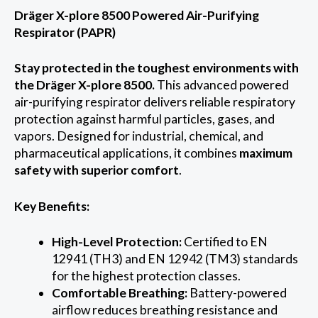
Dräger X-plore 8500 Powered Air-Purifying
Respirator (PAPR)
Stay protected in the toughest environments with
the Dräger X-plore 8500.
This advanced powered
air-purifying respirator delivers reliable respiratory
protection against harmful particles, gases, and
vapors. Designed for industrial, chemical, and
pharmaceutical applications, it combines
maximum
safety with superior comfort
.
Key Benefits:
High-Level Protection:
Certified to EN
12941 (TH3) and EN 12942 (TM3) standards
for the highest protection classes.
Comfortable Breathing:
Battery-powered
airflow reduces breathing resistance and