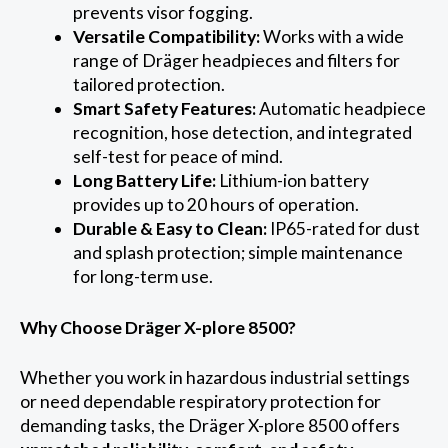
prevents visor fogging.
Versatile Compatibility:
Works with a wide
range of Dräger headpieces and filters for
tailored protection.
Smart Safety Features:
Automatic headpiece
recognition, hose detection, and integrated
self-test for peace of mind.
Long Battery Life:
Lithium-ion battery
provides up to 20 hours of operation.
Durable & Easy to Clean:
IP65-rated for dust
and splash protection; simple maintenance
for long-term use.
Why Choose Dräger X-plore 8500?
Whether you work in hazardous industrial settings
or need dependable respiratory protection for
demanding tasks, the Dräger X-plore 8500 offers