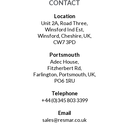
CONTACT
Location
Unit 2A, Road Three,
Winsford Ind Est,
Winsford, Cheshire, UK,
CW7 3PD
Portsmouth
Adec House,
Fitzherbert Rd,
Farlington, Portsmouth, UK,
PO6 1RU
Telephone
+44 (0)345 803 3399
Email
sales@resmar.co.uk