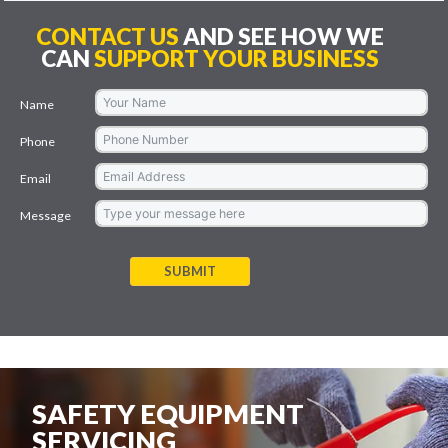
CONTACT US
AND SEE HOW WE
CAN
SUPPORT YOUR BUSINESS
Name
Phone
Email
Message
SUBMIT
SAFETY EQUIPMENT
SERVICING