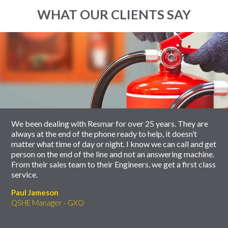
WHAT OUR CLIENTS SAY
End
Click
of
to
slider
skip
carousel
slider
carousel
We been dealing with Resmar for over 25 years. They are
always at the end of the phone ready to help, it doesn’t
matter what time of day or night. I know we can call and get
person on the end of the line and not an answering machine.
From their sales team to their Engineers, we get a first class
service.
Paul Jameson
QSHE Manager - GXO