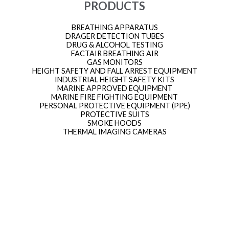
PRODUCTS
BREATHING APPARATUS
DRAGER DETECTION TUBES
DRUG & ALCOHOL TESTING
FACTAIR BREATHING AIR
GAS MONITORS
HEIGHT SAFETY AND FALL ARREST EQUIPMENT
INDUSTRIAL HEIGHT SAFETY KITS
MARINE APPROVED EQUIPMENT
MARINE FIRE FIGHTING EQUIPMENT
PERSONAL PROTECTIVE EQUIPMENT (PPE)
PROTECTIVE SUITS
SMOKE HOODS
THERMAL IMAGING CAMERAS