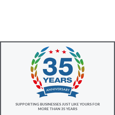
SUPPORTING BUSINESSES JUST LIKE YOURS FOR
MORE THAN 35 YEARS