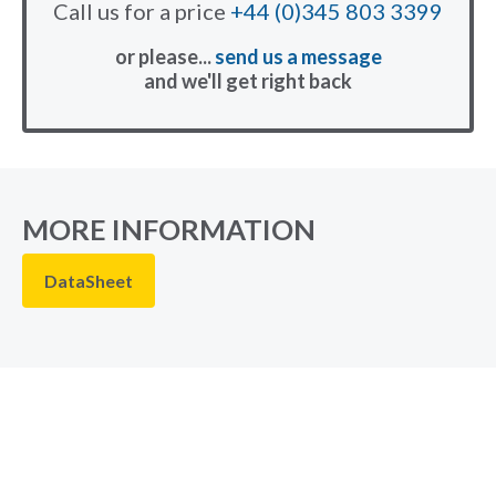
Call us for a price
+44 (0)345 803 3399
or please...
send us a message
and we'll get right back
MORE INFORMATION
DataSheet