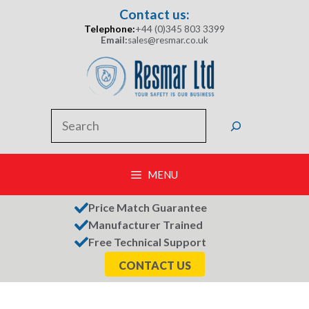
Skip
Contact us:
to
Telephone:
+44 (0)345 803 3399
content
Email:
sales@resmar.co.uk
Search
MENU
Price Match Guarantee
Manufacturer Trained
Free Technical Support
CONTACT US