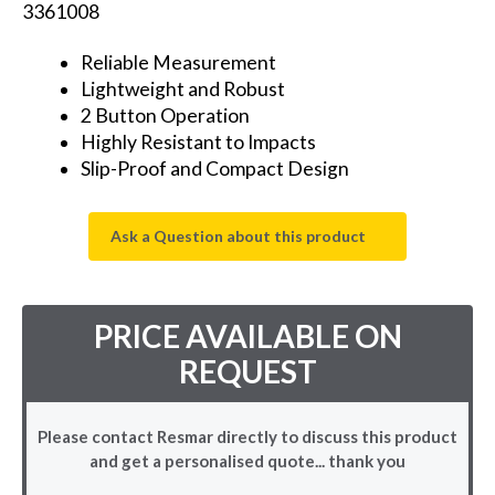
3361008
Reliable Measurement
Lightweight and Robust
2 Button Operation
Highly Resistant to Impacts
Slip-Proof and Compact Design
Ask a Question about this product
PRICE AVAILABLE ON
REQUEST
Please contact Resmar directly to discuss this product
and get a personalised quote... thank you