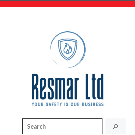
Search