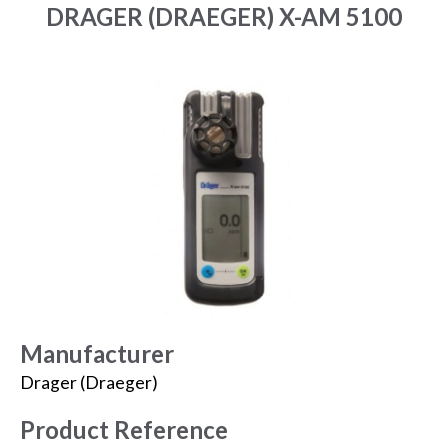
DRAGER (DRAEGER) X-AM 5100
Manufacturer
Drager (Draeger)
Product Reference