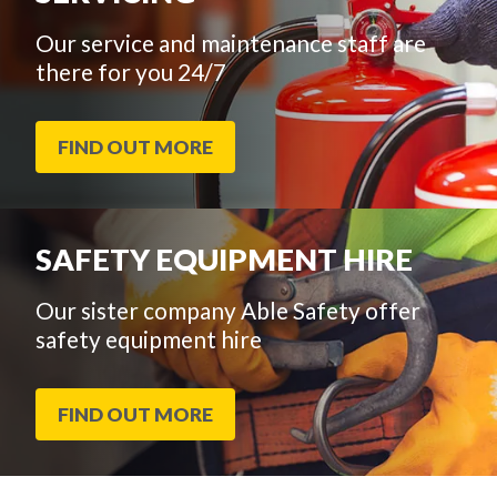
Our service and maintenance staff are
there for you 24/7
FIND OUT MORE
SAFETY EQUIPMENT HIRE
Our sister company Able Safety offer
safety equipment hire
FIND OUT MORE