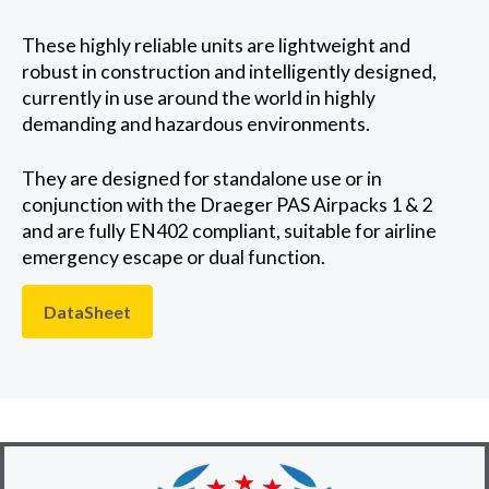
These highly reliable units are lightweight and
robust in construction and intelligently designed,
currently in use around the world in highly
demanding and hazardous environments.
They are designed for standalone use or in
conjunction with the Draeger PAS Airpacks 1 & 2
and are fully EN402 compliant, suitable for airline
emergency escape or dual function.
DataSheet