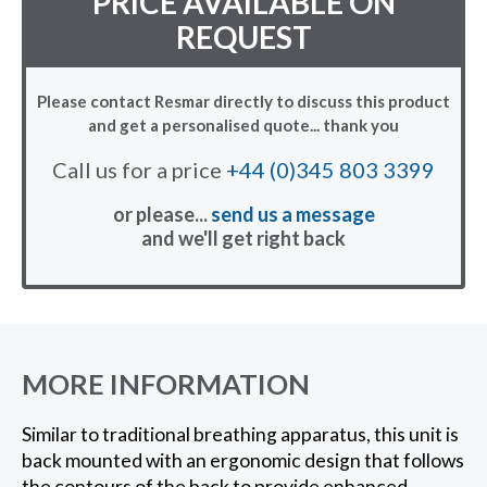
PRICE AVAILABLE ON
REQUEST
Please contact Resmar directly to discuss this product
and get a personalised quote... thank you
Call us for a price
+44 (0)345 803 3399
or please...
send us a message
and we'll get right back
MORE INFORMATION
Similar to traditional breathing apparatus, this unit is
back mounted with an ergonomic design that follows
the contours of the back to provide enhanced