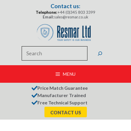
Skip
Contact us:
to
Telephone:
+44 (0)345 803 3399
content
Email:
sales@resmar.co.uk
Search
MENU
Price Match Guarantee
Manufacturer Trained
Free Technical Support
CONTACT US