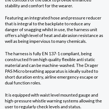
stability and comfort for the wearer.
Featuring an integrated hose and pressure reducer
that is integral to the backplate to reduce any
danger of snagging whilst in use, the harness unit
offers a high level of heat and abrasion resistance as
well as being impervious to many chemicals.
The harness is fully EN 137-1 compliant, being
constructed from high quality flexible anti static
material and can be machine-washed. The Drager
PAS Micro breathing apparatus is ideally suited to
short duration entry, airline emergency escape or
dual function roles.
It is equipped with waist level mounted gauge and
high-pressure whistle warning systems allowing the
user to regularly check levels and status.