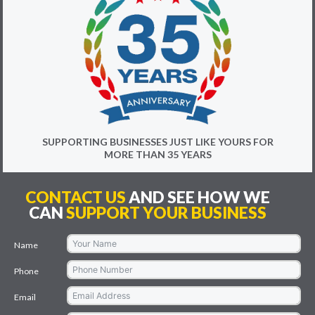
SUPPORTING BUSINESSES JUST LIKE YOURS FOR
MORE THAN 35 YEARS
CONTACT US
AND SEE HOW WE
CAN
SUPPORT YOUR BUSINESS
Name
Phone
Email