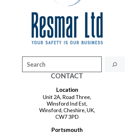
Search
CONTACT
Location
Unit 2A, Road Three,
Winsford Ind Est,
Winsford, Cheshire, UK,
CW7 3PD
Portsmouth