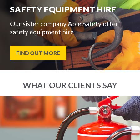
SAFETY EQUIPMENT HIRE
Our sister company Able Safety offer
safety equipment hire
FIND OUT MORE
WHAT OUR CLIENTS SAY
End
Click
of
to
slider
skip
carousel
slider
carousel