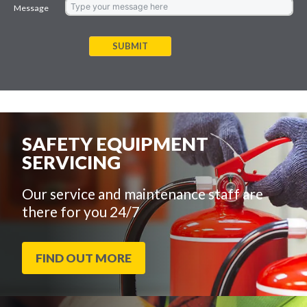
Message
SUBMIT
SAFETY EQUIPMENT
SERVICING
Our service and maintenance staff are
there for you 24/7
FIND OUT MORE