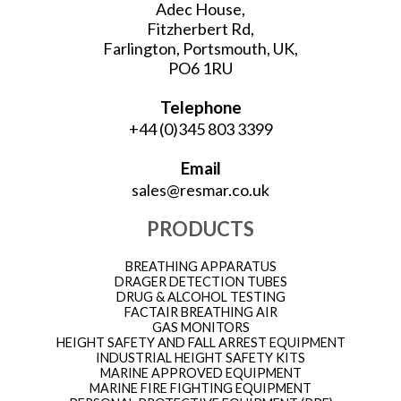
Adec House,
Fitzherbert Rd,
Farlington, Portsmouth, UK,
PO6 1RU
Telephone
+44 (0)345 803 3399
Email
sales@resmar.co.uk
PRODUCTS
BREATHING APPARATUS
DRAGER DETECTION TUBES
DRUG & ALCOHOL TESTING
FACTAIR BREATHING AIR
GAS MONITORS
HEIGHT SAFETY AND FALL ARREST EQUIPMENT
INDUSTRIAL HEIGHT SAFETY KITS
MARINE APPROVED EQUIPMENT
MARINE FIRE FIGHTING EQUIPMENT