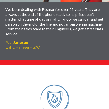
We been dealing with Resmar for over 25 years. They are
always at the end of the phone ready to help, it doesn’t
matter what time of day or night. I know we can call and get
person on the end of the line and not an answering machine.
From their sales team to their Engineers, we get a first class
service.
Paul Jameson
QSHE Manager - GXO