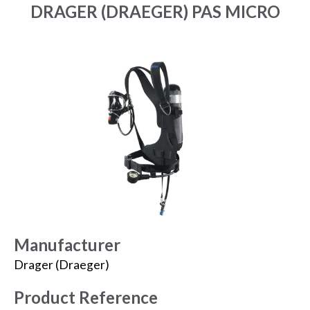
DRAGER (DRAEGER) PAS MICRO
Manufacturer
Drager (Draeger)
Product Reference