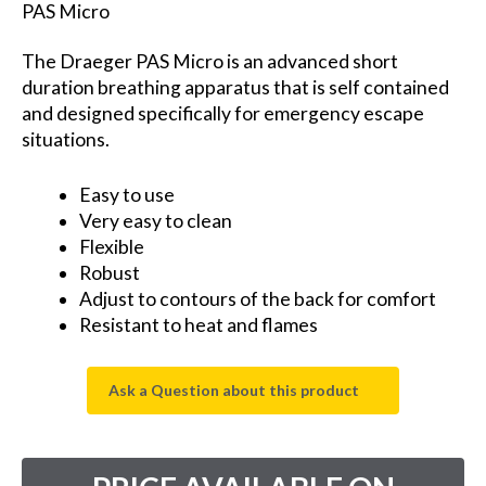
PAS Micro
The Draeger PAS Micro is an advanced short
duration breathing apparatus that is self contained
and designed specifically for emergency escape
situations.
Easy to use
Very easy to clean
Flexible
Robust
Adjust to contours of the back for comfort
Resistant to heat and flames
Ask a Question about this product