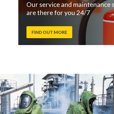
Our service and maintenance s
are there for you 24/7
FIND OUT MORE
End
Click
of
to
slider
skip
carousel
slider
carousel