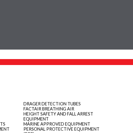
DRAGER DETECTION TUBES
FACTAIR BREATHING AIR
HEIGHT SAFETY AND FALL ARREST
EQUIPMENT
ITS
MARINE APPROVED EQUIPMENT
MENT
PERSONAL PROTECTIVE EQUIPMENT