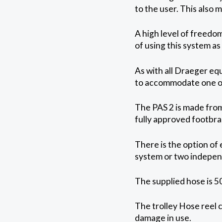
to the user. This also 
A high level of freedom
of using this system a
As with all Draeger eq
to accommodate one or 
The PAS 2 is made from 
fully approved footbrak
There is the option of 
system or two indepen
The supplied hose is 5
The trolley Hose reel 
damage in use.