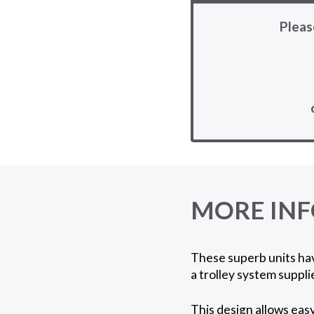
Pleas
MORE IN
These superb units hav
a trolley system suppli
This design allows eas