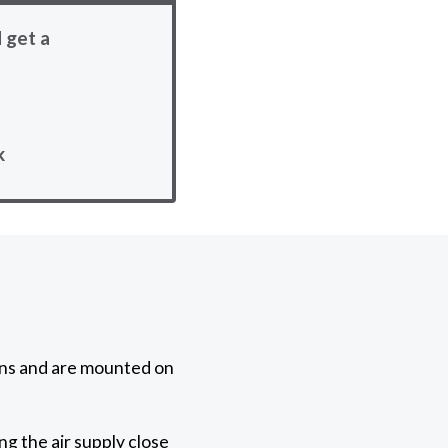
 get a
k
ons and are mounted on
g the air supply close