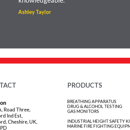
Ashley Taylor
TACT
PRODUCTS
BREATHING APPARATUS
ion
DRUG & ALCOHOL TESTING
A, Road Three,
GAS MONITORS
rd Ind Est,
rd, Cheshire, UK,
INDUSTRIAL HEIGHT SAFETY K
MARINE FIRE FIGHTING EQUIP
3PD