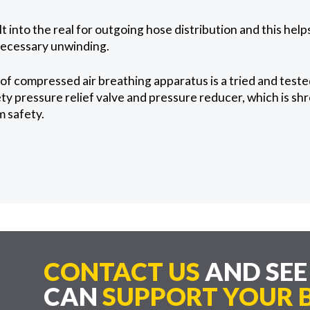
lt into the real for outgoing hose distribution and this hel
ecessary unwinding.
f compressed air breathing apparatus is a tried and test
ty pressure relief valve and pressure reducer, which is sh
 safety.
CONTACT US
AND SE
CAN
SUPPORT YOUR B