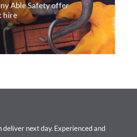
ny Able Safety offer
 hire
 deliver next day. Experienced and