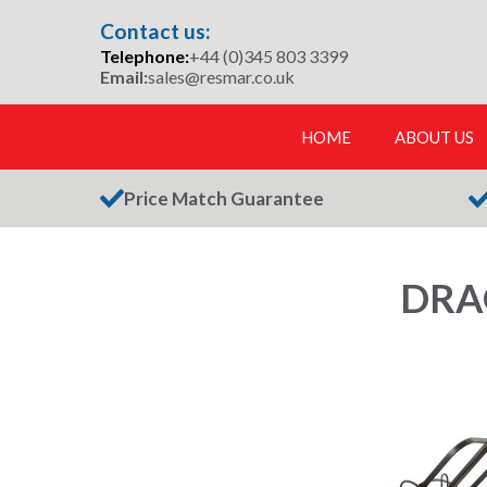
Skip
Contact us:
to
Telephone:
+44 (0)345 803 3399
content
Email:
sales@resmar.co.uk
HOME
ABOUT US
Price Match Guarantee
DRA