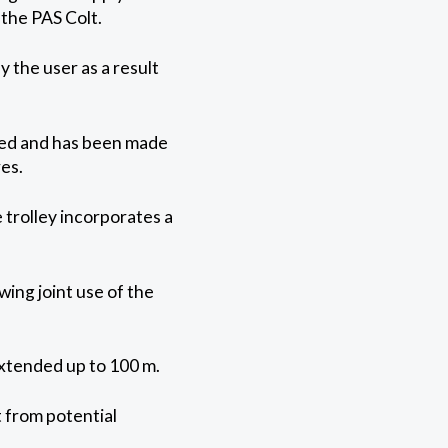
 the PAS Colt.
 the user as a result
ned and has been made
es.
 trolley incorporates a
wing joint use of the
extended up to 100 m.
t from potential