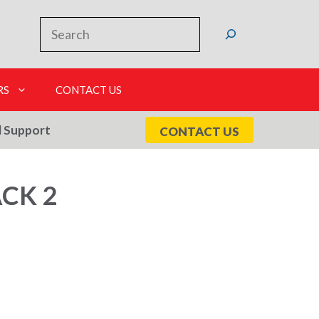
Search
RS
CONTACT US
l Support
CONTACT US
CK 2