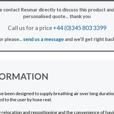
e contact Resmar directly to discuss this product and
personalised quote... thank you
Call us for a price
+44 (0)345 803 3399
or please...
send us a message
and we'll get right bac
FORMATION
e been designed to supply breathing air over long durati
ed to the user by hose reel.
y relocation and repositioning and the convenience of havin