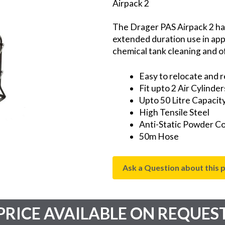
Airpack 2
The Drager PAS Airpack 2 ha
extended duration use in appl
chemical tank cleaning and of
Easy to relocate and r
Fit upto 2 Air Cylinder
Upto 50 Litre Capacit
High Tensile Steel
Anti-Static Powder C
50m Hose
Ask a Question about this 
PRICE AVAILABLE ON REQUES