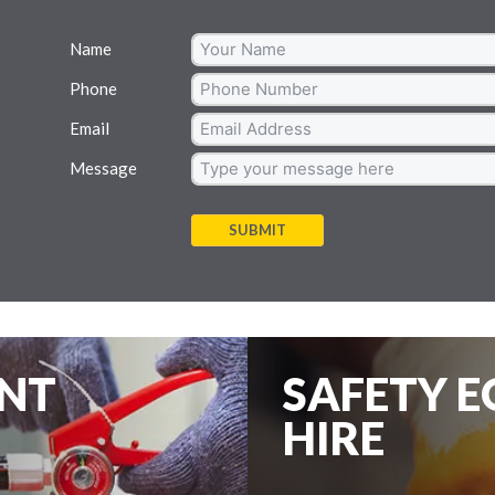
Name
Phone
Email
Message
SUBMIT
ENT
SAFETY 
HIRE