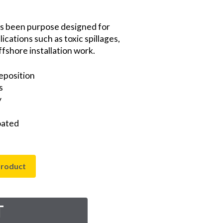
s been purpose designed for
ications such as toxic spillages,
fshore installation work.
eposition
s
y
oated
product
T