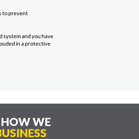
ps to prevent
ed system and you have
rouded in a protective
E HOW WE
USINESS