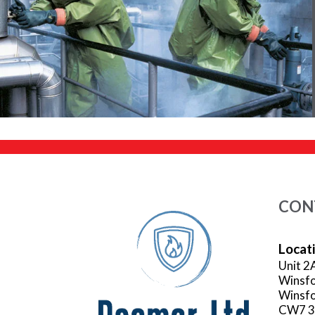
CON
Locat
Unit 2
Winsfo
Winsfo
CW7 