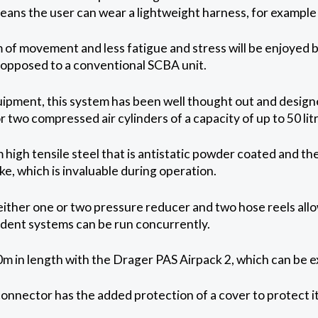
means the user can wear a lightweight harness, for example
 of movement and less fatigue and stress will be enjoyed by
s opposed to a conventional SCBA unit.
uipment, this system has been well thought out and desig
two compressed air cylinders of a capacity of up to 50 litr
high tensile steel that is antistatic powder coated and the
e, which is invaluable during operation.
either one or two pressure reducer and two hose reels allo
dent systems can be run concurrently.
0m in length with the Drager PAS Airpack 2, which can be 
connector has the added protection of a cover to protect i