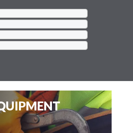
EQUIPMENT