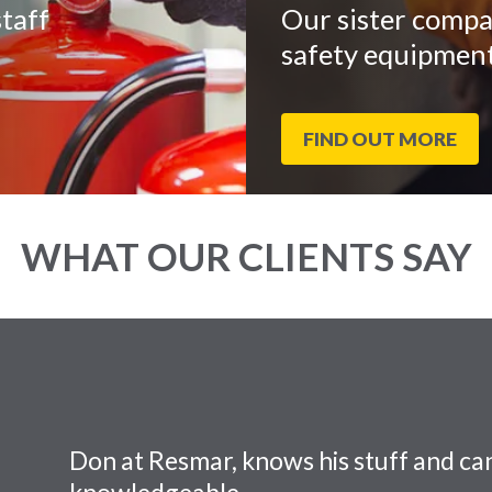
taff
Our sister compa
safety equipment
FIND OUT MORE
WHAT OUR CLIENTS SAY
Don at Resmar, knows his stuff and can
knowledgeable.