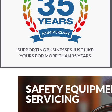
SUPPORTING BUSINESSES JUST LIKE
YOURS FOR MORE THAN 35 YEARS
SAFETY EQUIPM
SERVICING