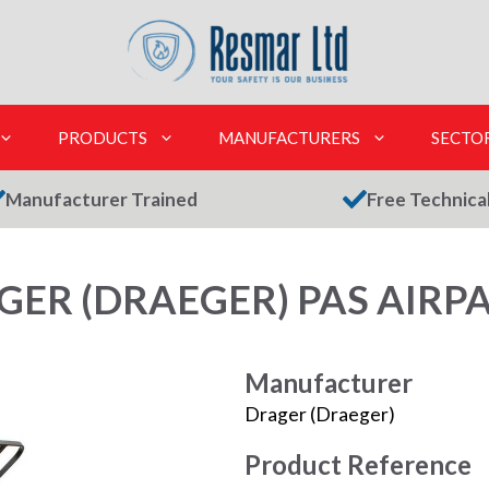
PRODUCTS
MANUFACTURERS
SECTO
Manufacturer Trained
Free Technica
GER (DRAEGER) PAS AIRPA
Manufacturer
Drager (Draeger)
Product Reference