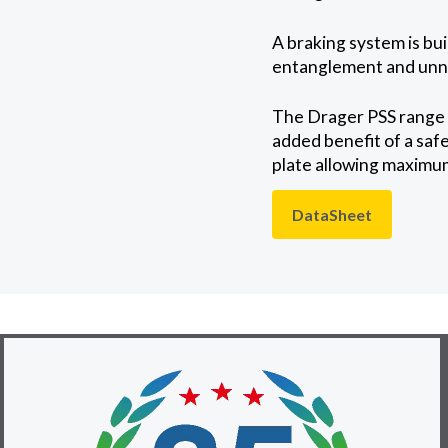
A braking system is bui
entanglement and unn
The Drager PSS range o
added benefit of a safe
plate allowing maximum
DataSheet