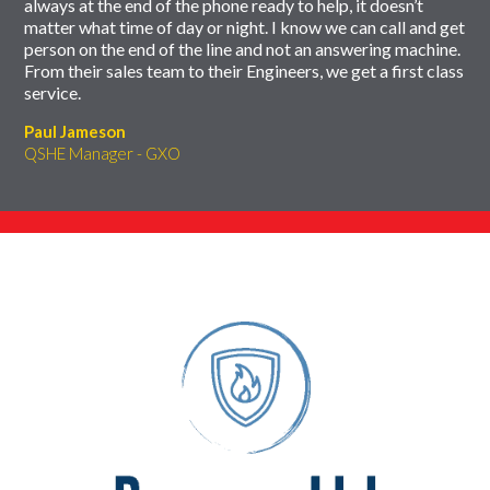
always at the end of the phone ready to help, it doesn’t
matter what time of day or night. I know we can call and get
person on the end of the line and not an answering machine.
From their sales team to their Engineers, we get a first class
service.
Paul Jameson
QSHE Manager - GXO