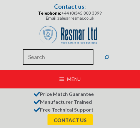
Skip
Contact us:
to
Telephone:
+44 (0)345 803 3399
content
Email:
sales@resmar.co.uk
Search
MENU
Price Match Guarantee
Manufacturer Trained
Free Technical Support
CONTACT US