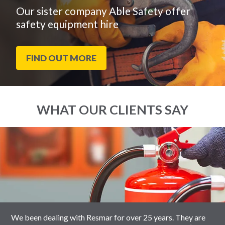
Our sister company Able Safety offer
safety equipment hire
FIND OUT MORE
WHAT OUR CLIENTS SAY
End
Click
of
to
slider
skip
carousel
slider
carousel
We been dealing with Resmar for over 25 years. They are