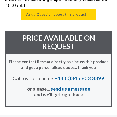
1000ppb)
Ask a Question about this product
PRICE AVAILABLE ON
REQUEST
Please contact Resmar directly to discuss this product
and get a personalised quote... thank you
Call us for a price
+44 (0)345 803 3399
or please...
send us a message
and we'll get right back