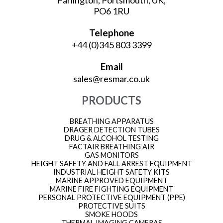
Farlington, Portsmouth, UK,
PO6 1RU
Telephone
+44 (0)345 803 3399
Email
sales@resmar.co.uk
PRODUCTS
BREATHING APPARATUS
DRAGER DETECTION TUBES
DRUG & ALCOHOL TESTING
FACTAIR BREATHING AIR
GAS MONITORS
HEIGHT SAFETY AND FALL ARREST EQUIPMENT
INDUSTRIAL HEIGHT SAFETY KITS
MARINE APPROVED EQUIPMENT
MARINE FIRE FIGHTING EQUIPMENT
PERSONAL PROTECTIVE EQUIPMENT (PPE)
PROTECTIVE SUITS
SMOKE HOODS
THERMAL IMAGING CAMERAS