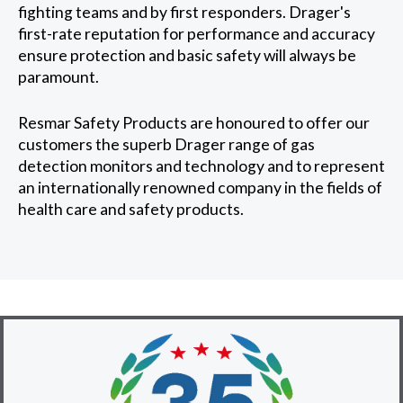
fighting teams and by first responders. Drager's
first-rate reputation for performance and accuracy
ensure protection and basic safety will always be
paramount.
Resmar Safety Products are honoured to offer our
customers the superb Drager range of gas
detection monitors and technology and to represent
an internationally renowned company in the fields of
health care and safety products.