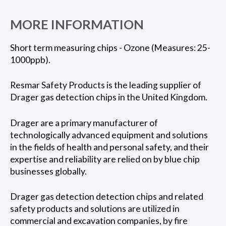
MORE INFORMATION
Short term measuring chips - Ozone (Measures: 25-
1000ppb).
Resmar Safety Products is the leading supplier of
Drager gas detection chips in the United Kingdom.
Drager are a primary manufacturer of
technologically advanced equipment and solutions
in the fields of health and personal safety, and their
expertise and reliability are relied on by blue chip
businesses globally.
Drager gas detection detection chips and related
safety products and solutions are utilized in
commercial and excavation companies, by fire