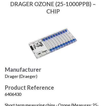
DRAGER OZONE (25-1000PPB) –
CHIP
Manufacturer
Drager (Draeger)
Product Reference
6406430
Short term measuring chips - Ozone (Measures: 25-