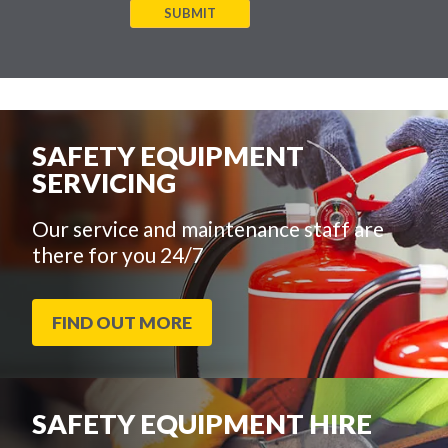
SUBMIT
SAFETY EQUIPMENT
SERVICING
Our service and maintenance staff are
there for you 24/7
FIND OUT MORE
SAFETY EQUIPMENT HIRE