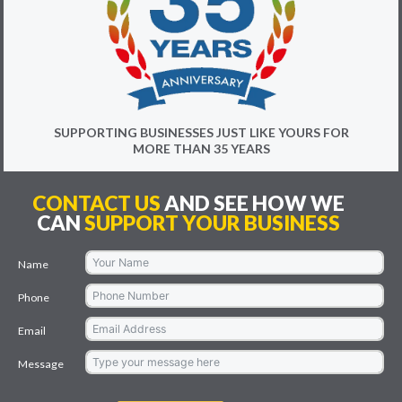
SUPPORTING BUSINESSES JUST LIKE YOURS FOR
MORE THAN 35 YEARS
CONTACT US
AND SEE HOW WE
CAN
SUPPORT YOUR BUSINESS
Name
Phone
Email
Message