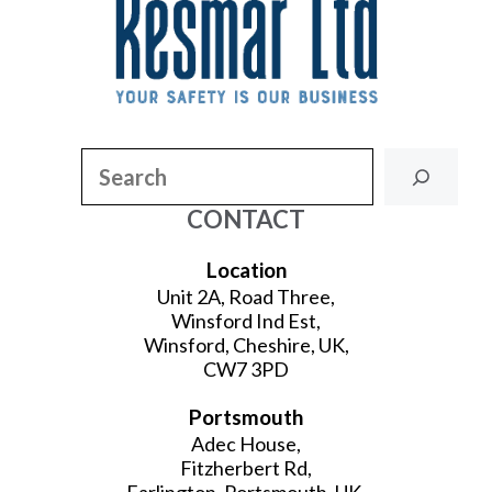
Search
CONTACT
Location
Unit 2A, Road Three,
Winsford Ind Est,
Winsford, Cheshire, UK,
CW7 3PD
Portsmouth
Adec House,
Fitzherbert Rd,