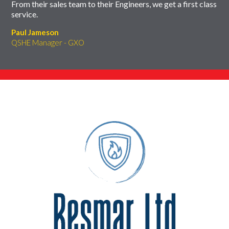
From their sales team to their Engineers, we get a first class
service.
Paul Jameson
QSHE Manager - GXO