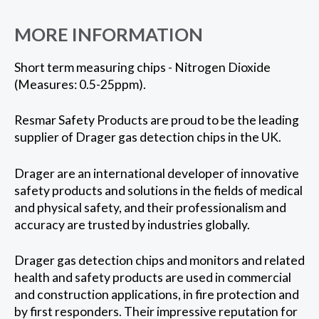
MORE INFORMATION
Short term measuring chips - Nitrogen Dioxide
(Measures: 0.5-25ppm).
Resmar Safety Products are proud to be the leading
supplier of Drager gas detection chips in the UK.
Drager are an international developer of innovative
safety products and solutions in the fields of medical
and physical safety, and their professionalism and
accuracy are trusted by industries globally.
Drager gas detection chips and monitors and related
health and safety products are used in commercial
and construction applications, in fire protection and
by first responders. Their impressive reputation for