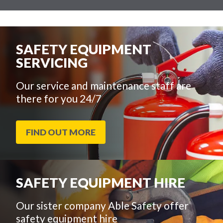
SAFETY EQUIPMENT
SERVICING
Our service and maintenance staff are
there for you 24/7
FIND OUT MORE
SAFETY EQUIPMENT HIRE
Our sister company Able Safety offer
safety equipment hire