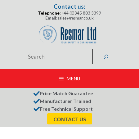
Skip
Contact us:
to
Telephone:
+44 (0)345 803 3399
content
Email:
sales@resmar.co.uk
Search
MENU
Price Match Guarantee
Manufacturer Trained
Free Technical Support
CONTACT US