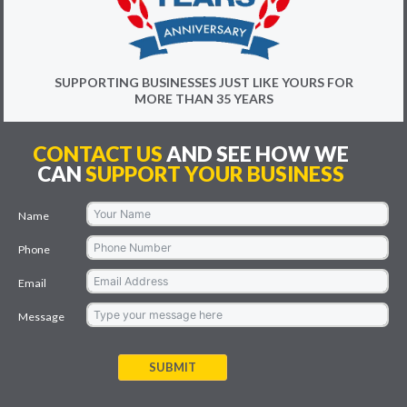
SUPPORTING BUSINESSES JUST LIKE YOURS FOR
MORE THAN 35 YEARS
CONTACT US
AND SEE HOW WE
CAN
SUPPORT YOUR BUSINESS
Name
Phone
Email
Message
SUBMIT