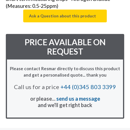
(Measures: 0.5-25ppm)
Ask a Question about this product
PRICE AVAILABLE ON
REQUEST
Please contact Resmar directly to discuss this product
and get a personalised quote... thank you
Call us for a price
+44 (0)345 803 3399
or please...
send us a message
and we'll get right back