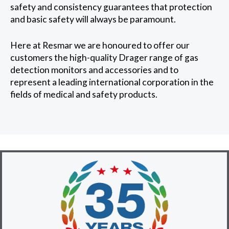
safety and consistency guarantees that protection
and basic safety will always be paramount.
Here at Resmar we are honoured to offer our
customers the high-quality Drager range of gas
detection monitors and accessories and to
represent a leading international corporation in the
fields of medical and safety products.