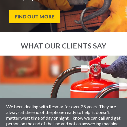
FIND OUT MORE
WHAT OUR CLIENTS SAY
End
Click
of
to
slider
skip
carousel
slider
carousel
We been dealing with Resmar for over 25 years. They are
always at the end of the phone ready to help, it doesn’t
matter what time of day or night. I know we can call and get
person on the end of the line and not an answering machine.