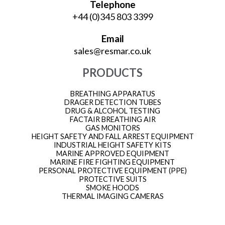
Telephone
+44 (0)345 803 3399
Email
sales@resmar.co.uk
PRODUCTS
BREATHING APPARATUS
DRAGER DETECTION TUBES
DRUG & ALCOHOL TESTING
FACTAIR BREATHING AIR
GAS MONITORS
HEIGHT SAFETY AND FALL ARREST EQUIPMENT
INDUSTRIAL HEIGHT SAFETY KITS
MARINE APPROVED EQUIPMENT
MARINE FIRE FIGHTING EQUIPMENT
PERSONAL PROTECTIVE EQUIPMENT (PPE)
PROTECTIVE SUITS
SMOKE HOODS
THERMAL IMAGING CAMERAS