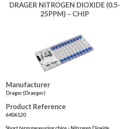
DRAGER NITROGEN DIOXIDE (0.5-
25PPM) – CHIP
Manufacturer
Drager (Draeger)
Product Reference
6406120
Short term measuring chips - Nitrogen Dioxide