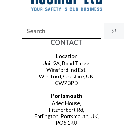
Search
CONTACT
Location
Unit 2A, Road Three,
Winsford Ind Est,
Winsford, Cheshire, UK,
CW7 3PD
Portsmouth
Adec House,
Fitzherbert Rd,
Farlington, Portsmouth, UK,
PO6 1RU