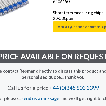
6406150
Short term measuring chips 
20-500ppm)
Ask a Question about this 
PRICE AVAILABLE ON REQUES
e contact Resmar directly to discuss this product and
personalised quote... thank you
Call us for a price
+44 (0)345 803 3399
or please...
send us a message
and we'll get right bac