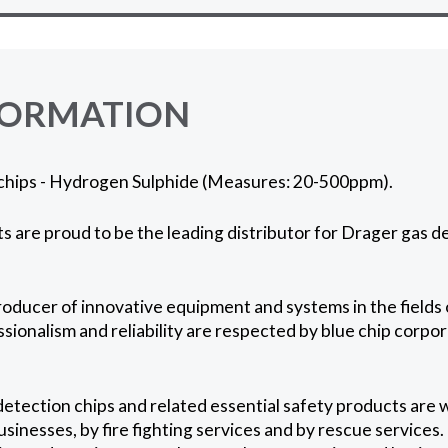
FORMATION
chips - Hydrogen Sulphide (Measures: 20-500ppm).
 are proud to be the leading distributor for Drager gas de
roducer of innovative equipment and systems in the fields 
ssionalism and reliability are respected by blue chip corpo
etection chips and related essential safety products are 
usinesses, by fire fighting services and by rescue services.