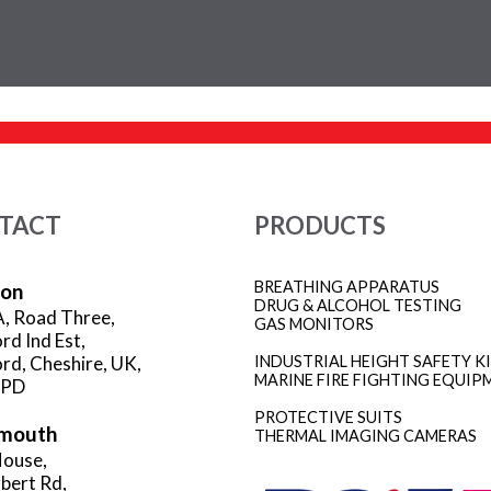
TACT
PRODUCTS
BREATHING APPARATUS
ion
DRUG & ALCOHOL TESTING
A, Road Three,
GAS MONITORS
rd Ind Est,
rd, Cheshire, UK,
INDUSTRIAL HEIGHT SAFETY K
MARINE FIRE FIGHTING EQUIP
3PD
PROTECTIVE SUITS
mouth
THERMAL IMAGING CAMERAS
ouse,
rbert Rd,