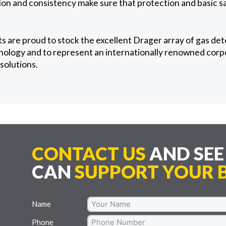
ion and consistency make sure that protection and basic s
 are proud to stock the excellent Drager array of gas det
ology and to represent an internationally renowned corpor
solutions.
CONTACT US
AND SE
CAN
SUPPORT YOUR B
Name
Phone