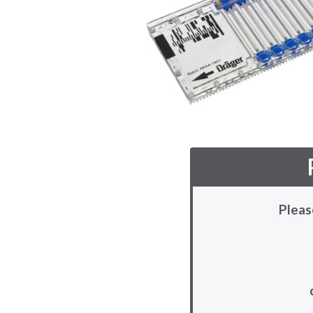
Pleas