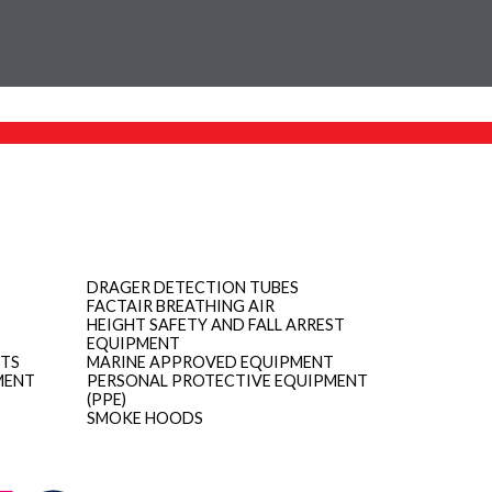
DRAGER DETECTION TUBES
FACTAIR BREATHING AIR
HEIGHT SAFETY AND FALL ARREST
EQUIPMENT
ITS
MARINE APPROVED EQUIPMENT
MENT
PERSONAL PROTECTIVE EQUIPMENT
(PPE)
SMOKE HOODS