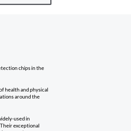
tection chips in the
of health and physical
rations around the
widely-used in
 Their exceptional