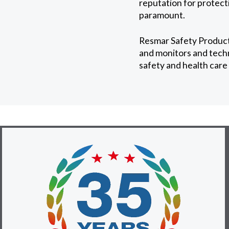
reputation for protect
paramount.
Resmar Safety Products
and monitors and techn
safety and health care 