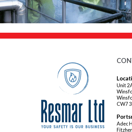
CON
Locat
Unit 2
Winsfo
Winsfo
CW7 
Ports
Adec H
Fitzhe