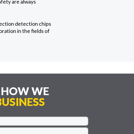
afety are always
ection detection chips
ation in the fields of
E HOW WE
USINESS