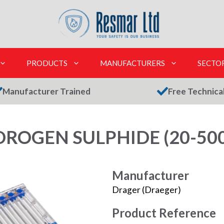
PRODUCTS
MANUFACTURERS
SECTO
Manufacturer Trained
Free Technica
ROGEN SULPHIDE (20-500
Manufacturer
Drager (Draeger)
Product Reference