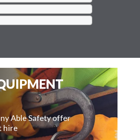
EQUIPMENT
ny Able Safety offer
 hire