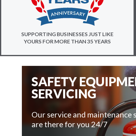
SUPPORTING BUSINESSES JUST LIKE
YOURS FOR MORE THAN 35 YEARS
SAFETY EQUIPM
SERVICING
Our service and maintenance s
are there for you 24/7