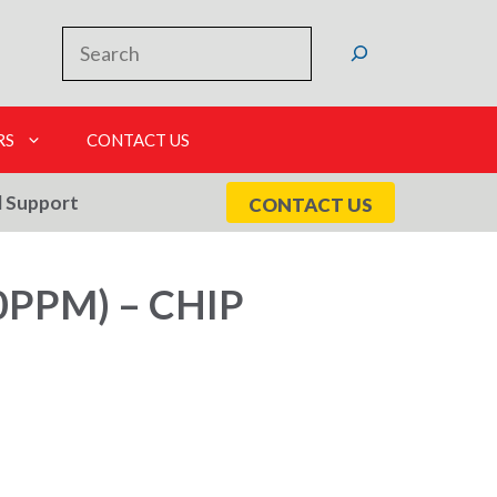
Search
RS
CONTACT US
l Support
CONTACT US
PPM) – CHIP