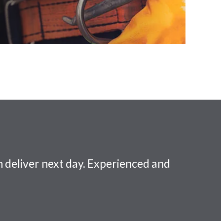
 deliver next day. Experienced and