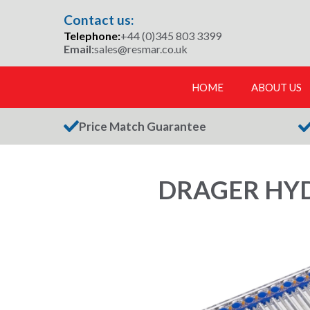
Skip
Contact us:
to
Telephone:
+44 (0)345 803 3399
content
Email:
sales@resmar.co.uk
HOME
ABOUT US
Price Match Guarantee
DRAGER HYD