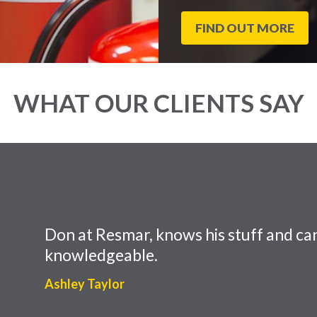
FIND OUT MORE
WHAT OUR CLIENTS SAY
Don at Resmar, knows his stuff and can
knowledgeable.
Ashley Taylor