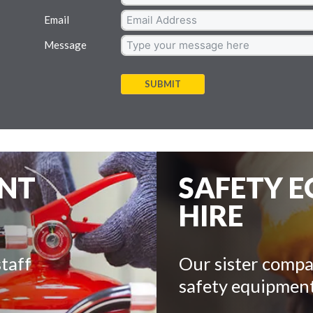
Email
Message
SUBMIT
ENT
SAFETY 
HIRE
taff
Our sister compa
safety equipment