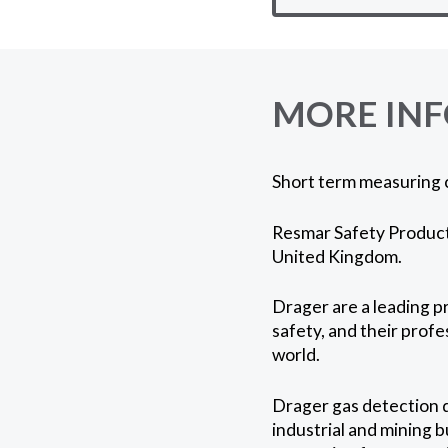
MORE IN
Short term measuring 
Resmar Safety Products
United Kingdom.
Drager are a leading p
safety, and their profe
world.
Drager gas detection d
industrial and mining b