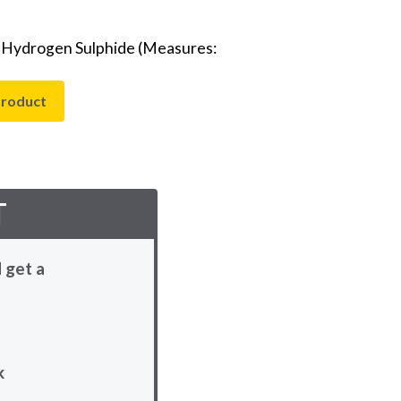
- Hydrogen Sulphide (Measures:
product
T
 get a
k