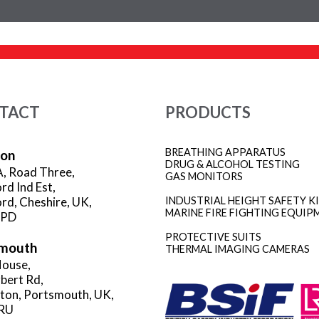
TACT
PRODUCTS
BREATHING APPARATUS
ion
DRUG & ALCOHOL TESTING
A, Road Three,
GAS MONITORS
rd Ind Est,
rd, Cheshire, UK,
INDUSTRIAL HEIGHT SAFETY K
MARINE FIRE FIGHTING EQUIP
3PD
PROTECTIVE SUITS
mouth
THERMAL IMAGING CAMERAS
ouse,
rbert Rd,
gton, Portsmouth, UK,
RU