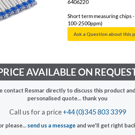
6406220
Short term measuring chips 
100-2500ppm)
Ask a Question about this 
PRICE AVAILABLE ON REQUES
e contact Resmar directly to discuss this product and
personalised quote... thank you
Call us for a price
+44 (0)345 803 3399
or please...
send us a message
and we'll get right bac