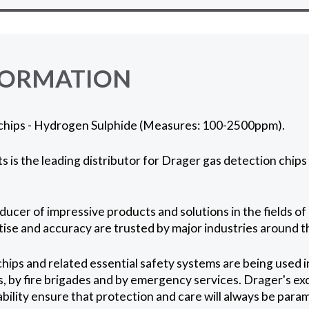
FORMATION
chips - Hydrogen Sulphide (Measures: 100-2500ppm).
 is the leading distributor for Drager gas detection chips 
ucer of impressive products and solutions in the fields of 
rtise and accuracy are trusted by major industries around t
hips and related essential safety systems are being used 
s, by fire brigades and by emergency services. Drager's ex
ability ensure that protection and care will always be para