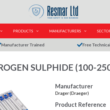
PRODUCTS
MANUFACTURERS
SECTO
Manufacturer Trained
Free Technica
OGEN SULPHIDE (100-250
Manufacturer
Drager (Draeger)
Product Reference