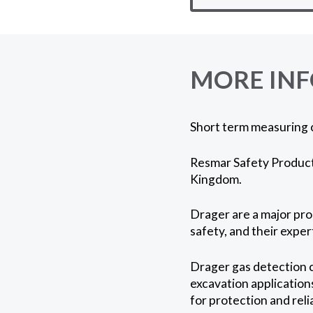
MORE IN
Short term measuring 
Resmar Safety Products
Kingdom.
Drager are a major prod
safety, and their expe
Drager gas detection c
excavation application
for protection and reli