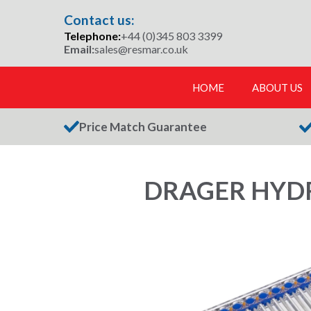
Skip
Contact us:
to
Telephone:
+44 (0)345 803 3399
content
Email:
sales@resmar.co.uk
HOME
ABOUT US
Price Match Guarantee
DRAGER HYDR