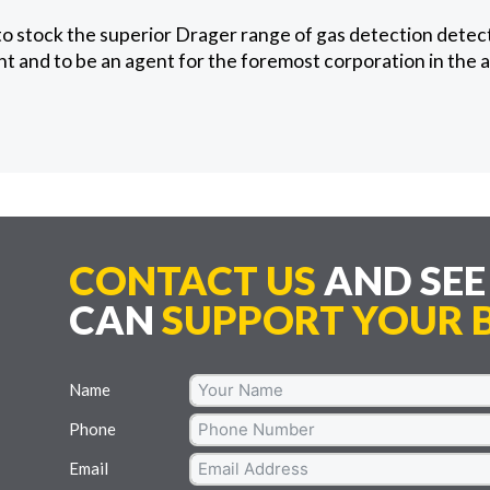
 stock the superior Drager range of gas detection detect
 and to be an agent for the foremost corporation in the a
CONTACT US
AND SE
CAN
SUPPORT YOUR B
Name
Phone
Email