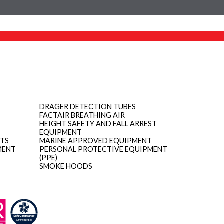
DRAGER DETECTION TUBES
FACTAIR BREATHING AIR
HEIGHT SAFETY AND FALL ARREST
EQUIPMENT
ITS
MARINE APPROVED EQUIPMENT
MENT
PERSONAL PROTECTIVE EQUIPMENT
(PPE)
SMOKE HOODS