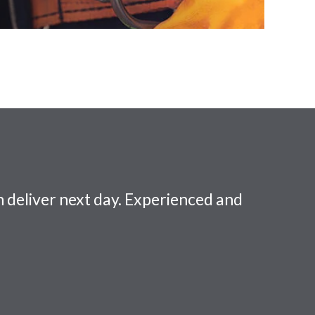
 deliver next day. Experienced and