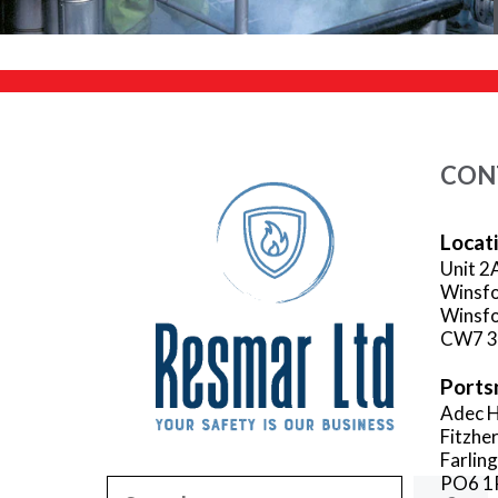
CON
Locat
Unit 2
Winsfo
Winsfo
CW7 
Ports
Adec H
Fitzhe
Farlin
PO6 1
Search