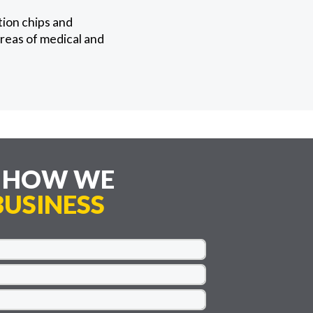
ion chips and
reas of medical and
E HOW WE
USINESS