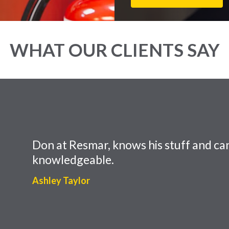
WHAT OUR CLIENTS SAY
Don at Resmar, knows his stuff and can
knowledgeable.
Ashley Taylor