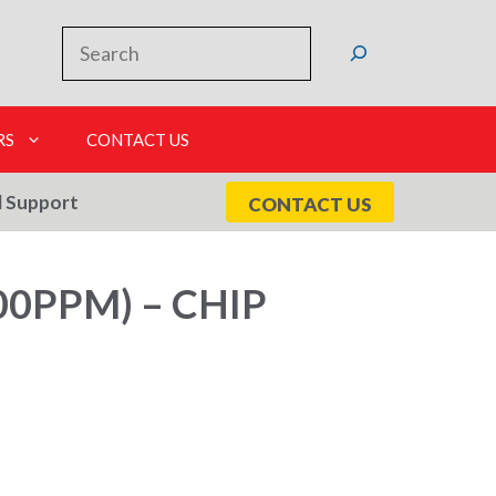
Search
RS
CONTACT US
l Support
CONTACT US
0PPM) – CHIP