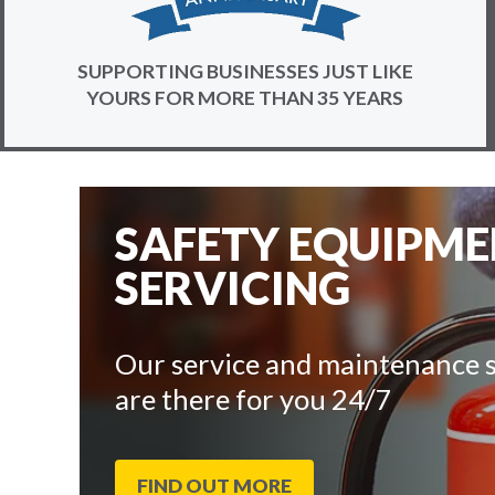
SUPPORTING BUSINESSES JUST LIKE
YOURS FOR MORE THAN 35 YEARS
SAFETY EQUIPM
SERVICING
Our service and maintenance s
are there for you 24/7
FIND OUT MORE