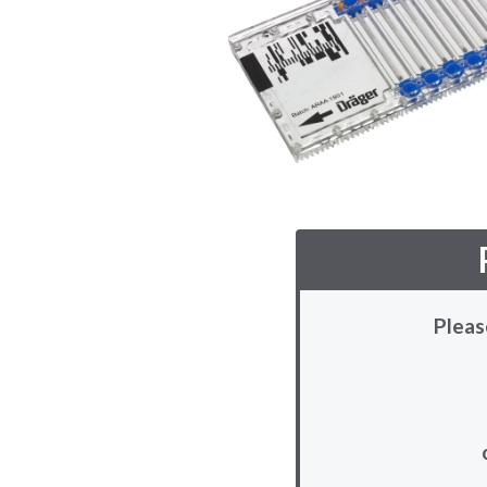
Pleas