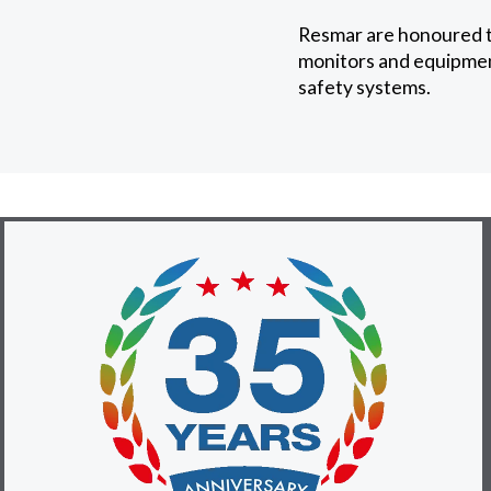
Resmar are honoured to
monitors and equipment
safety systems.