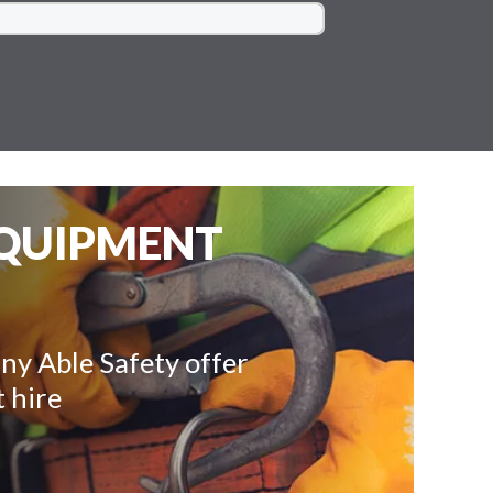
EQUIPMENT
ny Able Safety offer
 hire