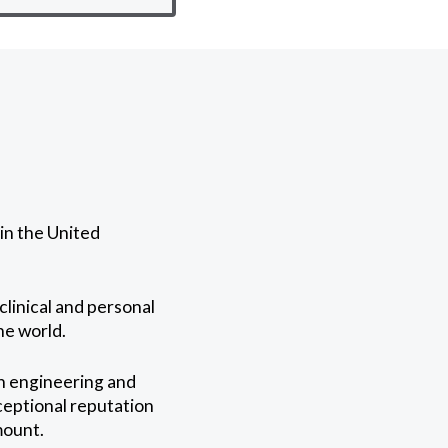
in the United
clinical and personal
he world.
in engineering and
ceptional reputation
mount.