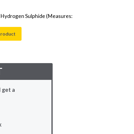
- Hydrogen Sulphide (Measures:
product
T
 get a
k