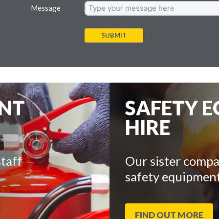
Message
SUBMIT
ENT
SAFETY 
HIRE
taff
Our sister compa
safety equipment
FIND OUT MORE