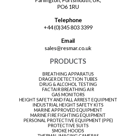
Farlington, Portsmouth, UK,
PO6 1RU
Telephone
+44 (0)345 803 3399
Email
sales@resmar.co.uk
PRODUCTS
BREATHING APPARATUS
DRAGER DETECTION TUBES
DRUG & ALCOHOL TESTING
FACTAIR BREATHING AIR
GAS MONITORS
HEIGHT SAFETY AND FALL ARREST EQUIPMENT
INDUSTRIAL HEIGHT SAFETY KITS
MARINE APPROVED EQUIPMENT
MARINE FIRE FIGHTING EQUIPMENT
PERSONAL PROTECTIVE EQUIPMENT (PPE)
PROTECTIVE SUITS
SMOKE HOODS
THERMAL IMAGING CAMERAS