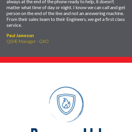
always at the end of the phone ready to help, it doesn’t
matter what time of day or night. I know we can call and get
person on the end of the line and not an answering machine.
From their sales team to their Engineers, we get a first class
service.
Paul Jameson
QSHE Manager - GXO