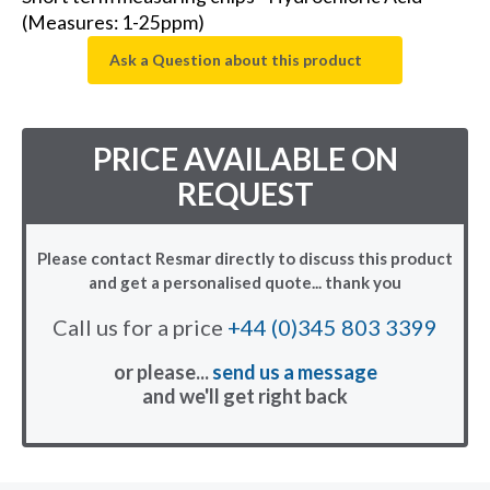
(Measures: 1-25ppm)
Ask a Question about this product
PRICE AVAILABLE ON
REQUEST
Please contact Resmar directly to discuss this product
and get a personalised quote... thank you
Call us for a price
+44 (0)345 803 3399
or please...
send us a message
and we'll get right back