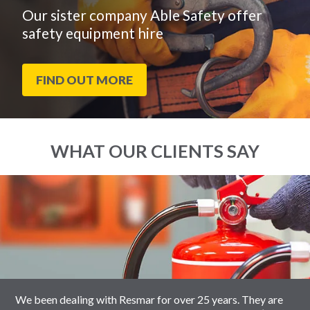
Our sister company Able Safety offer
safety equipment hire
FIND OUT MORE
WHAT OUR CLIENTS SAY
End
Click
of
to
slider
skip
carousel
slider
carousel
We been dealing with Resmar for over 25 years. They are