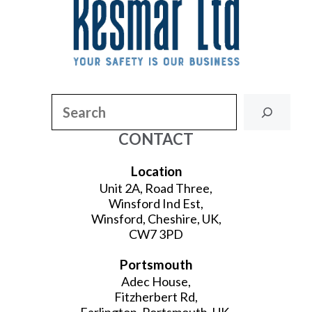
Search
CONTACT
Location
Unit 2A, Road Three,
Winsford Ind Est,
Winsford, Cheshire, UK,
CW7 3PD
Portsmouth
Adec House,
Fitzherbert Rd,