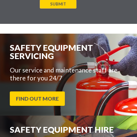
SUBMIT
SAFETY EQUIPMENT
SERVICING
Our service and maintenance staff are
there for you 24/7
FIND OUT MORE
SAFETY EQUIPMENT HIRE