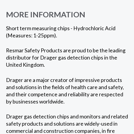
MORE INFORMATION
Short term measuring chips - Hydrochloric Acid
(Measures: 1-25ppm).
Resmar Safety Products are proud to be the leading
distributor for Drager gas detection chips in the
United Kingdom.
Drager are a major creator of impressive products
and solutions in the fields of health care and safety,
and their competence and reliability are respected
by businesses worldwide.
Drager gas detection chips and monitors and related
safety products and solutions are widely-used in
commercial and construction companies, in fire