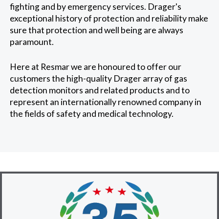
fighting and by emergency services. Drager's
exceptional history of protection and reliability make
sure that protection and well being are always
paramount.
Here at Resmar we are honoured to offer our
customers the high-quality Drager array of gas
detection monitors and related products and to
represent an internationally renowned company in
the fields of safety and medical technology.