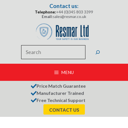
Skip
Contact us:
to
Telephone:
+44 (0)345 803 3399
content
Email:
sales@resmar.co.uk
Search
MENU
Price Match Guarantee
Manufacturer Trained
Free Technical Support
CONTACT US