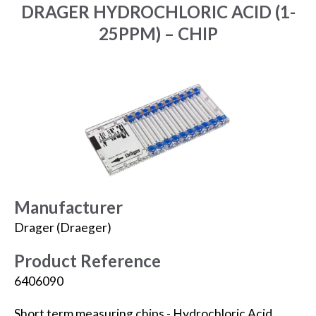
DRAGER HYDROCHLORIC ACID (1-
25PPM) – CHIP
Manufacturer
Drager (Draeger)
Product Reference
6406090
Short term measuring chips - Hydrochloric Acid