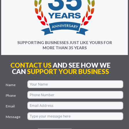
SUPPORTING BUSINESSES JUST LIKE YOURS FOR
MORE THAN 35 YEARS
CONTACT US
AND SEE HOW WE
CAN
SUPPORT YOUR BUSINESS
Name
Phone
Email
Message