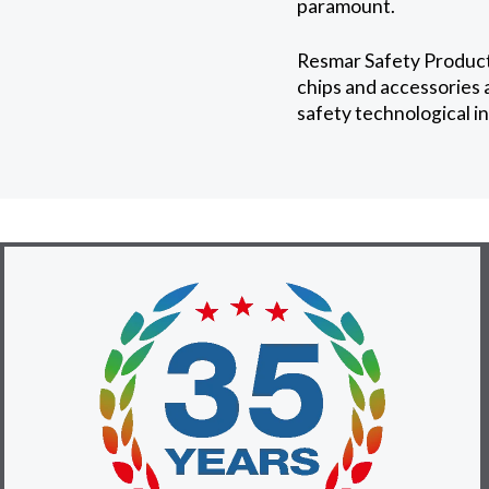
paramount.
Resmar Safety Products
chips and accessories a
safety technological i