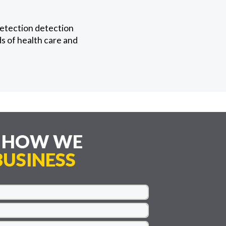
detection detection
ds of health care and
E HOW WE
USINESS