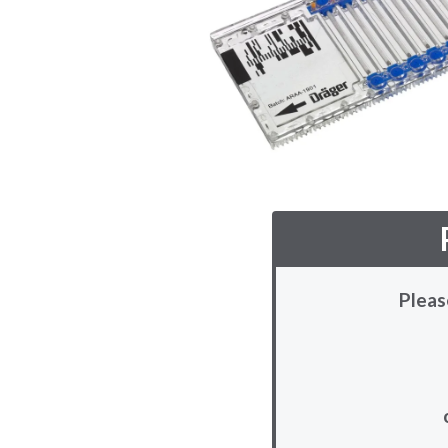
Pleas