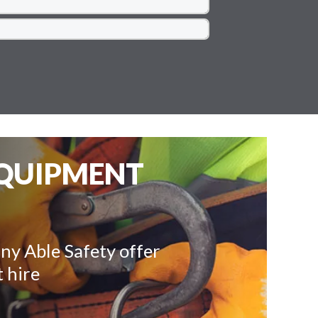
EQUIPMENT
ny Able Safety offer
 hire