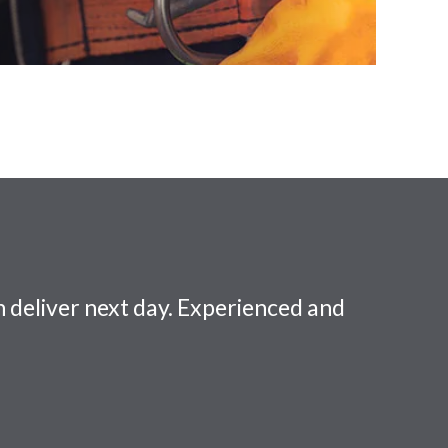
 deliver next day. Experienced and