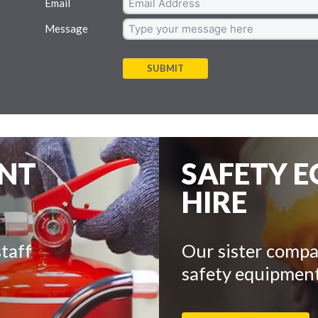
Email
Message
SUBMIT
ENT
SAFETY 
HIRE
taff
Our sister compa
safety equipment