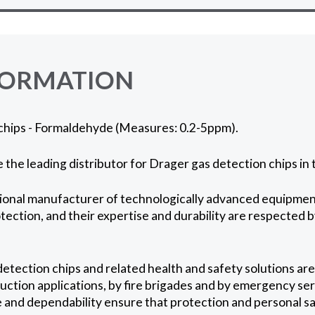
FORMATION
chips - Formaldehyde (Measures: 0.2-5ppm).
 the leading distributor for Drager gas detection chips in
ional manufacturer of technologically advanced equipment
otection, and their expertise and durability are respected 
etection chips and related health and safety solutions are
ction applications, by fire brigades and by emergency serv
and dependability ensure that protection and personal sa