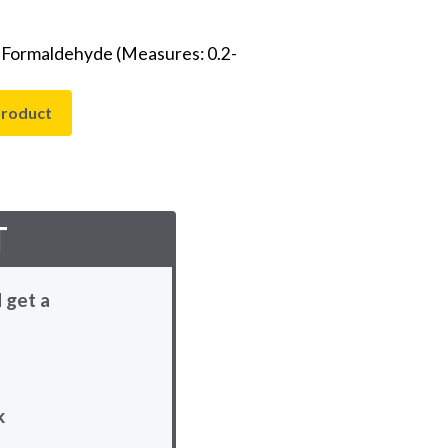
- Formaldehyde (Measures: 0.2-
product
T
 get a
k