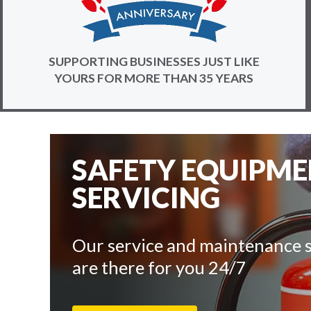
SUPPORTING BUSINESSES JUST LIKE
YOURS FOR MORE THAN 35 YEARS
SAFETY EQUIPM
SERVICING
Our service and maintenance s
are there for you 24/7