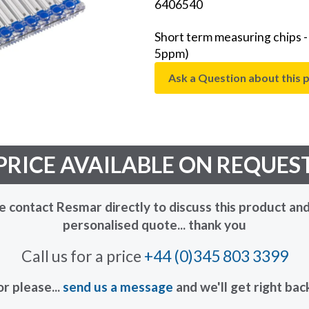
6406540
Short term measuring chips 
5ppm)
Ask a Question about this 
PRICE AVAILABLE ON REQUES
e contact Resmar directly to discuss this product and
personalised quote... thank you
Call us for a price
+44 (0)345 803 3399
or please...
send us a message
and we'll get right bac