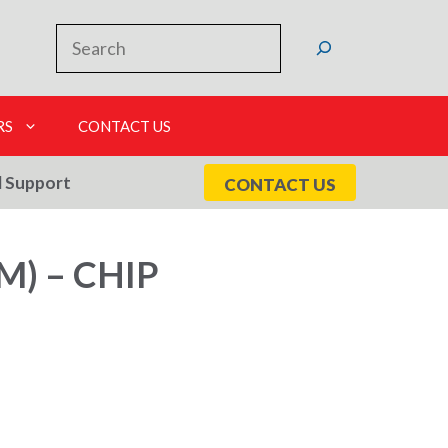
Search
RS
CONTACT US
l Support
CONTACT US
) – CHIP