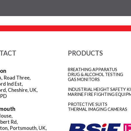
TACT
PRODUCTS
BREATHING APPARATUS
ion
DRUG & ALCOHOL TESTING
A, Road Three,
GAS MONITORS
rd Ind Est,
rd, Cheshire, UK,
INDUSTRIAL HEIGHT SAFETY K
MARINE FIRE FIGHTING EQUIP
3PD
PROTECTIVE SUITS
mouth
THERMAL IMAGING CAMERAS
ouse,
rbert Rd,
gton, Portsmouth, UK,