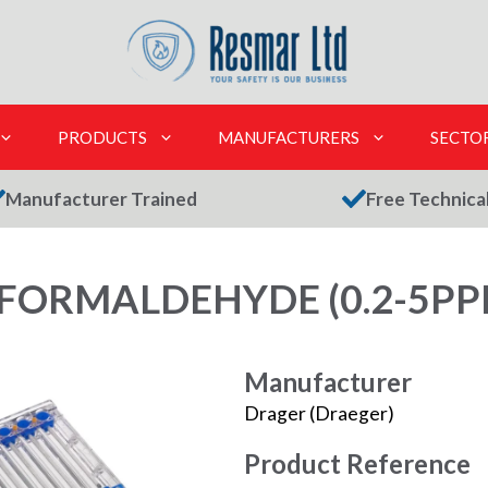
PRODUCTS
MANUFACTURERS
SECTO
Manufacturer Trained
Free Technica
FORMALDEHYDE (0.2-5PPM
Manufacturer
Drager (Draeger)
Product Reference