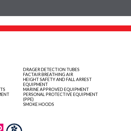
DRAGER DETECTION TUBES
FACTAIR BREATHING AIR
HEIGHT SAFETY AND FALL ARREST
EQUIPMENT
ITS
MARINE APPROVED EQUIPMENT
MENT
PERSONAL PROTECTIVE EQUIPMENT
(PPE)
SMOKE HOODS