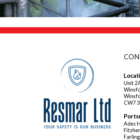
CON
Locat
Unit 2
Winsfo
Winsfo
CW7 
Ports
Adec H
Fitzhe
Farlin