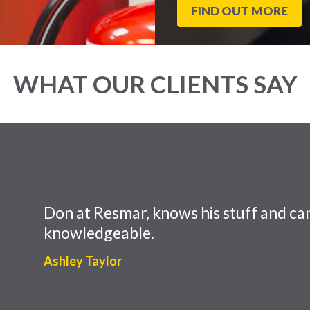
FIND OUT MORE
WHAT OUR CLIENTS SAY
Don at Resmar, knows his stuff and can
knowledgeable.
Ashley Taylor