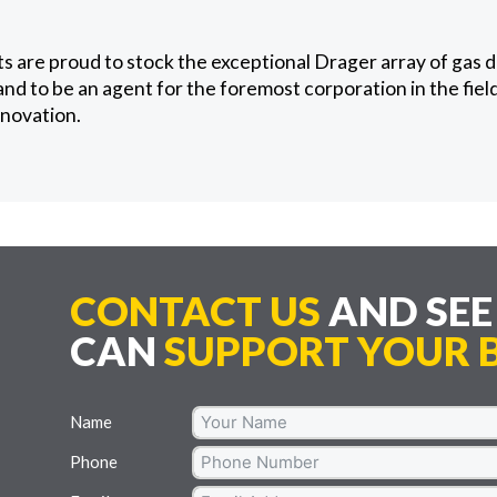
 are proud to stock the exceptional Drager array of gas 
nd to be an agent for the foremost corporation in the fiel
nnovation.
CONTACT US
AND SE
CAN
SUPPORT YOUR B
Name
Phone