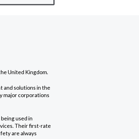
 the United Kingdom.
 and solutions in the
by major corporations
 being used in
ices. Their first-rate
fety are always