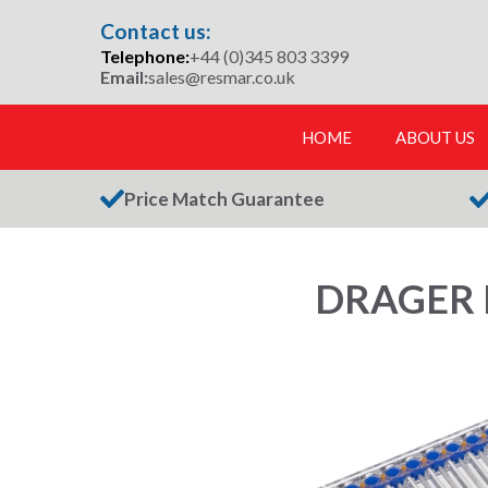
Skip
Contact us:
to
Telephone:
+44 (0)345 803 3399
content
Email:
sales@resmar.co.uk
HOME
ABOUT US
Price Match Guarantee
DRAGER 