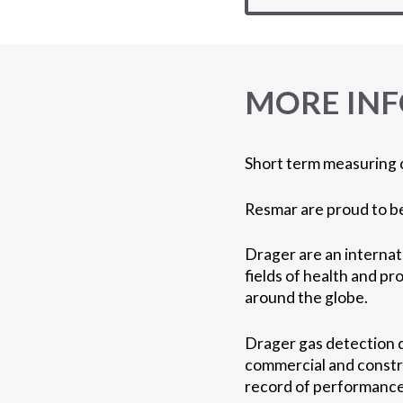
MORE IN
Short term measuring 
Resmar are proud to be
Drager are an internat
fields of health and pr
around the globe.
Drager gas detection d
commercial and constru
record of performance 