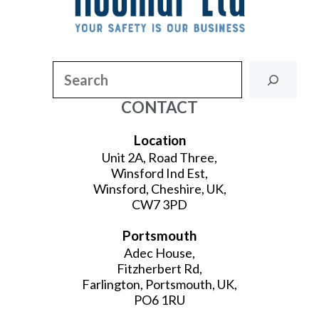
Search
CONTACT
Location
Unit 2A, Road Three,
Winsford Ind Est,
Winsford, Cheshire, UK,
CW7 3PD
Portsmouth
Adec House,
Fitzherbert Rd,
Farlington, Portsmouth, UK,
PO6 1RU