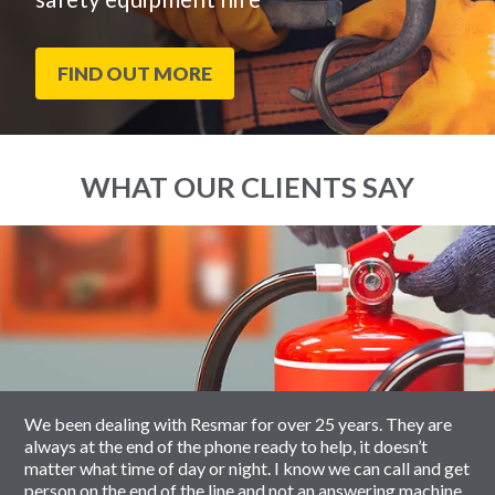
FIND OUT MORE
WHAT OUR CLIENTS SAY
End
Click
of
to
slider
skip
carousel
slider
carousel
We been dealing with Resmar for over 25 years. They are
always at the end of the phone ready to help, it doesn’t
matter what time of day or night. I know we can call and get
person on the end of the line and not an answering machine.