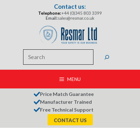
Skip
Contact us:
to
Telephone:
+44 (0)345 803 3399
content
Email:
sales@resmar.co.uk
Search
MENU
Price Match Guarantee
Manufacturer Trained
Free Technical Support
CONTACT US