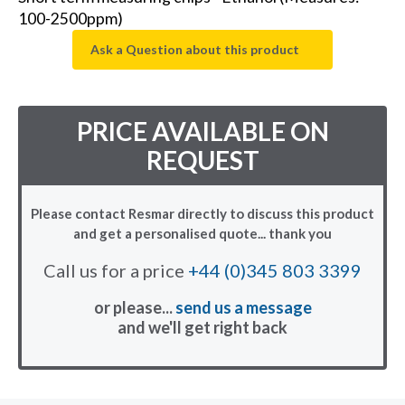
100-2500ppm)
Ask a Question about this product
PRICE AVAILABLE ON
REQUEST
Please contact Resmar directly to discuss this product
and get a personalised quote... thank you
Call us for a price
+44 (0)345 803 3399
or please...
send us a message
and we'll get right back