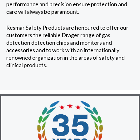
performance and precision ensure protection and
care will always be paramount.
Resmar Safety Products are honoured to offer our
customers the reliable Drager range of gas
detection detection chips and monitors and
accessories and to work with an internationally
renowned organization in the areas of safety and
clinical products.