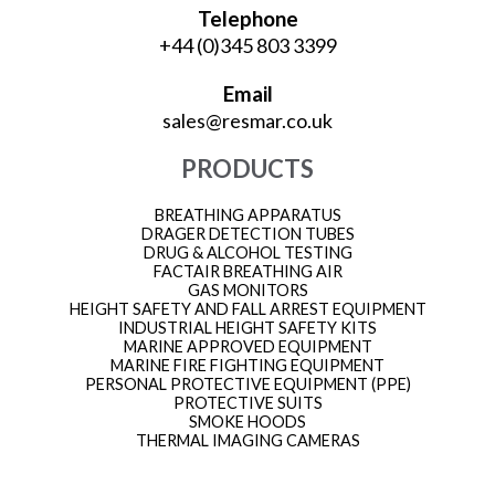
Telephone
+44 (0)345 803 3399
Email
sales@resmar.co.uk
PRODUCTS
BREATHING APPARATUS
DRAGER DETECTION TUBES
DRUG & ALCOHOL TESTING
FACTAIR BREATHING AIR
GAS MONITORS
HEIGHT SAFETY AND FALL ARREST EQUIPMENT
INDUSTRIAL HEIGHT SAFETY KITS
MARINE APPROVED EQUIPMENT
MARINE FIRE FIGHTING EQUIPMENT
PERSONAL PROTECTIVE EQUIPMENT (PPE)
PROTECTIVE SUITS
SMOKE HOODS
THERMAL IMAGING CAMERAS