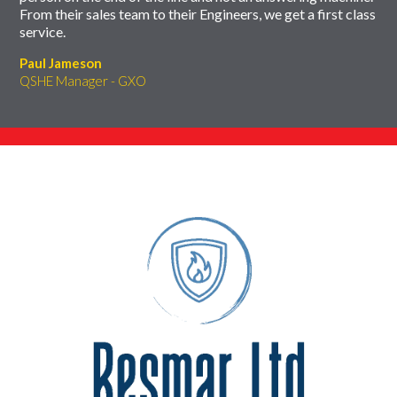
From their sales team to their Engineers, we get a first class
service.
Paul Jameson
QSHE Manager - GXO