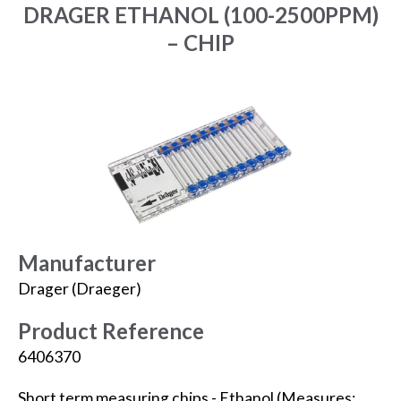
DRAGER ETHANOL (100-2500PPM)
– CHIP
Manufacturer
Drager (Draeger)
Product Reference
6406370
Short term measuring chips - Ethanol (Measures: