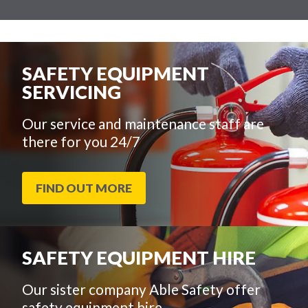
SAFETY EQUIPMENT
SERVICING
Our service and maintenance staff are
there for you 24/7
FIND OUT MORE
SAFETY EQUIPMENT HIRE
Our sister company Able Safety offer
safety equipment hire