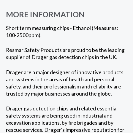
MORE INFORMATION
Short term measuring chips - Ethanol (Measures:
100-2500ppm).
Resmar Safety Products are proud to be the leading
supplier of Drager gas detection chips in the UK.
Drager are a major designer of innovative products
and systems in the areas of health and personal
safety, and their professionalism and reliability are
trusted by major businesses around the globe.
Drager gas detection chips and related essential
safety systems are being used in industrial and
excavation applications, by fire brigades and by
rescue services. Drager's impressive reputation for