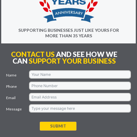
SUPPORTING BUSINESSES JUST LIKE YOURS FOR
MORE THAN 35 YEARS
CONTACT US
AND SEE HOW WE
CAN
SUPPORT YOUR BUSINESS
Name
Phone
Email
Message
SUBMIT