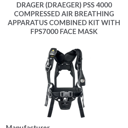
DRAGER (DRAEGER) PSS 4000
COMPRESSED AIR BREATHING
APPARATUS COMBINED KIT WITH
FPS7000 FACE MASK
Manufacturer