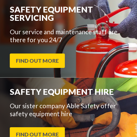
SAFETY EQUIPMENT
SERVICING
Our service and maintenance staff are
there for you 24/7
FIND OUT MORE
SAFETY EQUIPMENT HIRE
Our sister company Able Safety offer
safety equipment hire
FIND OUT MORE