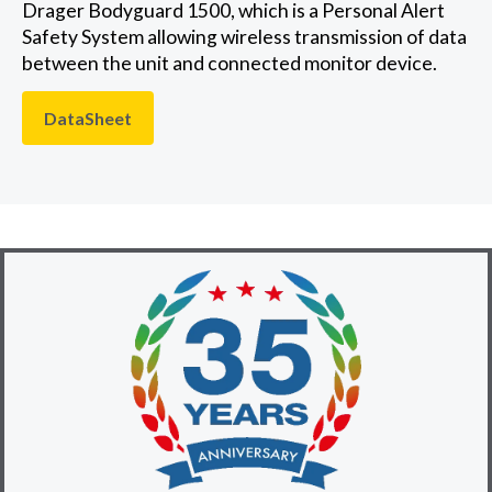
Drager Bodyguard 1500, which is a Personal Alert
Safety System allowing wireless transmission of data
between the unit and connected monitor device.
DataSheet