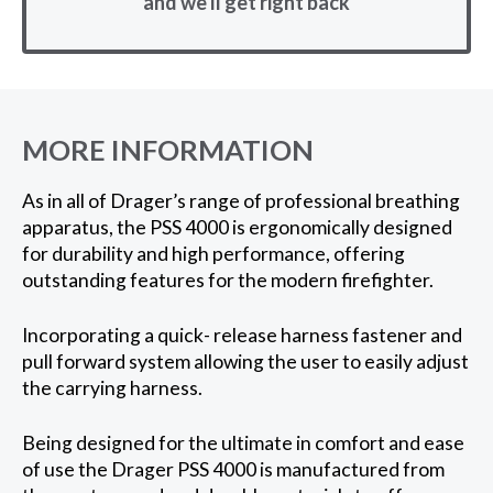
and we'll get right back
MORE INFORMATION
As in all of Drager’s range of professional breathing
apparatus, the PSS 4000 is ergonomically designed
for durability and high performance, offering
outstanding features for the modern firefighter.
Incorporating a quick- release harness fastener and
pull forward system allowing the user to easily adjust
the carrying harness.
Being designed for the ultimate in comfort and ease
of use the Drager PSS 4000 is manufactured from