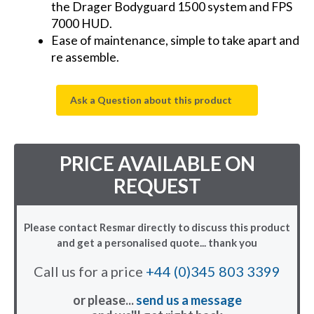
the Drager Bodyguard 1500 system and FPS
7000 HUD.
Ease of maintenance, simple to take apart and
re assemble.
Ask a Question about this product
PRICE AVAILABLE ON
REQUEST
Please contact Resmar directly to discuss this product
and get a personalised quote... thank you
Call us for a price
+44 (0)345 803 3399
or please...
send us a message