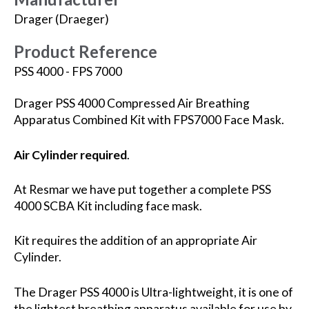
Drager (Draeger)
Product Reference
PSS 4000 - FPS 7000
Drager PSS 4000 Compressed Air Breathing
Apparatus Combined Kit with FPS7000 Face Mask.
Air Cylinder required
.
At Resmar we have put together a complete PSS
4000 SCBA Kit including face mask.
Kit requires the addition of an appropriate Air
Cylinder.
The Drager PSS 4000 is Ultra-lightweight, it is one of
the lightest breathing apparatus available for use by