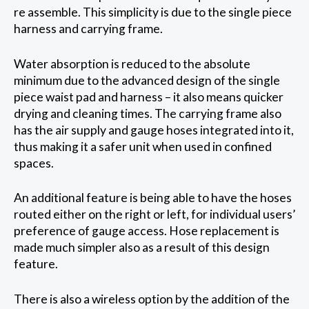
re assemble. This simplicity is due to the single piece
harness and carrying frame.
Water absorption is reduced to the absolute
minimum due to the advanced design of the single
piece waist pad and harness – it also means quicker
drying and cleaning times. The carrying frame also
has the air supply and gauge hoses integrated into it,
thus making it a safer unit when used in confined
spaces.
An additional feature is being able to have the hoses
routed either on the right or left, for individual users’
preference of gauge access. Hose replacement is
made much simpler also as a result of this design
feature.
There is also a wireless option by the addition of the