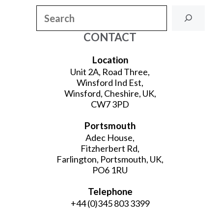
Search
CONTACT
Location
Unit 2A, Road Three,
Winsford Ind Est,
Winsford, Cheshire, UK,
CW7 3PD
Portsmouth
Adec House,
Fitzherbert Rd,
Farlington, Portsmouth, UK,
PO6 1RU
Telephone
+44 (0)345 803 3399