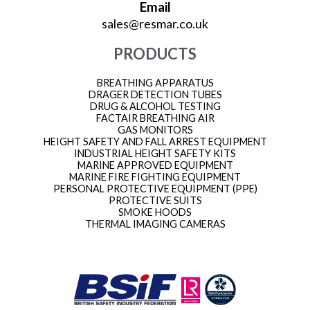
Email
sales@resmar.co.uk
PRODUCTS
BREATHING APPARATUS
DRAGER DETECTION TUBES
DRUG & ALCOHOL TESTING
FACTAIR BREATHING AIR
GAS MONITORS
HEIGHT SAFETY AND FALL ARREST EQUIPMENT
INDUSTRIAL HEIGHT SAFETY KITS
MARINE APPROVED EQUIPMENT
MARINE FIRE FIGHTING EQUIPMENT
PERSONAL PROTECTIVE EQUIPMENT (PPE)
PROTECTIVE SUITS
SMOKE HOODS
THERMAL IMAGING CAMERAS