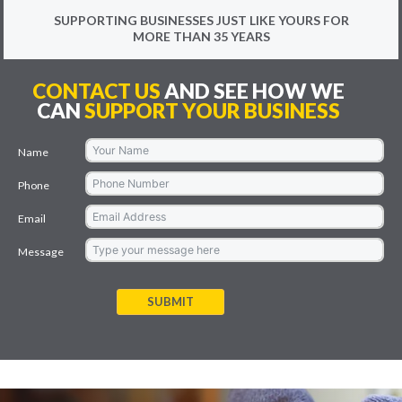
SUPPORTING BUSINESSES JUST LIKE YOURS FOR
MORE THAN 35 YEARS
CONTACT US
AND SEE HOW WE
CAN
SUPPORT YOUR BUSINESS
Name
Phone
Email
Message
SUBMIT