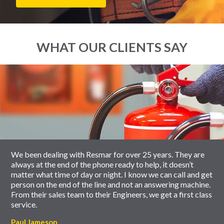
WHAT OUR CLIENTS SAY
End
Click
of
to
slider
skip
carousel
slider
carousel
We been dealing with Resmar for over 25 years. They are
always at the end of the phone ready to help, it doesn’t
matter what time of day or night. I know we can call and get
person on the end of the line and not an answering machine.
From their sales team to their Engineers, we get a first class
service.
Paul Jameson