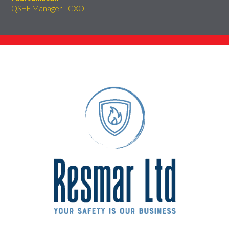
QSHE Manager - GXO