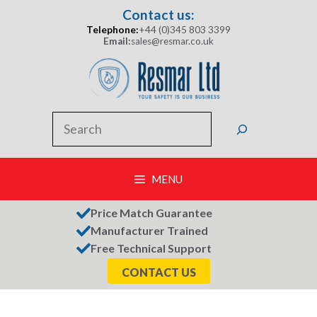
Skip
Contact us:
to
Telephone:
+44 (0)345 803 3399
content
Email:
sales@resmar.co.uk
Search
MENU
Price Match Guarantee
Manufacturer Trained
Free Technical Support
CONTACT US