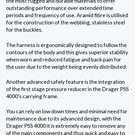
the most rugged and durable materials to offer
outstanding performance over extended time
periods and frequency of use. Aramid fibre is utilised
for the construction of the webbing, stainless steel
for the buckles.
The harness is ergonomically designed to follow the
contours of the body and this gives superior stability
when worn and reduced fatigue and back pain for
the user due to the weight being evenly distributed.
Another advanced safely feature is the integration
of the first stage pressure reducer in the Drager PSS
4000’s carrying frame.
You can rely on low down times and minimal need for
maintenance due to its advanced design, with the
Drager PSS 4000 it is extremely easy to remove any
of the main components and thus quick and easy to