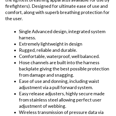
firefighters). Designed for ultimate ease of use and
comfort, along with superb breathing protection for
the user.
Single Advanced design, integrated system
harness.
Extremely lightweight in design
Rugged, reliable and durable.
Comfortable, waterproof, well balanced.
Hose channels are built into the harness
backplate giving the best possible protection
from damage and snagging.
Ease of use and donning, including waist
adjustment via a pull forward system.
Easy release adjusters, highly secure made
from stainless steel allowing perfect user
adjustment of webbing.
Wireless transmission of pressure data via