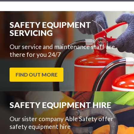
SAFETY EQUIPMENT
SERVICING
Our service and maintenance staff are
there for you 24/7
FIND OUT MORE
SAFETY EQUIPMENT HIRE
Our sister company Able Safety offer
safety equipment hire