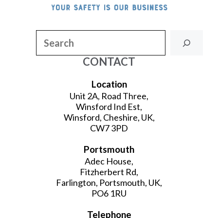
Search
CONTACT
Location
Unit 2A, Road Three,
Winsford Ind Est,
Winsford, Cheshire, UK,
CW7 3PD
Portsmouth
Adec House,
Fitzherbert Rd,
Farlington, Portsmouth, UK,
PO6 1RU
Telephone