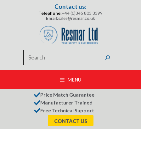
Skip
Contact us:
to
Telephone:
+44 (0)345 803 3399
content
Email:
sales@resmar.co.uk
Search
MENU
Price Match Guarantee
Manufacturer Trained
Free Technical Support
CONTACT US