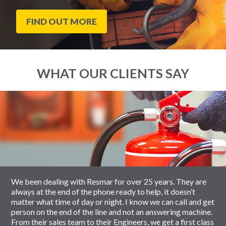
FIND OUT MORE
WHAT OUR CLIENTS SAY
End
Click
of
to
slider
skip
carousel
slider
carousel
We been dealing with Resmar for over 25 years. They are
always at the end of the phone ready to help, it doesn’t
matter what time of day or night. I know we can call and get
person on the end of the line and not an answering machine.
From their sales team to their Engineers, we get a first class