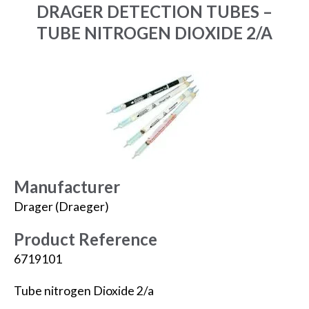
DRAGER DETECTION TUBES –
TUBE NITROGEN DIOXIDE 2/A
Manufacturer
Drager (Draeger)
Product Reference
6719101
Tube nitrogen Dioxide 2/a