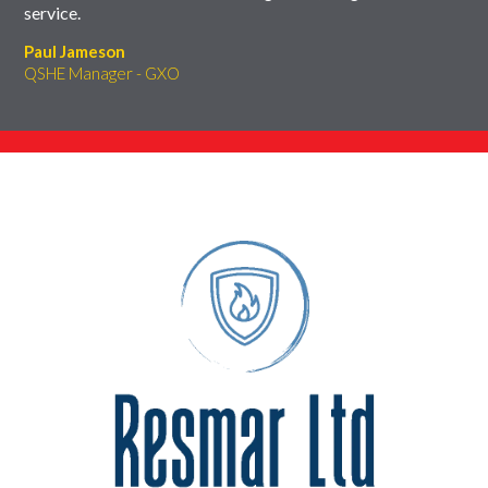
service.
Paul Jameson
QSHE Manager - GXO