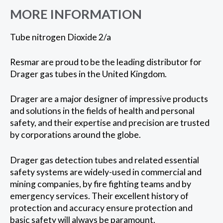
MORE INFORMATION
Tube nitrogen Dioxide 2/a
Resmar are proud to be the leading distributor for
Drager gas tubes in the United Kingdom.
Drager are a major designer of impressive products
and solutions in the fields of health and personal
safety, and their expertise and precision are trusted
by corporations around the globe.
Drager gas detection tubes and related essential
safety systems are widely-used in commercial and
mining companies, by fire fighting teams and by
emergency services. Their excellent history of
protection and accuracy ensure protection and
basic safety will always be paramount.