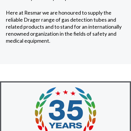
Here at Resmar we are honoured to supply the
reliable Drager range of gas detection tubes and
related products and to stand for an internationally
renowned organization in the fields of safety and
medical equipment.