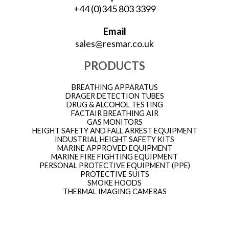
+44 (0)345 803 3399
Email
sales@resmar.co.uk
PRODUCTS
BREATHING APPARATUS
DRAGER DETECTION TUBES
DRUG & ALCOHOL TESTING
FACTAIR BREATHING AIR
GAS MONITORS
HEIGHT SAFETY AND FALL ARREST EQUIPMENT
INDUSTRIAL HEIGHT SAFETY KITS
MARINE APPROVED EQUIPMENT
MARINE FIRE FIGHTING EQUIPMENT
PERSONAL PROTECTIVE EQUIPMENT (PPE)
PROTECTIVE SUITS
SMOKE HOODS
THERMAL IMAGING CAMERAS