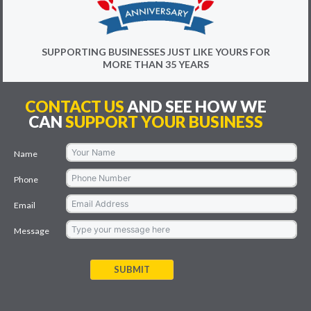
SUPPORTING BUSINESSES JUST LIKE YOURS FOR
MORE THAN 35 YEARS
CONTACT US
AND SEE HOW WE
CAN
SUPPORT YOUR BUSINESS
Name
Phone
Email
Message
SUBMIT