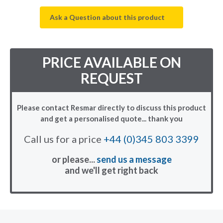
Ask a Question about this product
PRICE AVAILABLE ON
REQUEST
Please contact Resmar directly to discuss this product
and get a personalised quote... thank you
Call us for a price
+44 (0)345 803 3399
or please...
send us a message
and we'll get right back