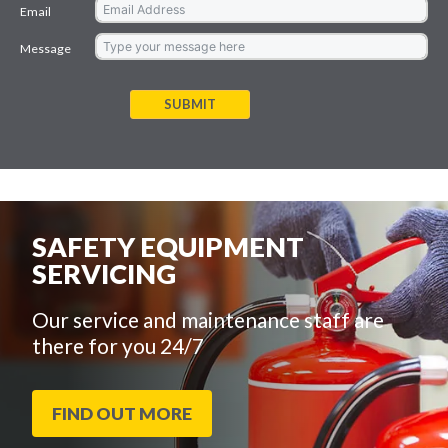
Email
Message
SUBMIT
SAFETY EQUIPMENT
SERVICING
Our service and maintenance staff are
there for you 24/7
FIND OUT MORE