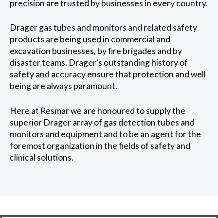
precision are trusted by businesses in every country.
Drager gas tubes and monitors and related safety
products are being used in commercial and
excavation businesses, by fire brigades and by
disaster teams. Drager's outstanding history of
safety and accuracy ensure that protection and well
being are always paramount.
Here at Resmar we are honoured to supply the
superior Drager array of gas detection tubes and
monitors and equipment and to be an agent for the
foremost organization in the fields of safety and
clinical solutions.