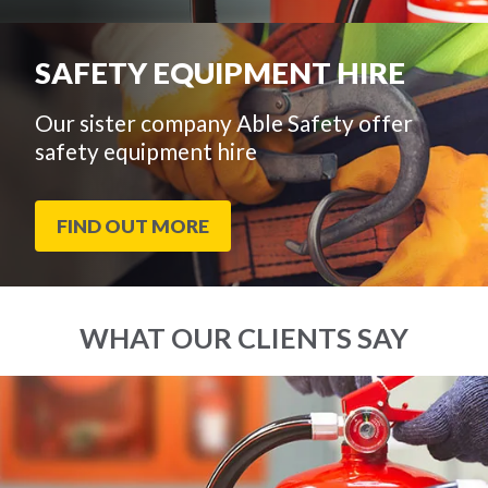
SAFETY EQUIPMENT HIRE
Our sister company Able Safety offer
safety equipment hire
FIND OUT MORE
WHAT OUR CLIENTS SAY
End
Click
of
to
slider
skip
carousel
slider