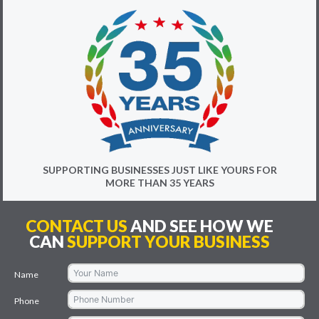
SUPPORTING BUSINESSES JUST LIKE YOURS FOR
MORE THAN 35 YEARS
CONTACT US
AND SEE HOW WE
CAN
SUPPORT YOUR BUSINESS
Name
Phone