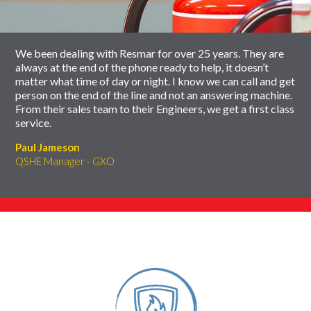
carousel
We been dealing with Resmar for over 25 years. They are
always at the end of the phone ready to help, it doesn’t
matter what time of day or night. I know we can call and get
person on the end of the line and not an answering machine.
From their sales team to their Engineers, we get a first class
service.
Paul Jameson
QSHE Manager - GXO