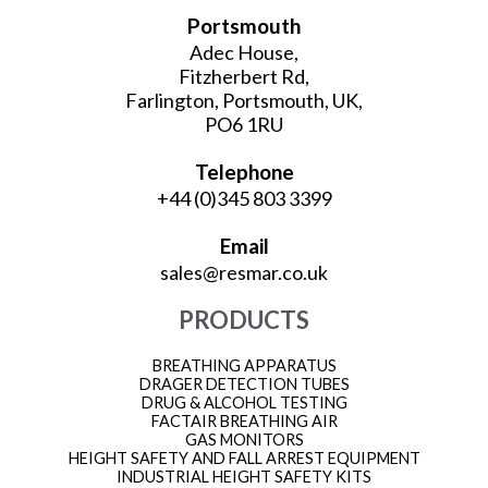
Portsmouth
Adec House,
Fitzherbert Rd,
Farlington, Portsmouth, UK,
PO6 1RU
Telephone
+44 (0)345 803 3399
Email
sales@resmar.co.uk
PRODUCTS
BREATHING APPARATUS
DRAGER DETECTION TUBES
DRUG & ALCOHOL TESTING
FACTAIR BREATHING AIR
GAS MONITORS
HEIGHT SAFETY AND FALL ARREST EQUIPMENT
INDUSTRIAL HEIGHT SAFETY KITS