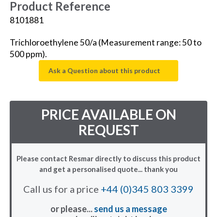
Product Reference
8101881
Trichloroethylene 50/a (Measurement range: 50 to
500 ppm).
Ask a Question about this product
PRICE AVAILABLE ON
REQUEST
Please contact Resmar directly to discuss this product
and get a personalised quote... thank you
Call us for a price
+44 (0)345 803 3399
or please...
send us a message