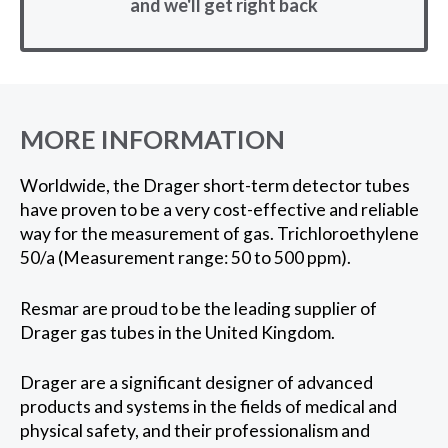
and we'll get right back
MORE INFORMATION
Worldwide, the Drager short-term detector tubes
have proven to be a very cost-effective and reliable
way for the measurement of gas. Trichloroethylene
50/a (Measurement range: 50 to 500 ppm).
Resmar are proud to be the leading supplier of
Drager gas tubes in the United Kingdom.
Drager are a significant designer of advanced
products and systems in the fields of medical and
physical safety, and their professionalism and