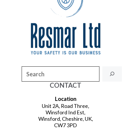
Search
CONTACT
Location
Unit 2A, Road Three,
Winsford Ind Est,
Winsford, Cheshire, UK,
CW7 3PD