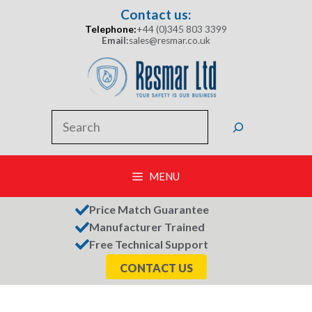
Skip
Contact us:
to
Telephone:
+44 (0)345 803 3399
content
Email:
sales@resmar.co.uk
Search
MENU
Price Match Guarantee
Manufacturer Trained
Free Technical Support
CONTACT US