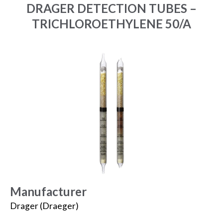
DRAGER DETECTION TUBES –
TRICHLOROETHYLENE 50/A
Manufacturer
Drager (Draeger)