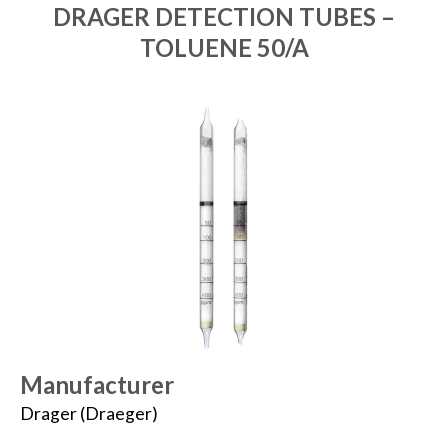
DRAGER DETECTION TUBES –
TOLUENE 50/A
Manufacturer
Drager (Draeger)