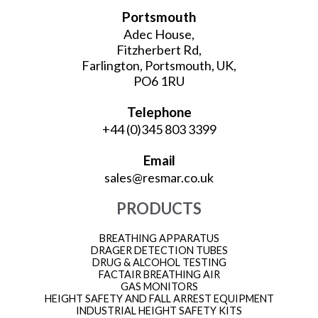
Portsmouth
Adec House,
Fitzherbert Rd,
Farlington, Portsmouth, UK,
PO6 1RU
Telephone
+44 (0)345 803 3399
Email
sales@resmar.co.uk
PRODUCTS
BREATHING APPARATUS
DRAGER DETECTION TUBES
DRUG & ALCOHOL TESTING
FACTAIR BREATHING AIR
GAS MONITORS
HEIGHT SAFETY AND FALL ARREST EQUIPMENT
INDUSTRIAL HEIGHT SAFETY KITS