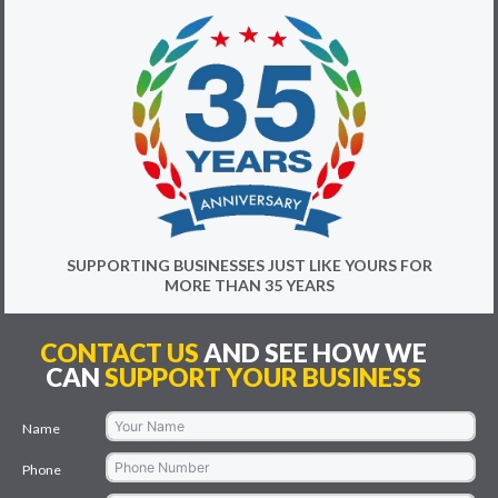
SUPPORTING BUSINESSES JUST LIKE YOURS FOR
MORE THAN 35 YEARS
CONTACT US
AND SEE HOW WE
CAN
SUPPORT YOUR BUSINESS
Name
Phone