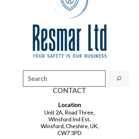
Search
CONTACT
Location
Unit 2A, Road Three,
Winsford Ind Est,
Winsford, Cheshire, UK,
CW7 3PD