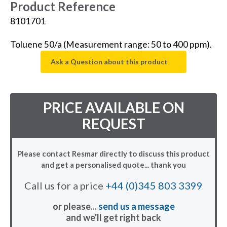
Product Reference
8101701
Toluene 50/a (Measurement range: 50 to 400 ppm).
Ask a Question about this product
PRICE AVAILABLE ON
REQUEST
Please contact Resmar directly to discuss this product
and get a personalised quote... thank you
Call us for a price
+44 (0)345 803 3399
or please...
send us a message
and we'll get right back