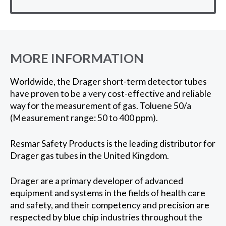
MORE INFORMATION
Worldwide, the Drager short-term detector tubes
have proven to be a very cost-effective and reliable
way for the measurement of gas. Toluene 50/a
(Measurement range: 50 to 400 ppm).
Resmar Safety Products is the leading distributor for
Drager gas tubes in the United Kingdom.
Drager are a primary developer of advanced
equipment and systems in the fields of health care
and safety, and their competency and precision are
respected by blue chip industries throughout the