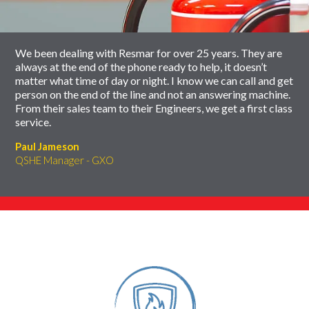
carousel
We been dealing with Resmar for over 25 years. They are
always at the end of the phone ready to help, it doesn’t
matter what time of day or night. I know we can call and get
person on the end of the line and not an answering machine.
From their sales team to their Engineers, we get a first class
service.
Paul Jameson
QSHE Manager - GXO