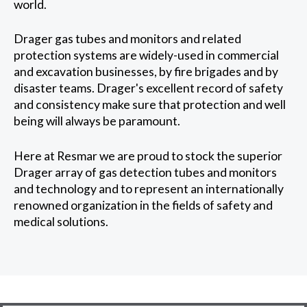
world.
Drager gas tubes and monitors and related
protection systems are widely-used in commercial
and excavation businesses, by fire brigades and by
disaster teams. Drager's excellent record of safety
and consistency make sure that protection and well
being will always be paramount.
Here at Resmar we are proud to stock the superior
Drager array of gas detection tubes and monitors
and technology and to represent an internationally
renowned organization in the fields of safety and
medical solutions.