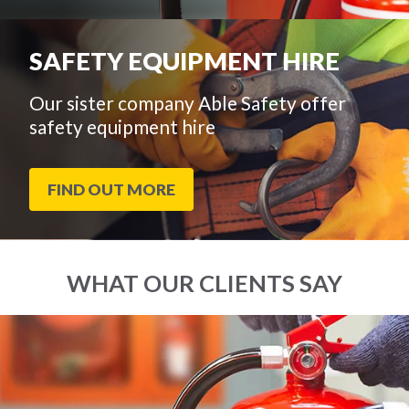
SAFETY EQUIPMENT HIRE
Our sister company Able Safety offer
safety equipment hire
FIND OUT MORE
WHAT OUR CLIENTS SAY
End
Click
of
to
slider
skip
carousel
slider