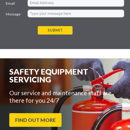
Email
Message
SUBMIT
SAFETY EQUIPMENT
SERVICING
Our service and maintenance staff are
there for you 24/7
FIND OUT MORE