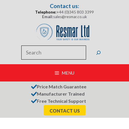
Skip
Contact us:
to
Telephone:
+44 (0)345 803 3399
content
Email:
sales@resmar.co.uk
Search
MENU
Price Match Guarantee
Manufacturer Trained
Free Technical Support
CONTACT US