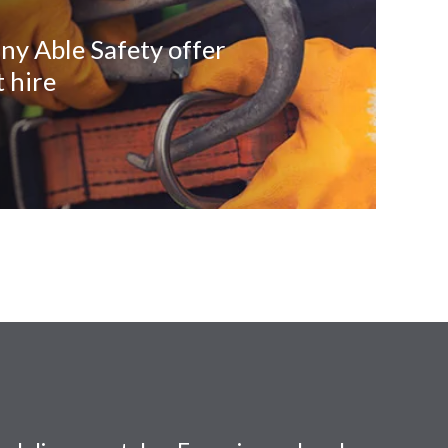
ny Able Safety offer
 hire