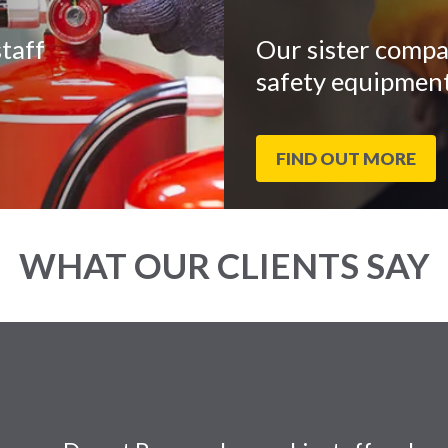
taff
Our sister compa
safety equipment
FIND OUT MORE
WHAT OUR CLIENTS SAY