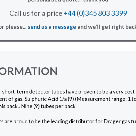
Call us for a price
+44 (0)345 803 3399
or please...
send us a message
and we'll get right bac
FORMATION
short-term detector tubes have proven to be a very cost-
t of gas. Sulphuric Acid 1/a (9) (Measurement range: 1 t
his pack.. Nine (9) tubes per pack
 are proud to be the leading distributor for Drager gas tu