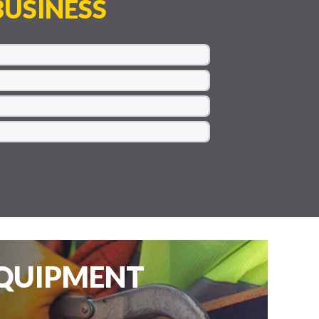
USINESS
EQUIPMENT