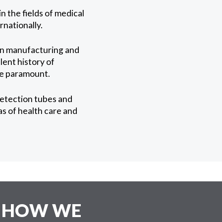
 the fields of medical
nationally.
in manufacturing and
lent history of
 be paramount.
detection tubes and
s of health care and
E HOW WE