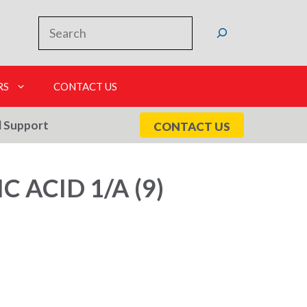
Search
RS
CONTACT US
l Support
CONTACT US
 ACID 1/A (9)