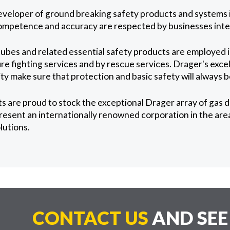
eveloper of ground breaking safety products and systems in
competence and accuracy are respected by businesses inter
ubes and related essential safety products are employed 
re fighting services and by rescue services. Drager's excel
ity make sure that protection and basic safety will always
 are proud to stock the exceptional Drager array of gas 
resent an internationally renowned corporation in the area
lutions.
CONTACT US
AND SE