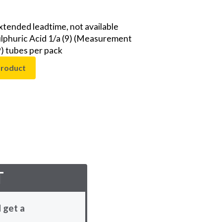
extended leadtime, not available
Sulphuric Acid 1/a (9) (Measurement
9) tubes per pack
product
T
 get a