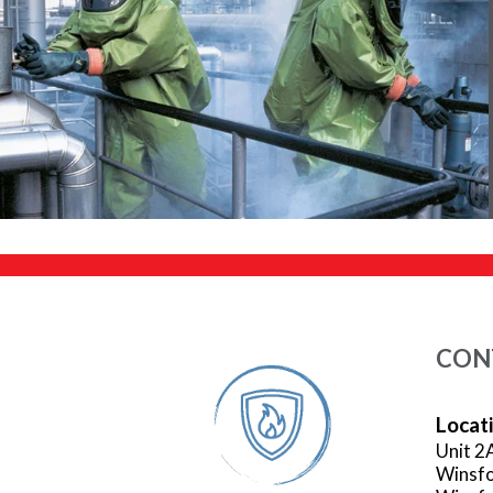
CON
Locat
Unit 2
Winsfo