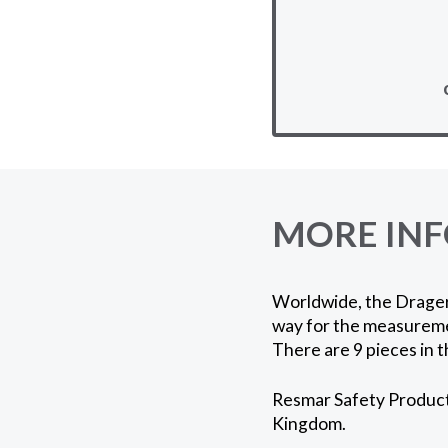
MORE IN
Worldwide, the Drager 
way for the measuremen
There are 9 pieces in t
Resmar Safety Products
Kingdom.