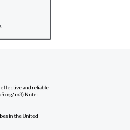
k
effective and reliable
o 5 mg/ m3) Note:
bes in the United