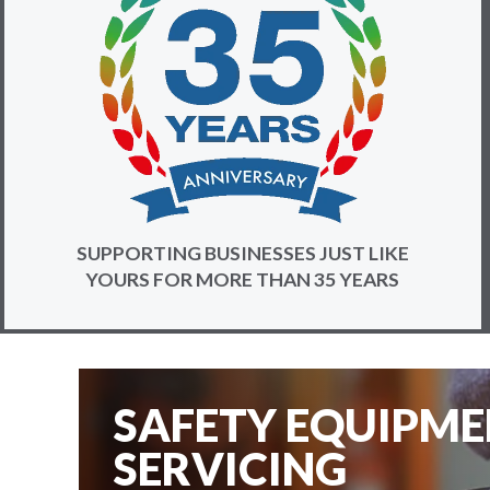
SUPPORTING BUSINESSES JUST LIKE
YOURS FOR MORE THAN 35 YEARS
SAFETY EQUIPM
SERVICING