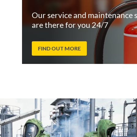
Our service and maintenance s
are there for you 24/7
FIND OUT MORE
End
Click
of
to
slider
skip
carousel
slider
carousel