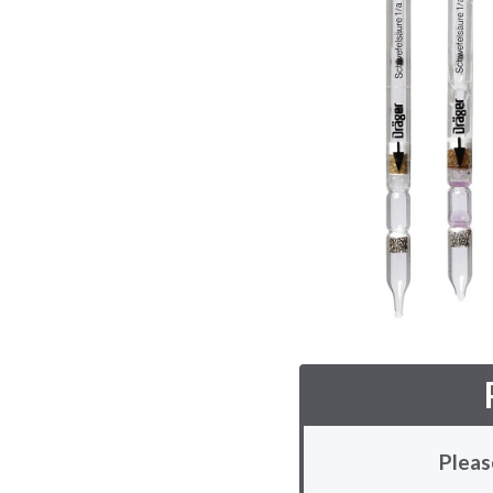
Pleas