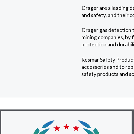
Drager are a leading d
and safety, and their 
Drager gas detection t
mining companies, by fi
protection and durabil
Resmar Safety Products
accessories and to rep
safety products and so