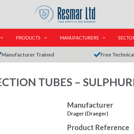
PRODUCTS
MANUFACTURERS
SECTO
Manufacturer Trained
Free Technica
TION TUBES – SULPHURIC
Manufacturer
Drager (Draeger)
Product Reference