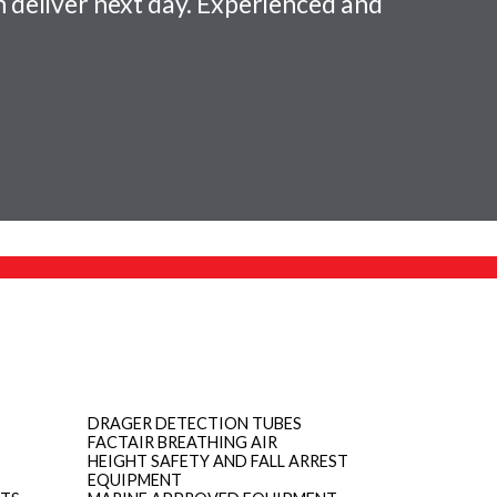
 deliver next day. Experienced and
DRAGER DETECTION TUBES
FACTAIR BREATHING AIR
HEIGHT SAFETY AND FALL ARREST
EQUIPMENT