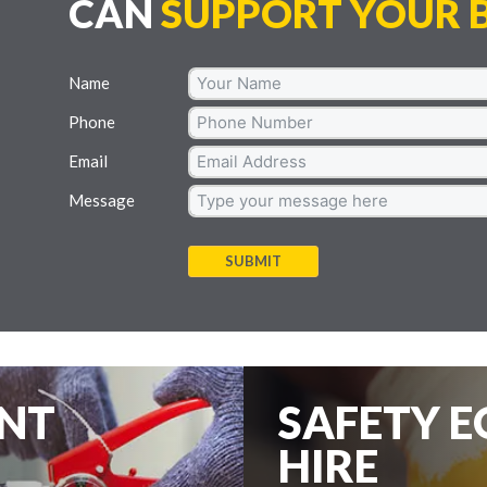
CAN
SUPPORT YOUR B
Name
Phone
Email
Message
SUBMIT
ENT
SAFETY 
HIRE