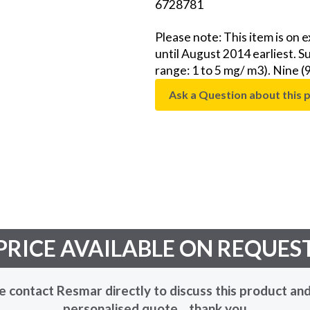
6728781
Please note: This item is on 
until August 2014 earliest. 
range: 1 to 5 mg/ m3). Nine (
Ask a Question about this 
PRICE AVAILABLE ON REQUES
e contact Resmar directly to discuss this product and
personalised quote... thank you