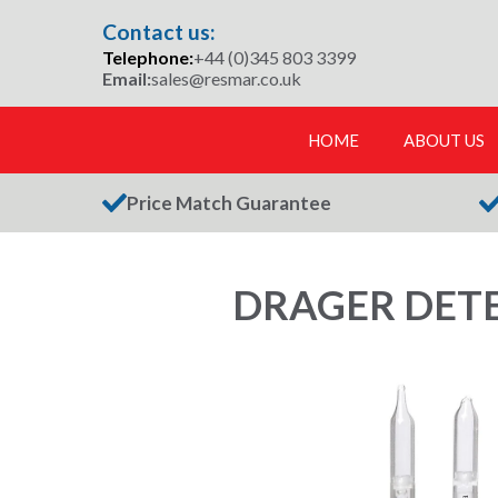
Skip
Contact us:
to
Telephone:
+44 (0)345 803 3399
content
Email:
sales@resmar.co.uk
HOME
ABOUT US
Price Match Guarantee
DRAGER DETEC