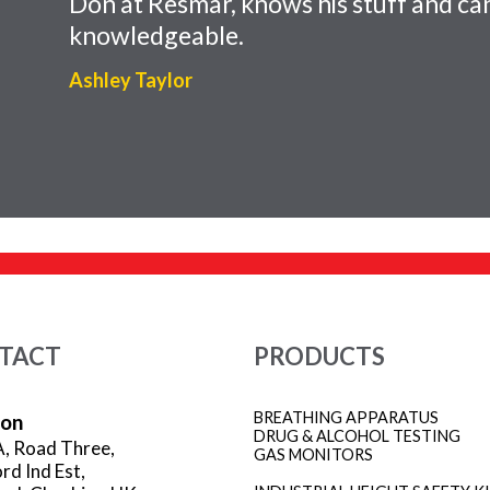
Don at Resmar, knows his stuff and can
knowledgeable.
Ashley Taylor
TACT
PRODUCTS
BREATHING APPARATUS
ion
DRUG & ALCOHOL TESTING
A, Road Three,
GAS MONITORS
rd Ind Est,