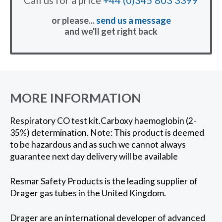
or please...
send us a message
and we'll get right back
MORE INFORMATION
Respiratory CO test kit.Carboxy haemoglobin (2-
35%) determination. Note: This product is deemed
to be hazardous and as such we cannot always
guarantee next day delivery will be available
Resmar Safety Products is the leading supplier of
Drager gas tubes in the United Kingdom.
Drager are an international developer of advanced