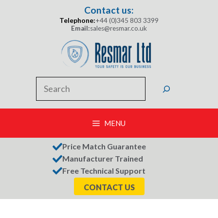
Skip
Contact us:
to
Telephone:
+44 (0)345 803 3399
content
Email:
sales@resmar.co.uk
Search
MENU
Price Match Guarantee
Manufacturer Trained
Free Technical Support
CONTACT US