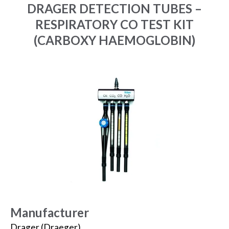
DRAGER DETECTION TUBES –
RESPIRATORY CO TEST KIT
(CARBOXY HAEMOGLOBIN)
Manufacturer
Drager (Draeger)