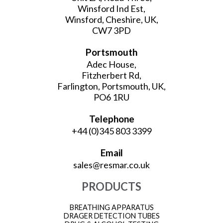
Winsford Ind Est,
Winsford, Cheshire, UK,
CW7 3PD
Portsmouth
Adec House,
Fitzherbert Rd,
Farlington, Portsmouth, UK,
PO6 1RU
Telephone
+44 (0)345 803 3399
Email
sales@resmar.co.uk
PRODUCTS
BREATHING APPARATUS
DRAGER DETECTION TUBES