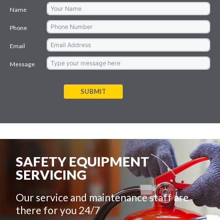
Name
Phone
Email
Message
SUBMIT
SAFETY EQUIPMENT
SERVICING
Our service and maintenance staff are
there for you 24/7