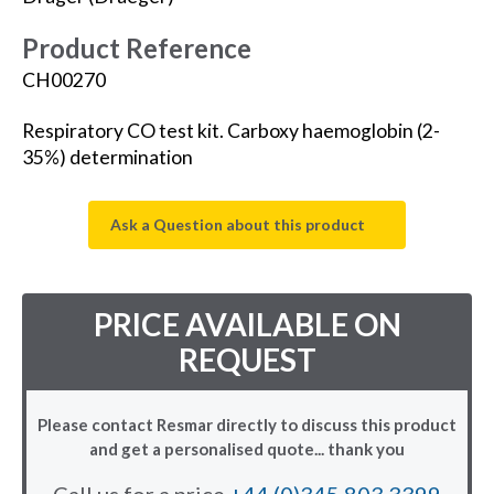
Product Reference
CH00270
Respiratory CO test kit. Carboxy haemoglobin (2-
35%) determination
Ask a Question about this product
PRICE AVAILABLE ON
REQUEST
Please contact Resmar directly to discuss this product
and get a personalised quote... thank you
Call us for a price
+44 (0)345 803 3399