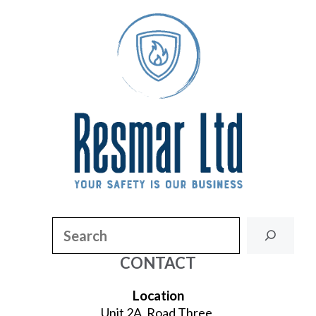
Search
CONTACT
Location
Unit 2A, Road Three,