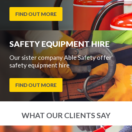
FIND OUT MORE
SAFETY EQUIPMENT HIRE
Our sister company Able Safety offer
safety equipment hire
FIND OUT MORE
WHAT OUR CLIENTS SAY
End
Click