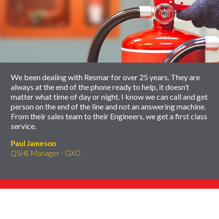
of
to
slider
skip
carousel
slider
carousel
We been dealing with Resmar for over 25 years. They are
always at the end of the phone ready to help, it doesn’t
matter what time of day or night. I know we can call and get
person on the end of the line and not an answering machine.
From their sales team to their Engineers, we get a first class
service.
Paul Jameson
QSHE Manager - GXO