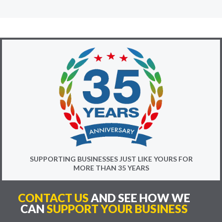
SUPPORTING BUSINESSES JUST LIKE YOURS FOR
MORE THAN 35 YEARS
CONTACT US
AND SEE HOW WE
CAN
SUPPORT YOUR BUSINESS