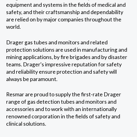
equipment and systems in the fields of medical and
safety, and their craftsmanship and dependability
are relied on by major companies throughout the
world.
Drager gas tubes and monitors and related
protection solutions are used in manufacturing and
mining applications, by fire brigades and by disaster
teams. Drager's impressive reputation for safety
and reliability ensure protection and safety will
always be paramount.
Resmar are proud to supply the first-rate Drager
range of gas detection tubes and monitors and
accessories and to work with an internationally
renowned corporation in the fields of safety and
clinical solutions.