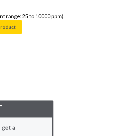
t range: 25 to 10000 ppm).
product
T
 get a