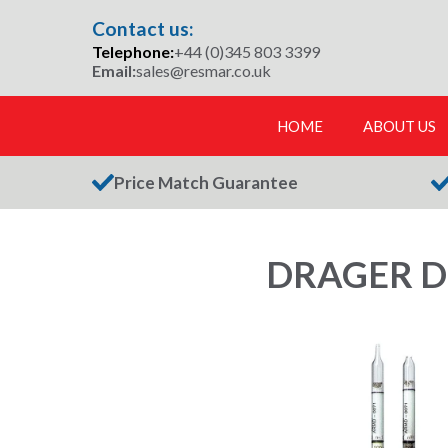
Skip
Contact us:
to
Telephone:
+44 (0)345 803 3399
content
Email:
sales@resmar.co.uk
HOME
ABOUT US
Price Match Guarantee
DRAGER D