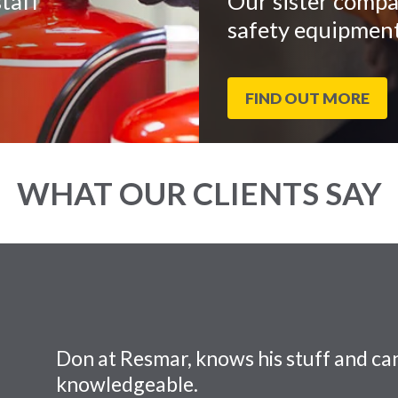
taff
Our sister compa
safety equipment
FIND OUT MORE
WHAT OUR CLIENTS SAY
Don at Resmar, knows his stuff and can
knowledgeable.