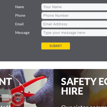
Name
Phone
Email
Message
SUBMIT
ENT
SAFETY 
HIRE