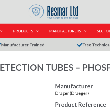
PRODUCTS
MANUFACTURERS
SECTO
Manufacturer Trained
Free Technica
ETECTION TUBES – PHOSP
Manufacturer
Drager (Draeger)
Product Reference