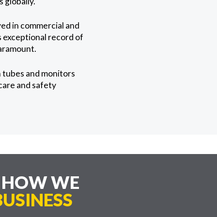
 globally.
yed in commercial and
s exceptional record of
paramount.
n tubes and monitors
 care and safety
E HOW WE
USINESS