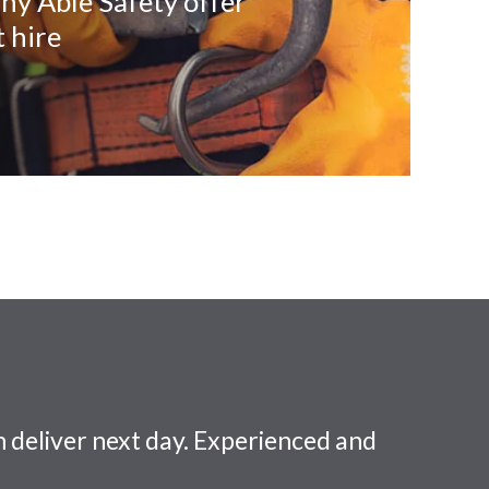
ny Able Safety offer
 hire
 deliver next day. Experienced and