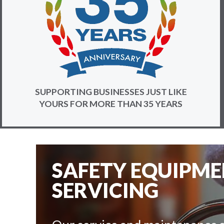
SUPPORTING BUSINESSES JUST LIKE
YOURS FOR MORE THAN 35 YEARS
SAFETY EQUIPM
SERVICING