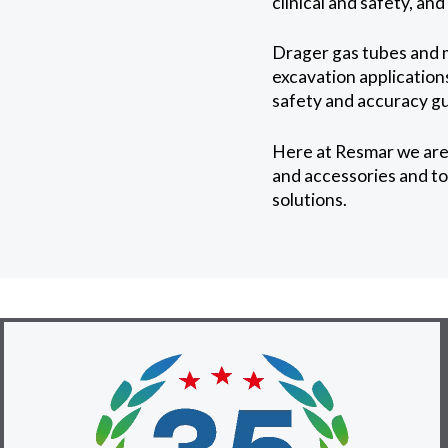
clinical and safety, an
Drager gas tubes and 
excavation applications
safety and accuracy gu
Here at Resmar we are 
and accessories and to 
solutions.