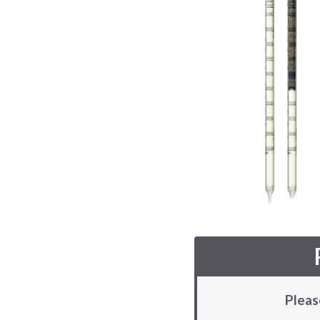
Pleas