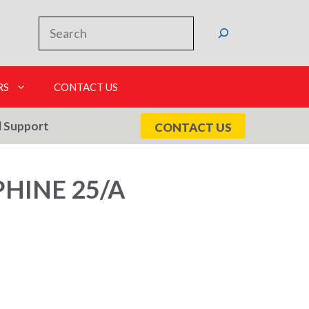
Search
RS
CONTACT US
l Support
CONTACT US
HINE 25/A