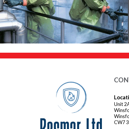
CON
Locat
Unit 2
Winsfo
Winsfo
CW7 