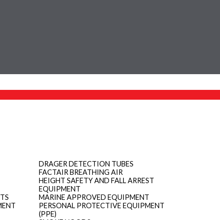
DRAGER DETECTION TUBES
FACTAIR BREATHING AIR
HEIGHT SAFETY AND FALL ARREST
EQUIPMENT
ITS
MARINE APPROVED EQUIPMENT
MENT
PERSONAL PROTECTIVE EQUIPMENT
(PPE)