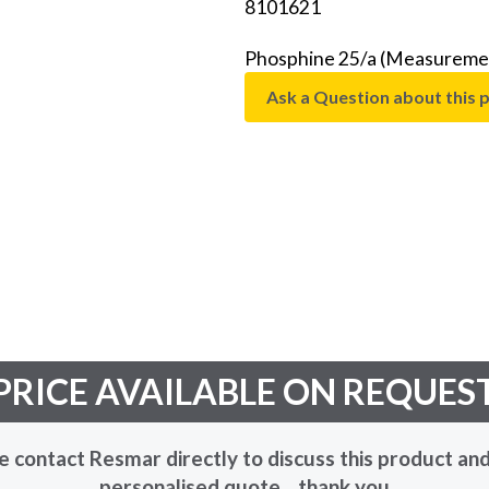
8101621
Phosphine 25/a (Measuremen
Ask a Question about this 
PRICE AVAILABLE ON REQUES
e contact Resmar directly to discuss this product and
personalised quote... thank you