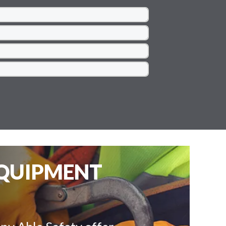
EQUIPMENT