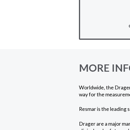
MORE IN
Worldwide, the Drager 
way for the measureme
Resmar is the leading 
Drager are a major man