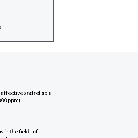
k
effective and reliable
000 ppm).
in the fields of