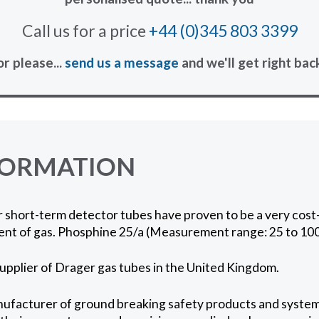
Call us for a price
+44 (0)345 803 3399
or please...
send us a message
and we'll get right bac
FORMATION
short-term detector tubes have proven to be a very cost-
nt of gas. Phosphine 25/a (Measurement range: 25 to 10
supplier of Drager gas tubes in the United Kingdom.
ufacturer of ground breaking safety products and systems 