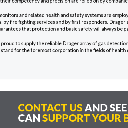
d their competency and precision are relied on by companies
monitors and related health and safety systems are emplo
, by fire fighting services and by first responders. Drager'
arantees that protection and basic safety will always be 
proud to supply the reliable Drager array of gas detectio
stand for the foremost corporation in the fields of health
CONTACT US
AND SE
CAN
SUPPORT YOUR B