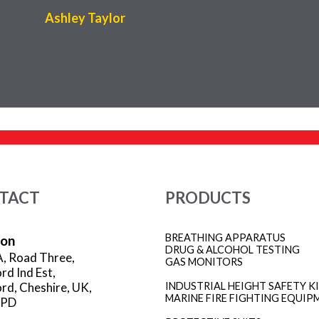
Ashley Taylor
TACT
PRODUCTS
BREATHING APPARATUS
ion
DRUG & ALCOHOL TESTING
A, Road Three,
GAS MONITORS
rd Ind Est,
rd, Cheshire, UK,
INDUSTRIAL HEIGHT SAFETY K
MARINE FIRE FIGHTING EQUIP
3PD