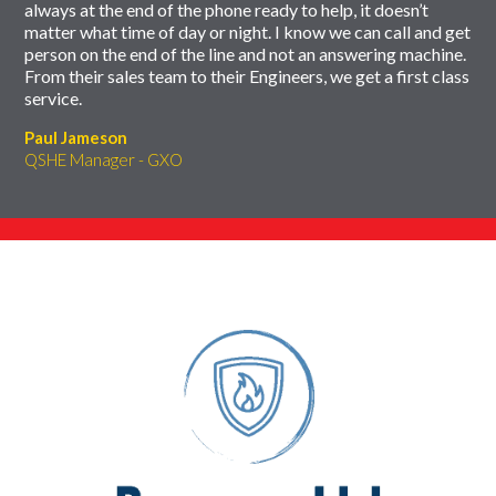
always at the end of the phone ready to help, it doesn’t
matter what time of day or night. I know we can call and get
person on the end of the line and not an answering machine.
From their sales team to their Engineers, we get a first class
service.
Paul Jameson
QSHE Manager - GXO