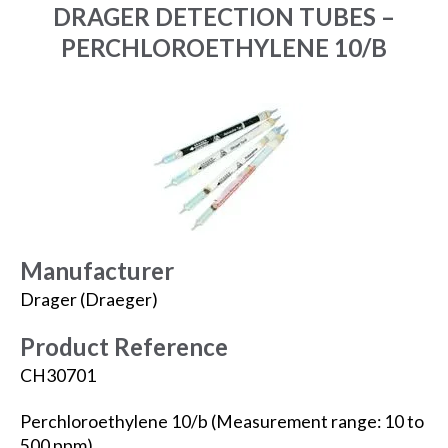
DRAGER DETECTION TUBES –
PERCHLOROETHYLENE 10/B
Manufacturer
Drager (Draeger)
Product Reference
CH30701
Perchloroethylene 10/b (Measurement range: 10 to
500 ppm).