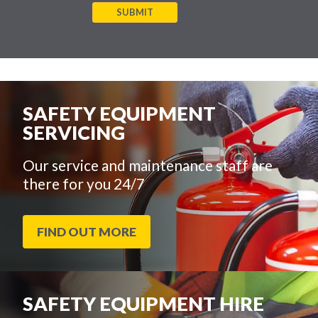
SUBMIT
SAFETY EQUIPMENT
SERVICING
Our service and maintenance staff are
there for you 24/7
FIND OUT MORE
SAFETY EQUIPMENT HIRE