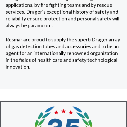
applications, by fire fighting teams and by rescue
services. Drager's exceptional history of safety and
reliability ensure protection and personal safety will
always be paramount.
Resmar are proud to supply the superb Drager array
of gas detection tubes and accessories and to be an
agent for an internationally renowned organization
in the fields of health care and safety technological
innovation.