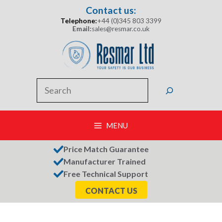
Skip
Contact us:
to
Telephone:
+44 (0)345 803 3399
content
Email:
sales@resmar.co.uk
Search
MENU
Price Match Guarantee
Manufacturer Trained
Free Technical Support
CONTACT US