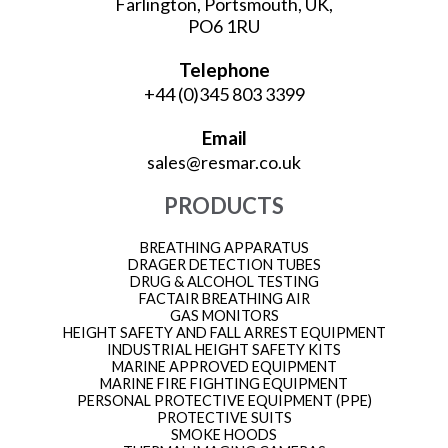
Farlington, Portsmouth, UK,
PO6 1RU
Telephone
+44 (0)345 803 3399
Email
sales@resmar.co.uk
PRODUCTS
BREATHING APPARATUS
DRAGER DETECTION TUBES
DRUG & ALCOHOL TESTING
FACTAIR BREATHING AIR
GAS MONITORS
HEIGHT SAFETY AND FALL ARREST EQUIPMENT
INDUSTRIAL HEIGHT SAFETY KITS
MARINE APPROVED EQUIPMENT
MARINE FIRE FIGHTING EQUIPMENT
PERSONAL PROTECTIVE EQUIPMENT (PPE)
PROTECTIVE SUITS
SMOKE HOODS