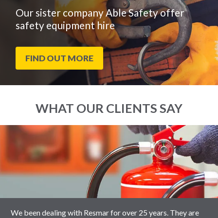
Our sister company Able Safety offer
safety equipment hire
FIND OUT MORE
WHAT OUR CLIENTS SAY
End
Click
of
to
slider
skip
carousel
slider
carousel
We been dealing with Resmar for over 25 years. They are