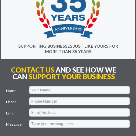
SUPPORTING BUSINESSES JUST LIKE YOURS FOR
MORE THAN 35 YEARS
CONTACT US
AND SEE HOW WE
CAN
SUPPORT YOUR BUSINESS
Name
Phone
Email
Message