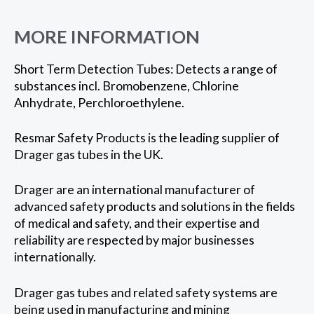
MORE INFORMATION
Short Term Detection Tubes: Detects a range of
substances incl. Bromobenzene, Chlorine
Anhydrate, Perchloroethylene.
Resmar Safety Products is the leading supplier of
Drager gas tubes in the UK.
Drager are an international manufacturer of
advanced safety products and solutions in the fields
of medical and safety, and their expertise and
reliability are respected by major businesses
internationally.
Drager gas tubes and related safety systems are
being used in manufacturing and mining