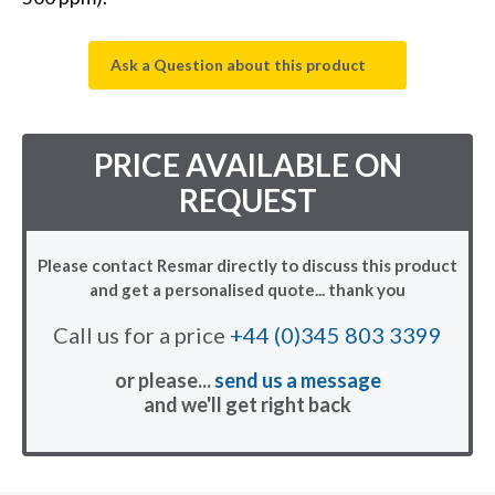
Ask a Question about this product
PRICE AVAILABLE ON
REQUEST
Please contact Resmar directly to discuss this product
and get a personalised quote... thank you
Call us for a price
+44 (0)345 803 3399
or please...
send us a message
and we'll get right back