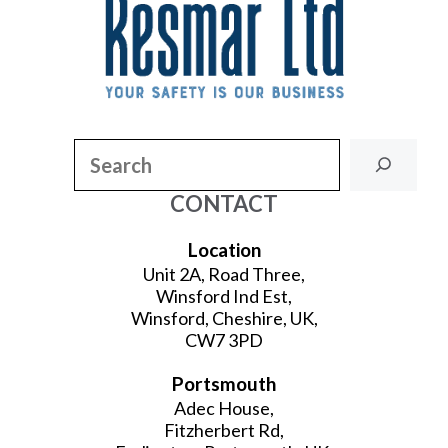
Search
CONTACT
Location
Unit 2A, Road Three,
Winsford Ind Est,
Winsford, Cheshire, UK,
CW7 3PD
Portsmouth
Adec House,
Fitzherbert Rd,