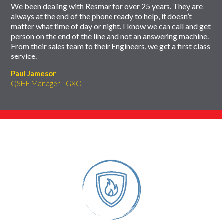
We been dealing with Resmar for over 25 years. They are
always at the end of the phone ready to help, it doesn’t
matter what time of day or night. I know we can call and get
person on the end of the line and not an answering machine.
From their sales team to their Engineers, we get a first class
service.
Paul Jameson
QSHE Manager - GXO