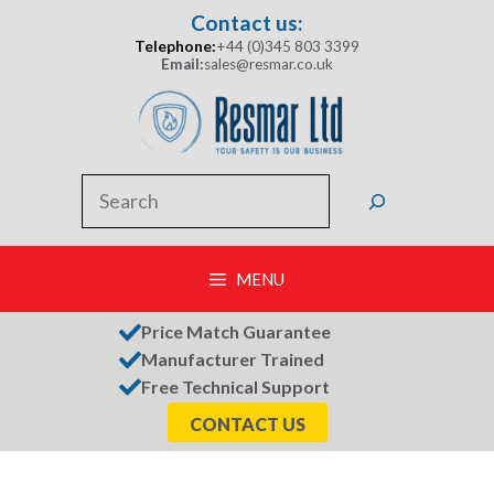
Skip
Contact us:
to
Telephone:
+44 (0)345 803 3399
content
Email:
sales@resmar.co.uk
Search
MENU
Price Match Guarantee
Manufacturer Trained
Free Technical Support
CONTACT US