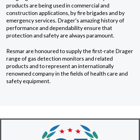
products are being used in commercial and
construction applications, by fire brigades and by
emergency services. Drager's amazing history of
performance and dependability ensure that
protection and safety are always paramount.
Resmar are honoured to supply the first-rate Drager
range of gas detection monitors and related
products and to represent an internationally
renowned company in the fields of health care and
safety equipment.