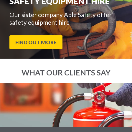
SAFETY EQUIPMENT HIRE
Our sister company Able Safety offer
safety equipment hire
FIND OUT MORE
WHAT OUR CLIENTS SAY
End
Click
of
to
slider
skip
carousel
slider
carousel