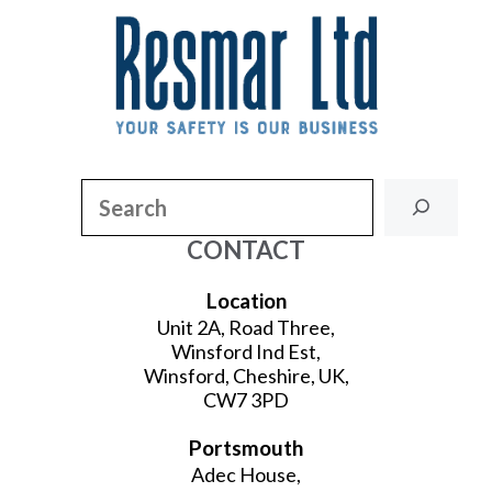
Search
CONTACT
Location
Unit 2A, Road Three,
Winsford Ind Est,
Winsford, Cheshire, UK,
CW7 3PD
Portsmouth
Adec House,