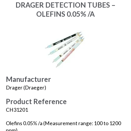
DRAGER DETECTION TUBES –
OLEFINS 0.05% /A
Manufacturer
Drager (Draeger)
Product Reference
CH31201
Olefins 0.05% /a (Measurement range: 100 to 1200
ppm).