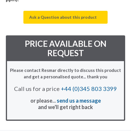
Ask a Question about this product
PRICE AVAILABLE ON
REQUEST
Please contact Resmar directly to discuss this product
and get a personalised quote... thank you
Call us for a price
+44 (0)345 803 3399
or please...
send us a message
and we'll get right back