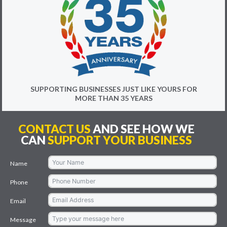
SUPPORTING BUSINESSES JUST LIKE YOURS FOR
MORE THAN 35 YEARS
CONTACT US
AND SEE HOW WE
CAN
SUPPORT YOUR BUSINESS
Name
Phone
Email
Message