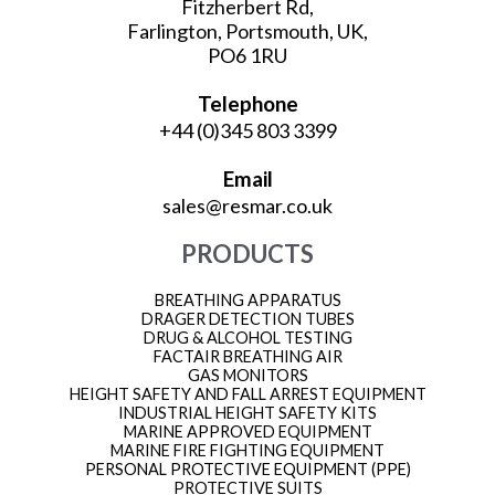
Fitzherbert Rd,
Farlington, Portsmouth, UK,
PO6 1RU
Telephone
+44 (0)345 803 3399
Email
sales@resmar.co.uk
PRODUCTS
BREATHING APPARATUS
DRAGER DETECTION TUBES
DRUG & ALCOHOL TESTING
FACTAIR BREATHING AIR
GAS MONITORS
HEIGHT SAFETY AND FALL ARREST EQUIPMENT
INDUSTRIAL HEIGHT SAFETY KITS
MARINE APPROVED EQUIPMENT
MARINE FIRE FIGHTING EQUIPMENT
PERSONAL PROTECTIVE EQUIPMENT (PPE)
PROTECTIVE SUITS