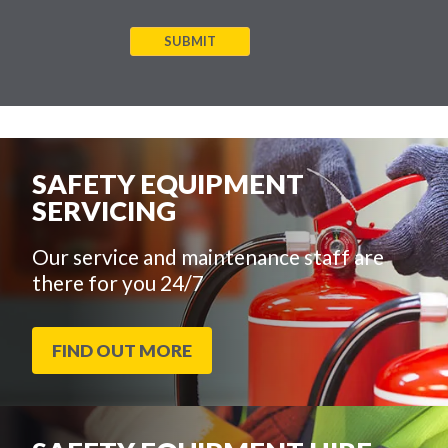
SUBMIT
SAFETY EQUIPMENT
SERVICING
Our service and maintenance staff are
there for you 24/7
FIND OUT MORE