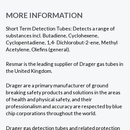
MORE INFORMATION
Short Term Detection Tubes: Detects a range of
substances incl. Butadiene, Cyclohexene,
Cyclopentadiene, 1,4- Dichlorobut-2-ene, Methyl
Acetylene, Olefins (general).
Resmar is the leading supplier of Drager gas tubes in
the United Kingdom.
Drager are a primary manufacturer of ground
breaking safety products and solutions in the areas
of health and physical safety, and their
professionalism and accuracy are respected by blue
chip corporations throughout the world.
Drager gas detection tubes and related protection