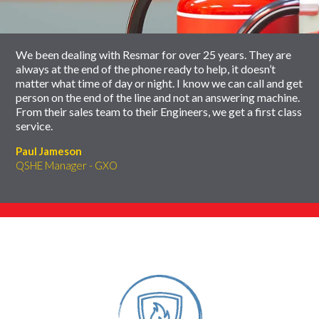
carousel
We been dealing with Resmar for over 25 years. They are
always at the end of the phone ready to help, it doesn’t
matter what time of day or night. I know we can call and get
person on the end of the line and not an answering machine.
From their sales team to their Engineers, we get a first class
service.
Paul Jameson
QSHE Manager - GXO