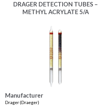
DRAGER DETECTION TUBES –
METHYL ACRYLATE 5/A
Manufacturer
Drager (Draeger)