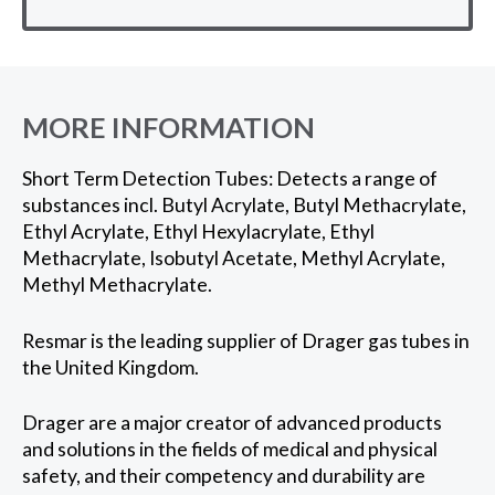
MORE INFORMATION
Short Term Detection Tubes: Detects a range of
substances incl. Butyl Acrylate, Butyl Methacrylate,
Ethyl Acrylate, Ethyl Hexylacrylate, Ethyl
Methacrylate, Isobutyl Acetate, Methyl Acrylate,
Methyl Methacrylate.
Resmar is the leading supplier of Drager gas tubes in
the United Kingdom.
Drager are a major creator of advanced products
and solutions in the fields of medical and physical
safety, and their competency and durability are