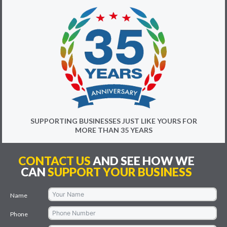
SUPPORTING BUSINESSES JUST LIKE YOURS FOR
MORE THAN 35 YEARS
CONTACT US
AND SEE HOW WE
CAN
SUPPORT YOUR BUSINESS
Name
Phone