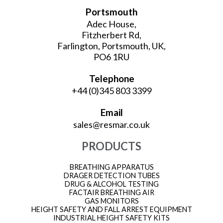
Portsmouth
Adec House,
Fitzherbert Rd,
Farlington, Portsmouth, UK,
PO6 1RU
Telephone
+44 (0)345 803 3399
Email
sales@resmar.co.uk
PRODUCTS
BREATHING APPARATUS
DRAGER DETECTION TUBES
DRUG & ALCOHOL TESTING
FACTAIR BREATHING AIR
GAS MONITORS
HEIGHT SAFETY AND FALL ARREST EQUIPMENT
INDUSTRIAL HEIGHT SAFETY KITS