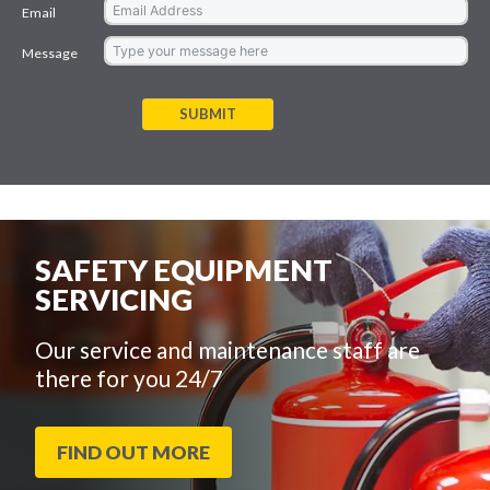
Email
Message
SUBMIT
SAFETY EQUIPMENT
SERVICING
Our service and maintenance staff are
there for you 24/7
FIND OUT MORE