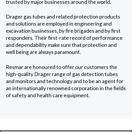
trusted by major businesses around the world.
Drager gas tubes and related protection products
and solutions are employed in engineering and
excavation businesses, by fire brigades and by first
responders. Their first-rate record of performance
and dependability make sure that protection and
well being are always paramount.
Resmar are honoured to offer our customers the
high-quality Drager range of gas detection tubes
and monitors and technology and to be an agent for
an internationally renowned corporation in the fields
of safety and health care equipment.