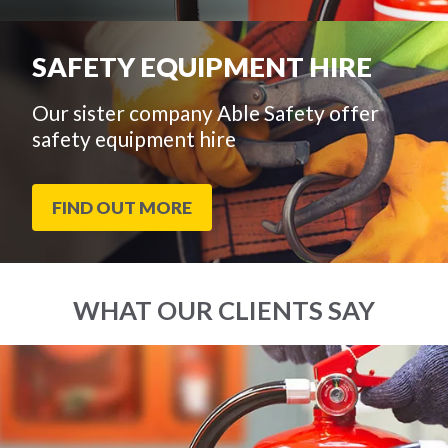
SAFETY EQUIPMENT HIRE
Our sister company Able Safety offer
safety equipment hire
FIND OUT MORE
WHAT OUR CLIENTS SAY
End
Click
of
to
slider
skip
carousel
slider