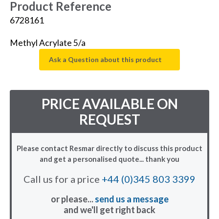
Product Reference
6728161
Methyl Acrylate 5/a
Ask a Question about this product
PRICE AVAILABLE ON
REQUEST
Please contact Resmar directly to discuss this product
and get a personalised quote... thank you
Call us for a price
+44 (0)345 803 3399
or please...
send us a message
and we'll get right back