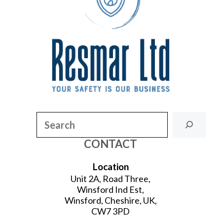
Search
CONTACT
Location
Unit 2A, Road Three,
Winsford Ind Est,
Winsford, Cheshire, UK,
CW7 3PD