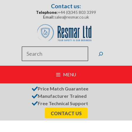
Skip
Contact us:
to
Telephone:
+44 (0)345 803 3399
content
Email:
sales@resmar.co.uk
Search
MENU
Price Match Guarantee
Manufacturer Trained
Free Technical Support
CONTACT US