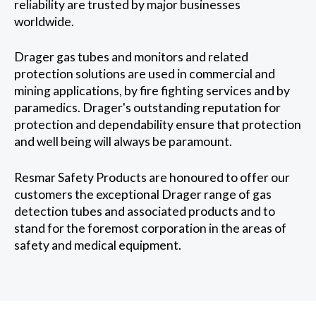
reliability are trusted by major businesses
worldwide.
Drager gas tubes and monitors and related
protection solutions are used in commercial and
mining applications, by fire fighting services and by
paramedics. Drager's outstanding reputation for
protection and dependability ensure that protection
and well being will always be paramount.
Resmar Safety Products are honoured to offer our
customers the exceptional Drager range of gas
detection tubes and associated products and to
stand for the foremost corporation in the areas of
safety and medical equipment.