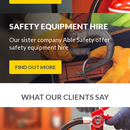
SAFETY EQUIPMENT HIRE
Our sister company Able Safety offer
safety equipment hire
FIND OUT MORE
WHAT OUR CLIENTS SAY
End
Click
of
to
slider
skip