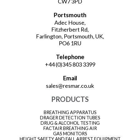
CW7 3PD
Portsmouth
Adec House,
Fitzherbert Rd,
Farlington, Portsmouth, UK,
PO6 1RU
Telephone
+44 (0)345 803 3399
Email
sales@resmar.co.uk
PRODUCTS
BREATHING APPARATUS
DRAGER DETECTION TUBES
DRUG & ALCOHOL TESTING
FACTAIR BREATHING AIR
GAS MONITORS
HEIGHT SAFETY AND FALL ARREST EQUIPMENT