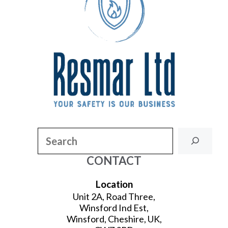
Search
CONTACT
Location
Unit 2A, Road Three,
Winsford Ind Est,
Winsford, Cheshire, UK,