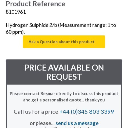
Product Reference
8101961
Hydrogen Sulphide 2/b (Measurement range: 1 to
60 ppm).
Ask a Question about this product
PRICE AVAILABLE ON
REQUEST
Please contact Resmar directly to discuss this product
and get a personalised quote... thank you
Call us for a price
+44 (0)345 803 3399
or please...
send us a message