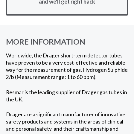
and we'll get right back
MORE INFORMATION
Worldwide, the Drager short-term detector tubes
have proven to be a very cost-effective and reliable
way for the measurement of gas. Hydrogen Sulphide
2/b (Measurement range: 1 to 60 ppm).
Resmar is the leading supplier of Drager gas tubes in
the UK.
Drager are a significant manufacturer of innovative
safety products and systems in the areas of clinical
and personal safety, and their craftsmanship and