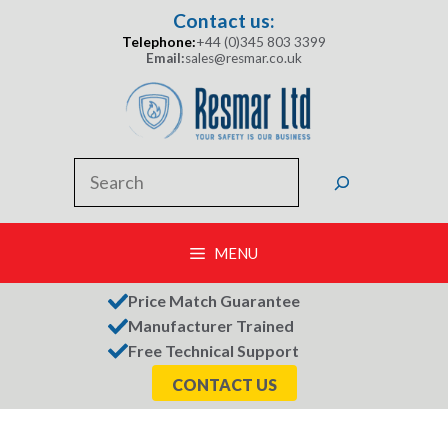
Skip
Contact us:
to
Telephone:
+44 (0)345 803 3399
content
Email:
sales@resmar.co.uk
Search
MENU
Price Match Guarantee
Manufacturer Trained
Free Technical Support
CONTACT US