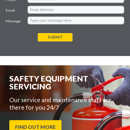
Email
Message
SUBMIT
SAFETY EQUIPMENT
SERVICING
Our service and maintenance staff are
there for you 24/7
FIND OUT MORE