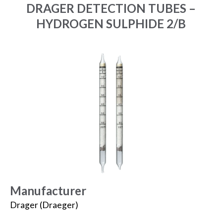
DRAGER DETECTION TUBES –
HYDROGEN SULPHIDE 2/B
Manufacturer
Drager (Draeger)