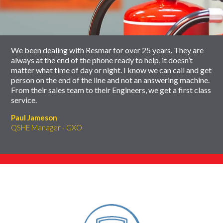
carousel
slider
carousel
We been dealing with Resmar for over 25 years. They are
always at the end of the phone ready to help, it doesn’t
matter what time of day or night. I know we can call and get
person on the end of the line and not an answering machine.
From their sales team to their Engineers, we get a first class
service.
Paul Jameson
QSHE Manager - GXO