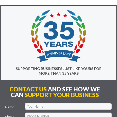
SUPPORTING BUSINESSES JUST LIKE YOURS FOR
MORE THAN 35 YEARS
CONTACT US
AND SEE HOW WE
CAN
SUPPORT YOUR BUSINESS
Name
Phone