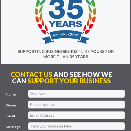
SUPPORTING BUSINESSES JUST LIKE YOURS FOR
MORE THAN 35 YEARS
CONTACT US
AND SEE HOW WE
CAN
SUPPORT YOUR BUSINESS
Name
Phone
Email
Message