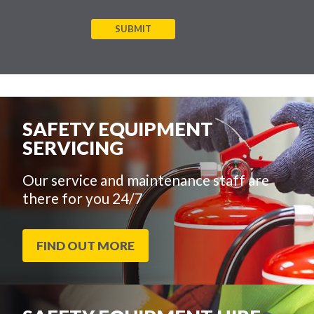
SUBMIT
SAFETY EQUIPMENT
SERVICING
Our service and maintenance staff are
there for you 24/7
FIND OUT MORE