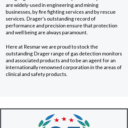
are widely-used in engineering and mining
businesses, by fire fighting services and by rescue
services. Drager's outstanding record of
performance and precision ensure that protection
and well being are always paramount.
Here at Resmar we are proud to stock the
outstanding Drager range of gas detection monitors
and associated products and to be an agent for an
internationally renowned corporation in the areas of
clinical and safety products.