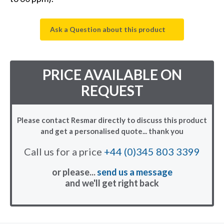
Ask a Question about this product
PRICE AVAILABLE ON
REQUEST
Please contact Resmar directly to discuss this product
and get a personalised quote... thank you
Call us for a price
+44 (0)345 803 3399
or please...
send us a message
and we'll get right back