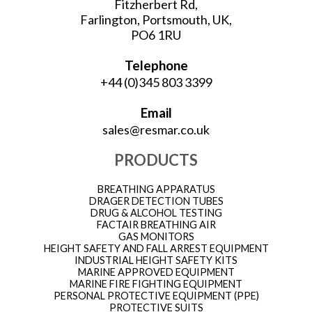
Fitzherbert Rd,
Farlington, Portsmouth, UK,
PO6 1RU
Telephone
+44 (0)345 803 3399
Email
sales@resmar.co.uk
PRODUCTS
BREATHING APPARATUS
DRAGER DETECTION TUBES
DRUG & ALCOHOL TESTING
FACTAIR BREATHING AIR
GAS MONITORS
HEIGHT SAFETY AND FALL ARREST EQUIPMENT
INDUSTRIAL HEIGHT SAFETY KITS
MARINE APPROVED EQUIPMENT
MARINE FIRE FIGHTING EQUIPMENT
PERSONAL PROTECTIVE EQUIPMENT (PPE)
PROTECTIVE SUITS