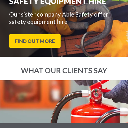
SAFETY EQUIPMENT HIRE
Our sister company Able Safety offer
safety equipment hire
FIND OUT MORE
WHAT OUR CLIENTS SAY
End
Click
of
to
slider
skip
carousel
slider
carousel