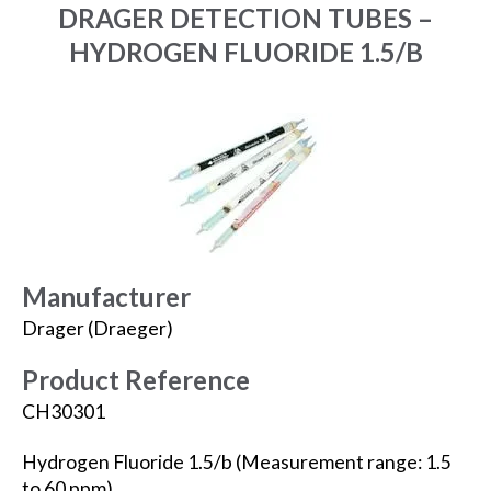
DRAGER DETECTION TUBES –
HYDROGEN FLUORIDE 1.5/B
Manufacturer
Drager (Draeger)
Product Reference
CH30301
Hydrogen Fluoride 1.5/b (Measurement range: 1.5
to 60 ppm).