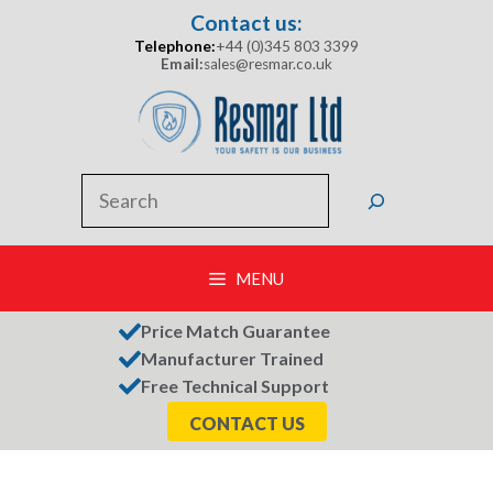
Skip
Contact us:
to
Telephone:
+44 (0)345 803 3399
content
Email:
sales@resmar.co.uk
Search
MENU
Price Match Guarantee
Manufacturer Trained
Free Technical Support
CONTACT US