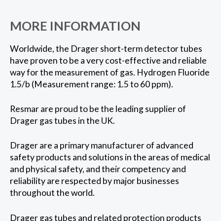
MORE INFORMATION
Worldwide, the Drager short-term detector tubes
have proven to be a very cost-effective and reliable
way for the measurement of gas. Hydrogen Fluoride
1.5/b (Measurement range: 1.5 to 60 ppm).
Resmar are proud to be the leading supplier of
Drager gas tubes in the UK.
Drager are a primary manufacturer of advanced
safety products and solutions in the areas of medical
and physical safety, and their competency and
reliability are respected by major businesses
throughout the world.
Drager gas tubes and related protection products