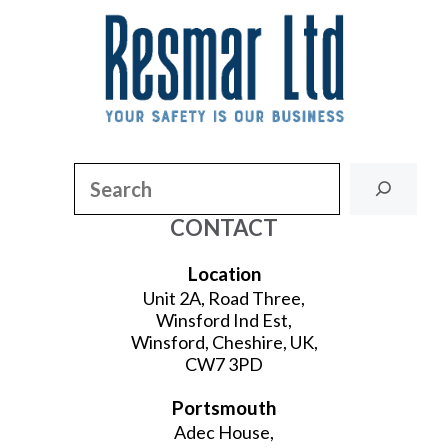
Search
CONTACT
Location
Unit 2A, Road Three,
Winsford Ind Est,
Winsford, Cheshire, UK,
CW7 3PD
Portsmouth
Adec House,