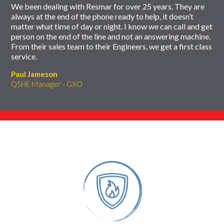
We been dealing with Resmar for over 25 years. They are
always at the end of the phone ready to help, it doesn’t
matter what time of day or night. I know we can call and get
person on the end of the line and not an answering machine.
From their sales team to their Engineers, we get a first class
service.
Paul Jameson
QSHE Manager - GXO