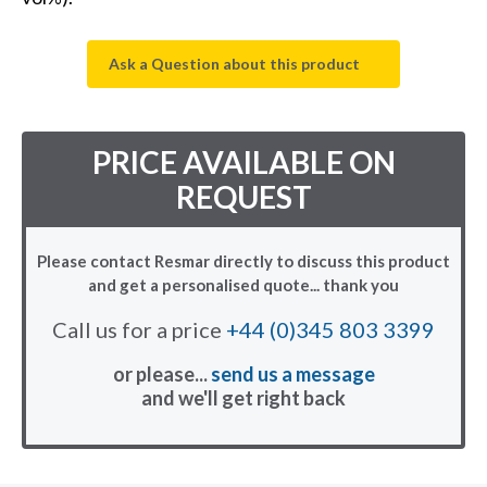
Ask a Question about this product
PRICE AVAILABLE ON
REQUEST
Please contact Resmar directly to discuss this product
and get a personalised quote... thank you
Call us for a price
+44 (0)345 803 3399
or please...
send us a message
and we'll get right back