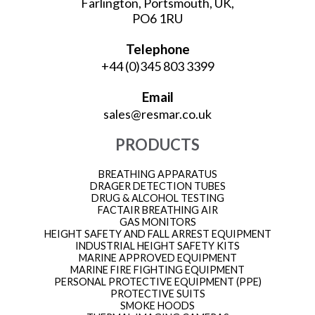
Farlington, Portsmouth, UK,
PO6 1RU
Telephone
+44 (0)345 803 3399
Email
sales@resmar.co.uk
PRODUCTS
BREATHING APPARATUS
DRAGER DETECTION TUBES
DRUG & ALCOHOL TESTING
FACTAIR BREATHING AIR
GAS MONITORS
HEIGHT SAFETY AND FALL ARREST EQUIPMENT
INDUSTRIAL HEIGHT SAFETY KITS
MARINE APPROVED EQUIPMENT
MARINE FIRE FIGHTING EQUIPMENT
PERSONAL PROTECTIVE EQUIPMENT (PPE)
PROTECTIVE SUITS
SMOKE HOODS