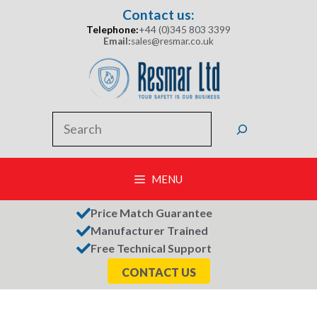
Skip
Contact us:
to
Telephone:
+44 (0)345 803 3399
content
Email:
sales@resmar.co.uk
Search
MENU
Price Match Guarantee
Manufacturer Trained
Free Technical Support
CONTACT US