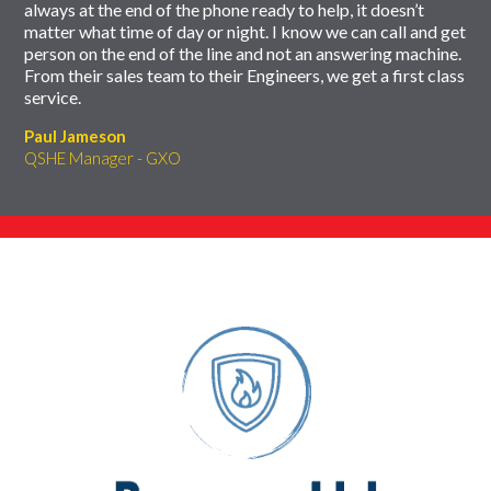
always at the end of the phone ready to help, it doesn’t
matter what time of day or night. I know we can call and get
person on the end of the line and not an answering machine.
From their sales team to their Engineers, we get a first class
service.
Paul Jameson
QSHE Manager - GXO