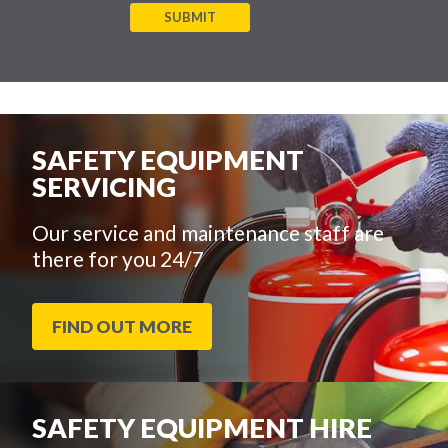
SUBMIT
SAFETY EQUIPMENT
SERVICING
Our service and maintenance staff are
there for you 24/7
FIND OUT MORE
SAFETY EQUIPMENT HIRE