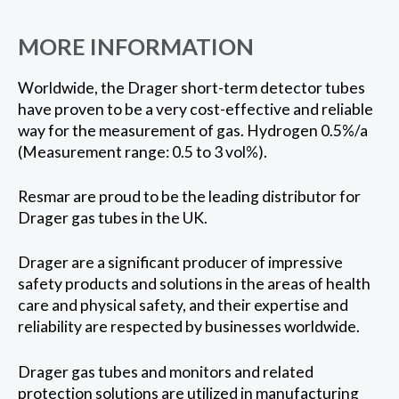
MORE INFORMATION
Worldwide, the Drager short-term detector tubes
have proven to be a very cost-effective and reliable
way for the measurement of gas. Hydrogen 0.5%/a
(Measurement range: 0.5 to 3 vol%).
Resmar are proud to be the leading distributor for
Drager gas tubes in the UK.
Drager are a significant producer of impressive
safety products and solutions in the areas of health
care and physical safety, and their expertise and
reliability are respected by businesses worldwide.
Drager gas tubes and monitors and related
protection solutions are utilized in manufacturing