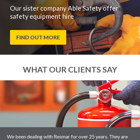
Our sister company Able Safety offer
safety equipment hire
FIND OUT MORE
WHAT OUR CLIENTS SAY
End
Click
of
to
slider
skip
carousel
slider
carousel
We been dealing with Resmar for over 25 years. They are