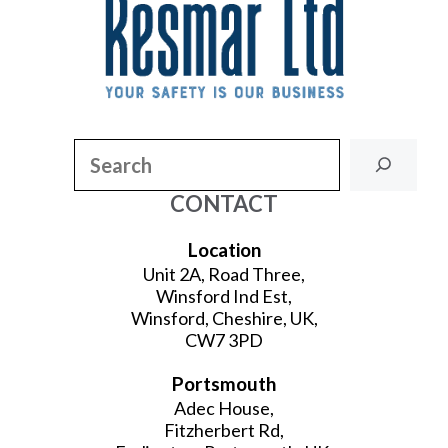
Search
CONTACT
Location
Unit 2A, Road Three,
Winsford Ind Est,
Winsford, Cheshire, UK,
CW7 3PD
Portsmouth
Adec House,
Fitzherbert Rd,