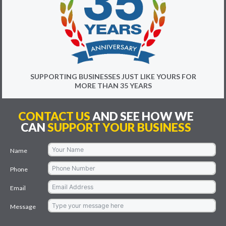
SUPPORTING BUSINESSES JUST LIKE YOURS FOR
MORE THAN 35 YEARS
CONTACT US
AND SEE HOW WE
CAN
SUPPORT YOUR BUSINESS
Name
Phone
Email
Message