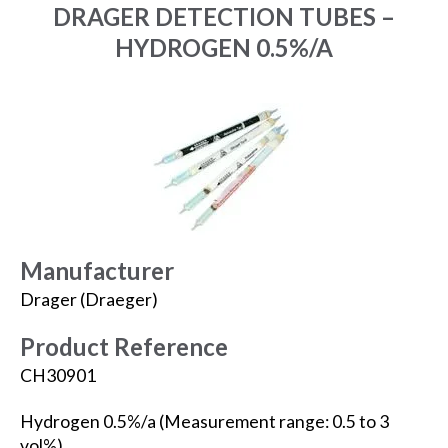
DRAGER DETECTION TUBES –
HYDROGEN 0.5%/A
Manufacturer
Drager (Draeger)
Product Reference
CH30901
Hydrogen 0.5%/a (Measurement range: 0.5 to 3
vol%).