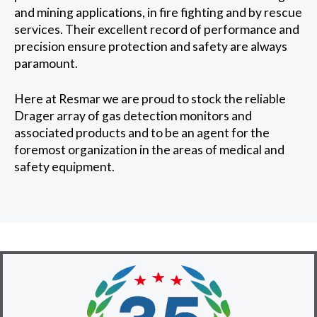
and mining applications, in fire fighting and by rescue
services. Their excellent record of performance and
precision ensure protection and safety are always
paramount.
Here at Resmar we are proud to stock the reliable
Drager array of gas detection monitors and
associated products and to be an agent for the
foremost organization in the areas of medical and
safety equipment.