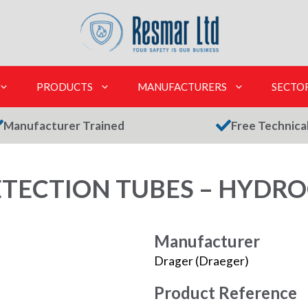
PRODUCTS
MANUFACTURERS
SECTO
Manufacturer Trained
Free Technica
TECTION TUBES – HYDR
Manufacturer
Drager (Draeger)
Product Reference