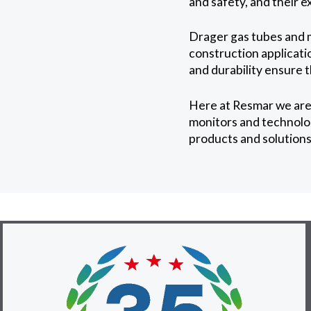
and safety, and their e
Drager gas tubes and m
construction applicatio
and durability ensure 
Here at Resmar we are
monitors and technolog
products and solutions