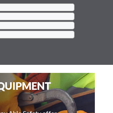
EQUIPMENT