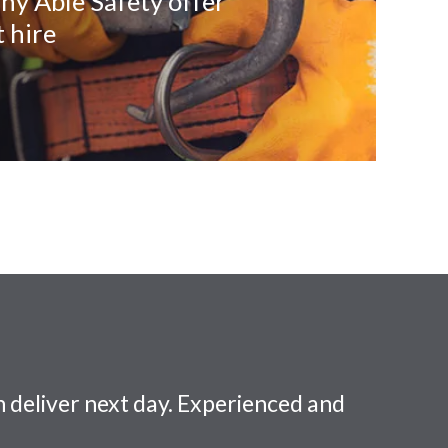
ny Able Safety offer
 hire
 deliver next day. Experienced and