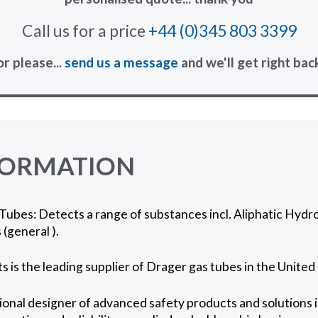
Call us for a price
+44 (0)345 803 3399
or please...
send us a message
and we'll get right bac
FORMATION
ubes: Detects a range of substances incl. Aliphatic Hydro
(general ).
 is the leading supplier of Drager gas tubes in the Unite
onal designer of advanced safety products and solutions in