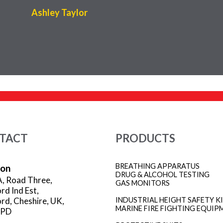
Ashley Taylor
TACT
PRODUCTS
BREATHING APPARATUS
ion
DRUG & ALCOHOL TESTING
A, Road Three,
GAS MONITORS
rd Ind Est,
rd, Cheshire, UK,
INDUSTRIAL HEIGHT SAFETY K
MARINE FIRE FIGHTING EQUIP
3PD