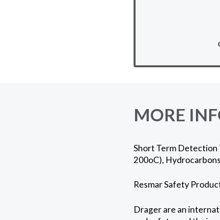
MORE IN
Short Term Detection T
200oC), Hydrocarbons 
Resmar Safety Products
Drager are an internati