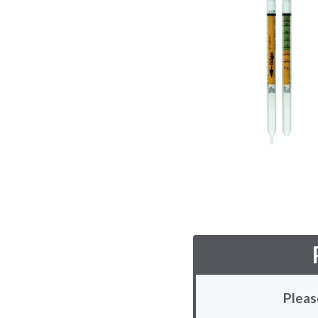
Pleas