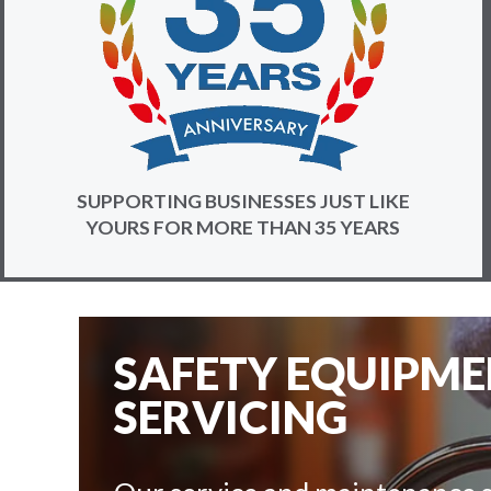
SUPPORTING BUSINESSES JUST LIKE
YOURS FOR MORE THAN 35 YEARS
SAFETY EQUIPM
SERVICING