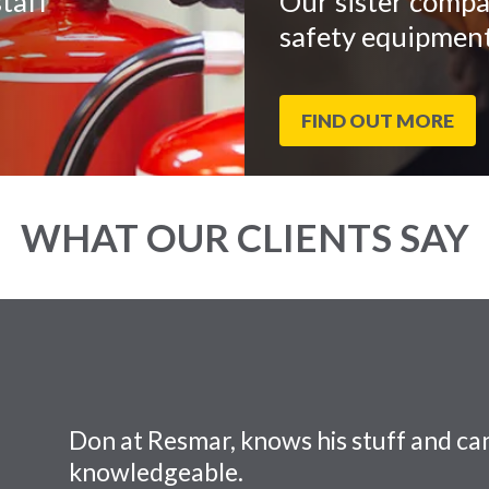
taff
Our sister compa
safety equipment
FIND OUT MORE
WHAT OUR CLIENTS SAY
Don at Resmar, knows his stuff and can
knowledgeable.