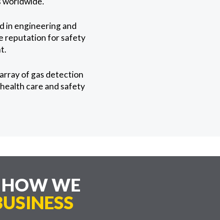
es worldwide.
ed in engineering and
te reputation for safety
t.
array of gas detection
health care and safety
E HOW WE
USINESS