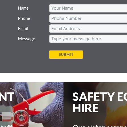
Name
Phone
Email
Message
SUBMIT
ENT
SAFETY 
HIRE