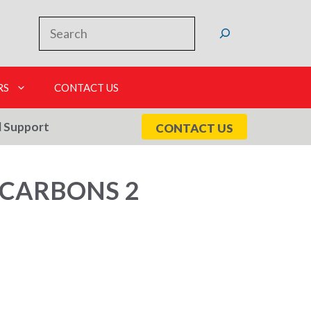
Search
RS
CONTACT US
l Support
CONTACT US
OCARBONS 2