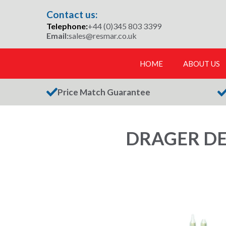
Skip
Contact us:
to
Telephone:
+44 (0)345 803 3399
content
Email:
sales@resmar.co.uk
HOME
ABOUT US
Price Match Guarantee
DRAGER DE