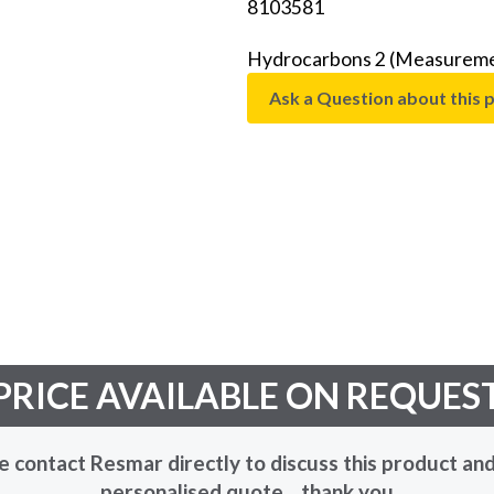
8103581
Hydrocarbons 2 (Measuremen
Ask a Question about this 
PRICE AVAILABLE ON REQUES
e contact Resmar directly to discuss this product and
personalised quote... thank you