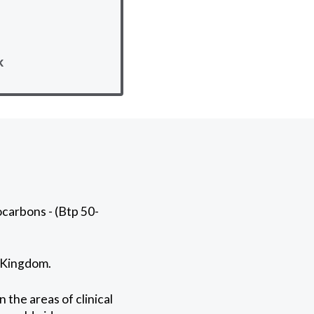
k
carbons - (Btp 50-
d Kingdom.
 the areas of clinical