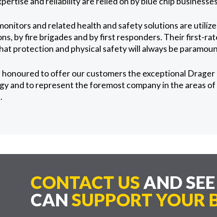
xpertise and reliability are relied on by blue chip business
onitors and related health and safety solutions are utiliz
ns, by fire brigades and by first responders. Their first-ra
that protection and physical safety will always be paramoun
 honoured to offer our customers the exceptional Drager 
y and to represent the foremost company in the areas of 
.
CONTACT US
AND SE
CAN
SUPPORT YOUR B