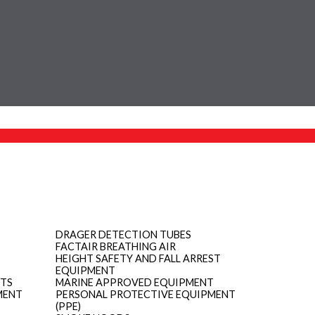
DRAGER DETECTION TUBES
FACTAIR BREATHING AIR
HEIGHT SAFETY AND FALL ARREST
EQUIPMENT
ITS
MARINE APPROVED EQUIPMENT
MENT
PERSONAL PROTECTIVE EQUIPMENT
(PPE)