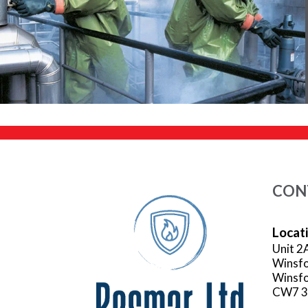
CON
Locat
Unit 2
Winsfo
Winsfo
CW7 