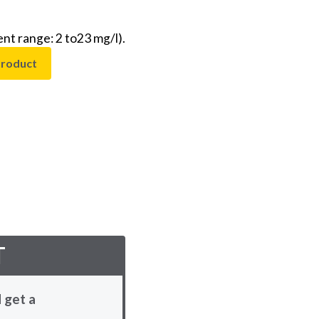
t range: 2 to23 mg/l).
product
T
 get a