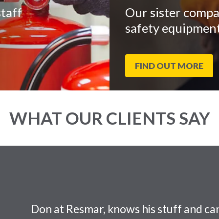
taff
Our sister compa
safety equipment
FIND OUT MORE
WHAT OUR CLIENTS SAY
Don at Resmar, knows his stuff and can