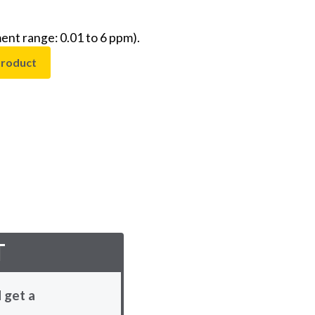
nt range: 0.01 to 6 ppm).
product
T
 get a