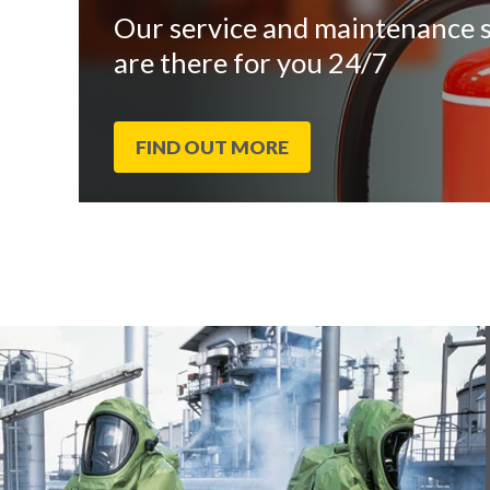
Our service and maintenance s
are there for you 24/7
FIND OUT MORE
End
Click
of
to
slider
skip
carousel
slider
carousel