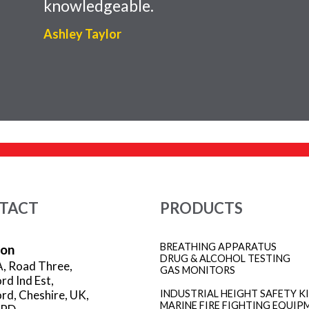
knowledgeable.
Ashley Taylor
TACT
PRODUCTS
BREATHING APPARATUS
ion
DRUG & ALCOHOL TESTING
A, Road Three,
GAS MONITORS
rd Ind Est,
rd, Cheshire, UK,
INDUSTRIAL HEIGHT SAFETY K
MARINE FIRE FIGHTING EQUIP