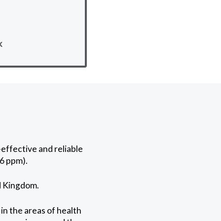
k
effective and reliable
6 ppm).
ed Kingdom.
in the areas of health