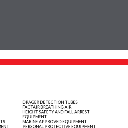
DRAGER DETECTION TUBES
FACTAIR BREATHING AIR
HEIGHT SAFETY AND FALL ARREST
EQUIPMENT
ITS
MARINE APPROVED EQUIPMENT
MENT
PERSONAL PROTECTIVE EQUIPMENT