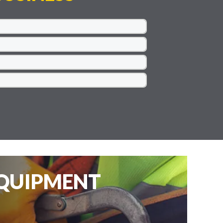
EQUIPMENT