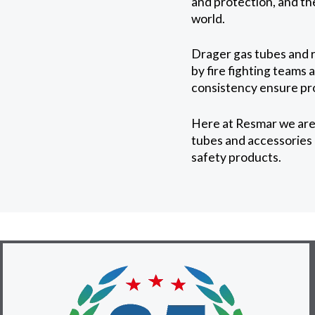
and protection, and t
world.
Drager gas tubes and re
by fire fighting teams
consistency ensure pr
Here at Resmar we are 
tubes and accessories a
safety products.