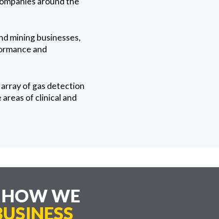
 companies around the
and mining businesses,
rformance and
array of gas detection
areas of clinical and
E HOW WE
USINESS