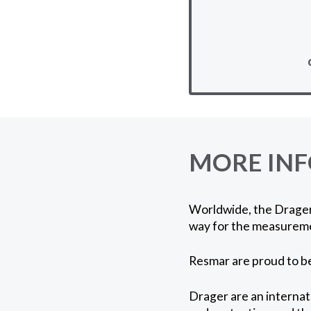
MORE IN
Worldwide, the Drager 
way for the measureme
Resmar are proud to be
Drager are an internat