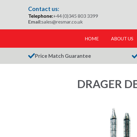
Skip
Contact us:
to
Telephone:
+44 (0)345 803 3399
content
Email:
sales@resmar.co.uk
HOME
ABOUT US
Price Match Guarantee
DRAGER DE