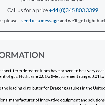
Call us for a price
+44 (0)345 803 3399
or please...
send us a message
and we'll get right bac
FORMATION
short-term detector tubes have proven to be a very cost-
nt of gas. Hydrazine 0.01/a (Measurement range: 0.01 to 
 the leading distributor for Drager gas tubes in the Unit
ional manufacturer of innovative equipment and solutions 