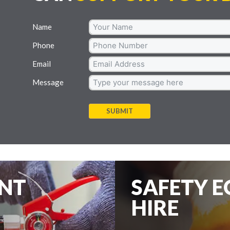
Name
Phone
Email
Message
SUBMIT
ENT
SAFETY 
HIRE