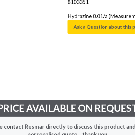
8103351
Hydrazine 0.01/a (Measureme
Ask a Question about this 
PRICE AVAILABLE ON REQUES
e contact Resmar directly to discuss this product and
personalised quote... thank you