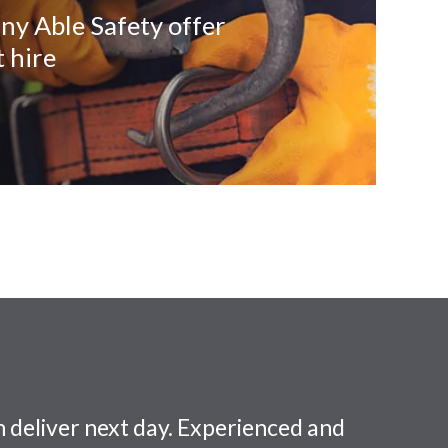
ny Able Safety offer
 hire
 deliver next day. Experienced and