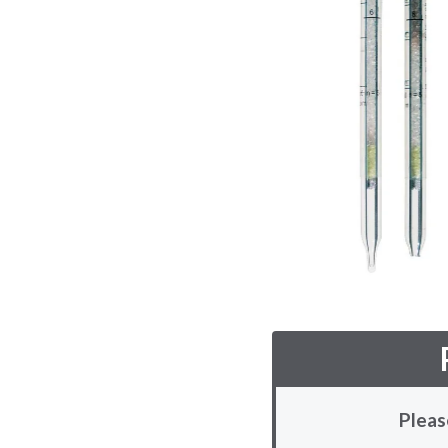
Pleas