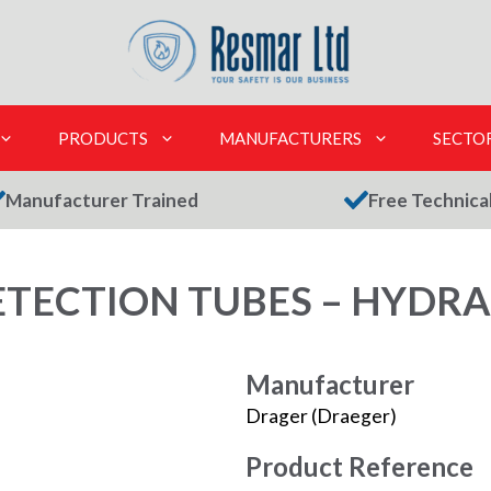
PRODUCTS
MANUFACTURERS
SECTO
Manufacturer Trained
Free Technica
TECTION TUBES – HYDRAZ
Manufacturer
Drager (Draeger)
Product Reference