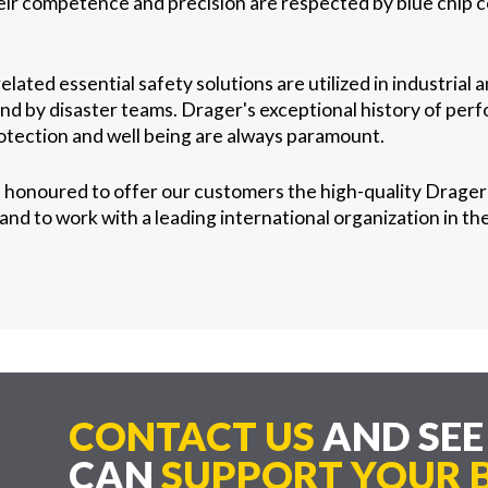
heir competence and precision are respected by blue chip
lated essential safety solutions are utilized in industrial 
 and by disaster teams. Drager's exceptional history of pe
otection and well being are always paramount.
honoured to offer our customers the high-quality Drager 
nd to work with a leading international organization in the 
CONTACT US
AND SE
CAN
SUPPORT YOUR B