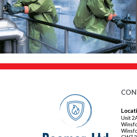
CON
Locat
Unit 2
Winsfo
Winsfo