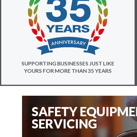
SUPPORTING BUSINESSES JUST LIKE
YOURS FOR MORE THAN 35 YEARS
SAFETY EQUIPM
SERVICING