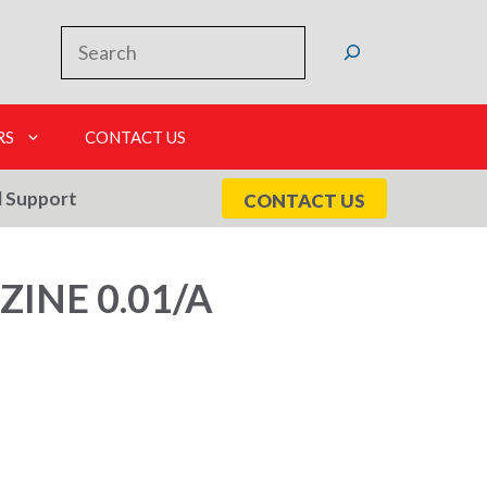
Search
RS
CONTACT US
l Support
CONTACT US
INE 0.01/A