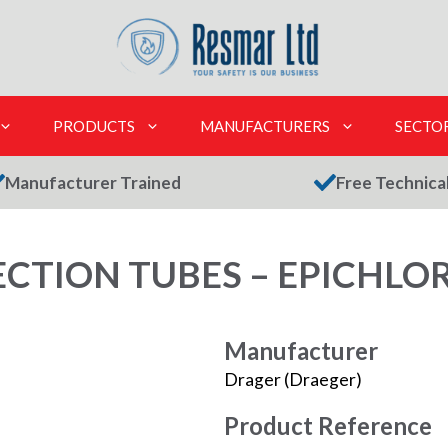
PRODUCTS
MANUFACTURERS
SECTO
Manufacturer Trained
Free Technica
CTION TUBES – EPICHLO
Manufacturer
Drager (Draeger)
Product Reference