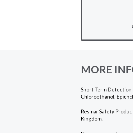
MORE IN
Short Term Detection 
Chloroethanol, Epichc
Resmar Safety Products
Kingdom.