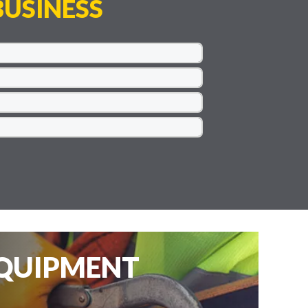
USINESS
EQUIPMENT