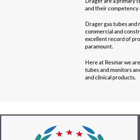
Drager are a primary c
and their competency a
Drager gas tubes and m
commercial and constru
excellent record of pr
paramount.
Here at Resmar we are
tubes and monitors and
and clinical products.