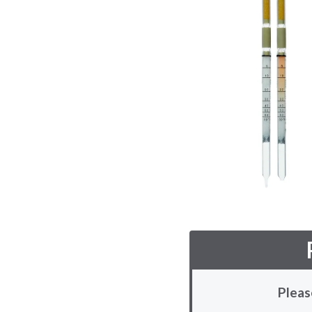
Pleas