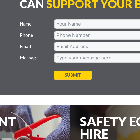
CAN
SUPPORT YOUR B
Name
Phone
Email
Message
SUBMIT
ENT
SAFETY 
HIRE