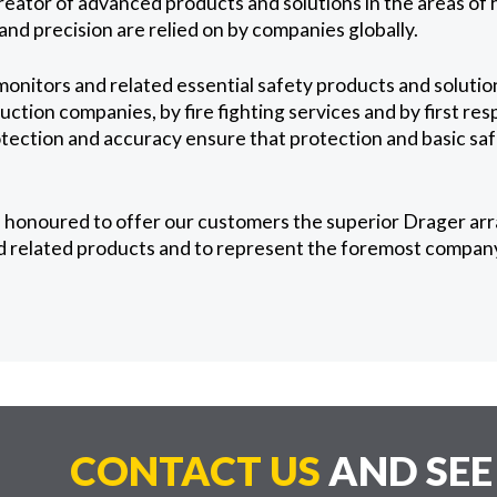
reator of advanced products and solutions in the areas of 
nd precision are relied on by companies globally.
onitors and related essential safety products and solution
ction companies, by fire fighting services and by first re
otection and accuracy ensure that protection and basic saf
 honoured to offer our customers the superior Drager arr
 related products and to represent the foremost company 
CONTACT US
AND SE