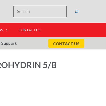
Search
RS
CONTACT US
l Support
CONTACT US
ROHYDRIN 5/B