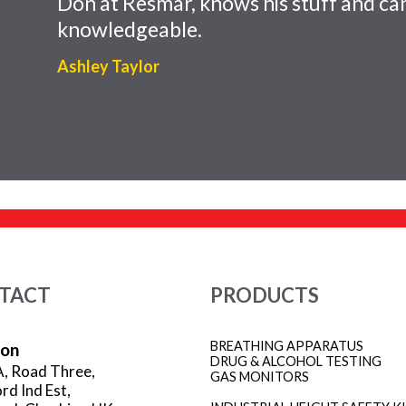
Don at Resmar, knows his stuff and can
knowledgeable.
Ashley Taylor
TACT
PRODUCTS
BREATHING APPARATUS
ion
DRUG & ALCOHOL TESTING
A, Road Three,
GAS MONITORS
rd Ind Est,