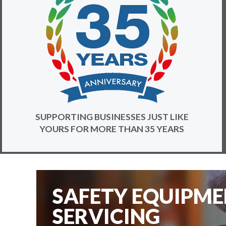
SUPPORTING BUSINESSES JUST LIKE
YOURS FOR MORE THAN 35 YEARS
SAFETY EQUIPM
SERVICING