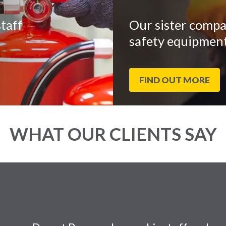
taff
Our sister compa
safety equipment
FIND OUT MORE
WHAT OUR CLIENTS SAY