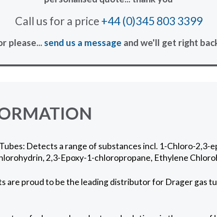
Call us for a price
+44 (0)345 803 3399
or please...
send us a message
and we'll get right bac
FORMATION
Tubes: Detects a range of substances incl. 1-Chloro-2,3-
hlorohydrin, 2,3-Epoxy-1-chloropropane, Ethylene Chloro
 are proud to be the leading distributor for Drager gas tu