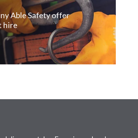
ny Able Safety offer
 hire