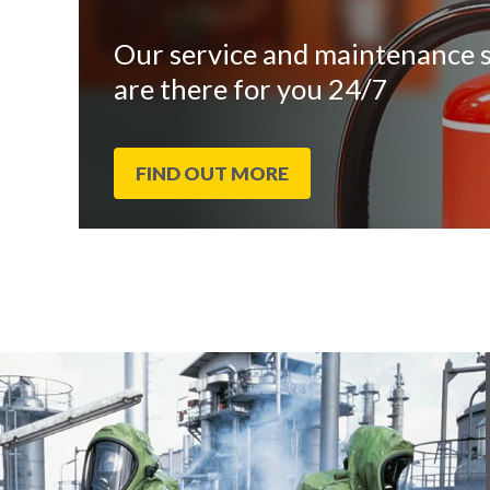
Our service and maintenance s
are there for you 24/7
FIND OUT MORE
End
Click
of
to
slider
skip
carousel
slider
carousel