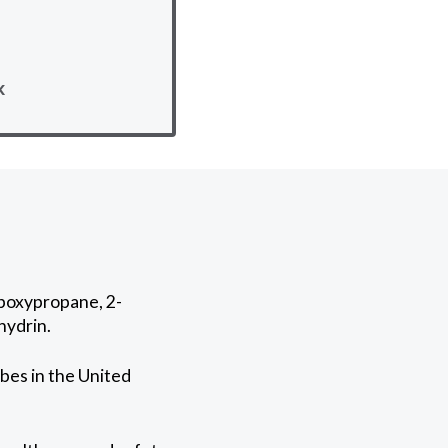
k
epoxypropane, 2-
hydrin.
bes in the United