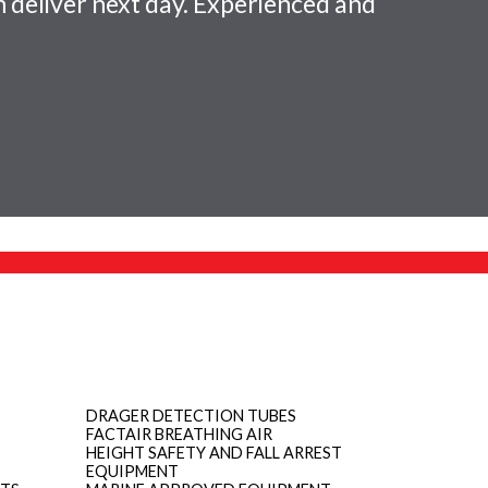
 deliver next day. Experienced and
DRAGER DETECTION TUBES
FACTAIR BREATHING AIR
HEIGHT SAFETY AND FALL ARREST
EQUIPMENT