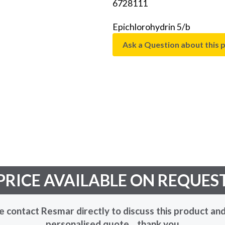
6728111
Epichlorohydrin 5/b
Ask a Question about this 
PRICE AVAILABLE ON REQUES
e contact Resmar directly to discuss this product and
personalised quote... thank you