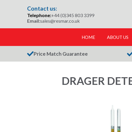
Skip
Contact us:
to
Telephone:
+44 (0)345 803 3399
content
Email:
sales@resmar.co.uk
HOME
ABOUT US
Price Match Guarantee
DRAGER DETE