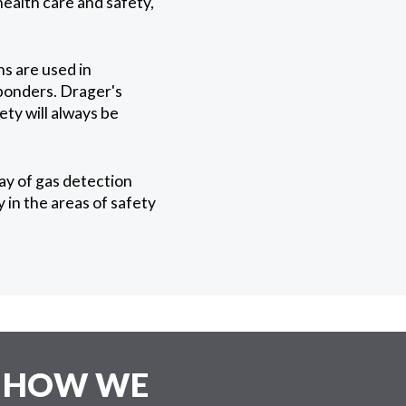
health care and safety,
s are used in
sponders. Drager's
ety will always be
ay of gas detection
in the areas of safety
E HOW WE