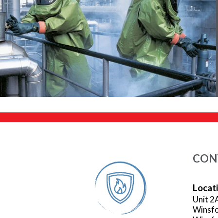
CON
Locat
Unit 2
Winsfo