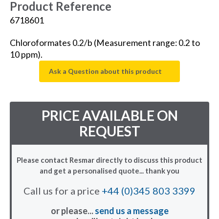
Product Reference
6718601
Chloroformates 0.2/b (Measurement range: 0.2 to
10 ppm).
Ask a Question about this product
PRICE AVAILABLE ON
REQUEST
Please contact Resmar directly to discuss this product
and get a personalised quote... thank you
Call us for a price
+44 (0)345 803 3399
or please...
send us a message