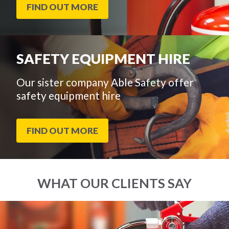
FIND OUT MORE
SAFETY EQUIPMENT HIRE
Our sister company Able Safety offer
safety equipment hire
FIND OUT MORE
WHAT OUR CLIENTS SAY
End
Click
of
to