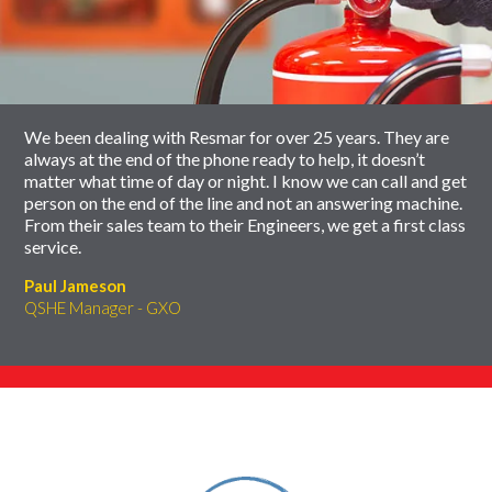
slider
skip
carousel
slider
carousel
We been dealing with Resmar for over 25 years. They are
always at the end of the phone ready to help, it doesn’t
matter what time of day or night. I know we can call and get
person on the end of the line and not an answering machine.
From their sales team to their Engineers, we get a first class
service.
Paul Jameson
QSHE Manager - GXO