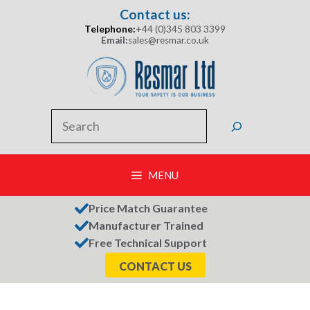
Skip
Contact us:
to
Telephone:
+44 (0)345 803 3399
content
Email:
sales@resmar.co.uk
Search
MENU
Price Match Guarantee
Manufacturer Trained
Free Technical Support
CONTACT US