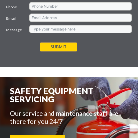
Phone
Email
Message
SUBMIT
SAFETY EQUIPMENT
SERVICING
Our service and maintenance staff are
there for you 24/7