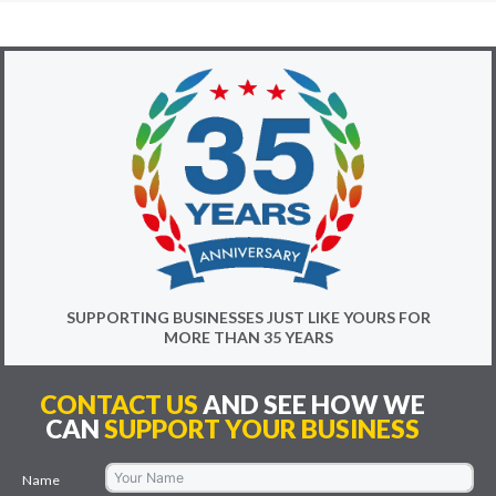
SUPPORTING BUSINESSES JUST LIKE YOURS FOR
MORE THAN 35 YEARS
CONTACT US
AND SEE HOW WE
CAN
SUPPORT YOUR BUSINESS
Name