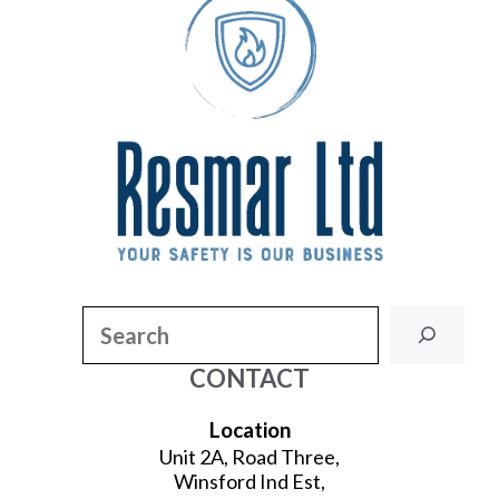
Search
CONTACT
Location
Unit 2A, Road Three,
Winsford Ind Est,