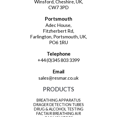
Winsford, Cheshire, UK,
CW7 3PD
Portsmouth
Adec House,
Fitzherbert Rd,
Farlington, Portsmouth, UK,
PO6 1RU
Telephone
+44 (0)345 803 3399
Email
sales@resmar.co.uk
PRODUCTS
BREATHING APPARATUS
DRAGER DETECTION TUBES
DRUG & ALCOHOL TESTING
FACTAIR BREATHING AIR