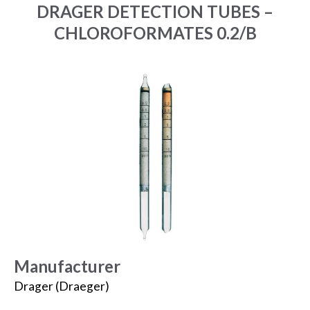
DRAGER DETECTION TUBES –
CHLOROFORMATES 0.2/B
Manufacturer
Drager (Draeger)