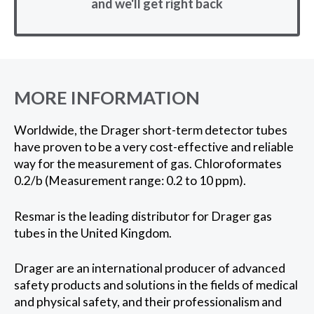
and we'll get right back
MORE INFORMATION
Worldwide, the Drager short-term detector tubes
have proven to be a very cost-effective and reliable
way for the measurement of gas. Chloroformates
0.2/b (Measurement range: 0.2 to 10 ppm).
Resmar is the leading distributor for Drager gas
tubes in the United Kingdom.
Drager are an international producer of advanced
safety products and solutions in the fields of medical
and physical safety, and their professionalism and