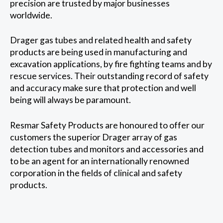
precision are trusted by major businesses
worldwide.
Drager gas tubes and related health and safety
products are being used in manufacturing and
excavation applications, by fire fighting teams and by
rescue services. Their outstanding record of safety
and accuracy make sure that protection and well
being will always be paramount.
Resmar Safety Products are honoured to offer our
customers the superior Drager array of gas
detection tubes and monitors and accessories and
to be an agent for an internationally renowned
corporation in the fields of clinical and safety
products.