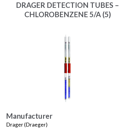
DRAGER DETECTION TUBES –
CHLOROBENZENE 5/A (5)
Manufacturer
Drager (Draeger)