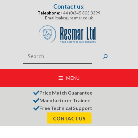
Skip
Contact us:
to
Telephone:
+44 (0)345 803 3399
content
Email:
sales@resmar.co.uk
Search
MENU
Price Match Guarantee
Manufacturer Trained
Free Technical Support
CONTACT US