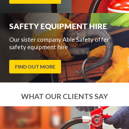
SAFETY EQUIPMENT HIRE
Our sister company Able Safety offer
safety equipment hire
FIND OUT MORE
WHAT OUR CLIENTS SAY
End
Click
of
to
slider
skip