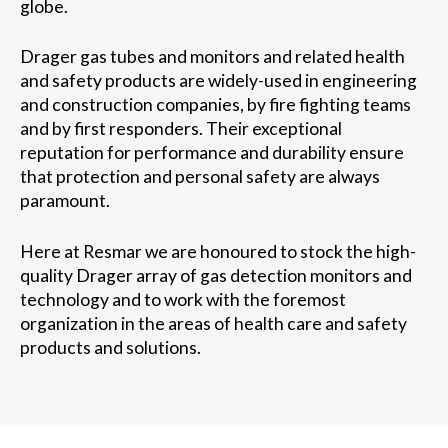
globe.
Drager gas tubes and monitors and related health
and safety products are widely-used in engineering
and construction companies, by fire fighting teams
and by first responders. Their exceptional
reputation for performance and durability ensure
that protection and personal safety are always
paramount.
Here at Resmar we are honoured to stock the high-
quality Drager array of gas detection monitors and
technology and to work with the foremost
organization in the areas of health care and safety
products and solutions.