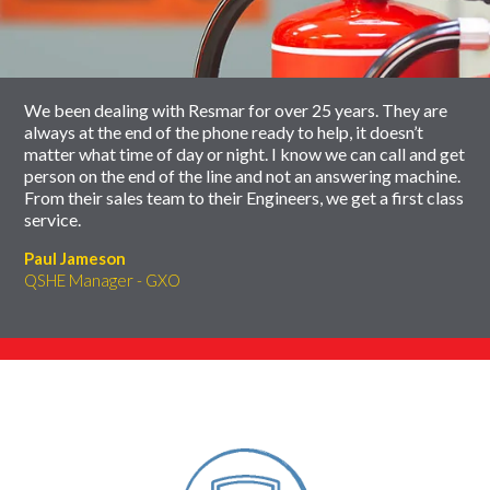
carousel
slider
carousel
We been dealing with Resmar for over 25 years. They are
always at the end of the phone ready to help, it doesn’t
matter what time of day or night. I know we can call and get
person on the end of the line and not an answering machine.
From their sales team to their Engineers, we get a first class
service.
Paul Jameson
QSHE Manager - GXO