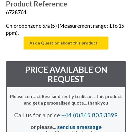
Product Reference
6728761
Chlorobenzene 5/a (5) (Measurement range: 1 to 15
ppm).
Ask a Question about this product
PRICE AVAILABLE ON
REQUEST
Please contact Resmar directly to discuss this product
and get a personalised quote... thank you
Call us for a price
+44 (0)345 803 3399
or please...
send us a message