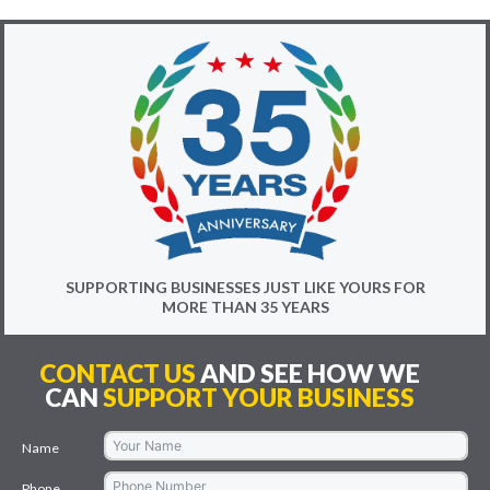
SUPPORTING BUSINESSES JUST LIKE YOURS FOR
MORE THAN 35 YEARS
CONTACT US
AND SEE HOW WE
CAN
SUPPORT YOUR BUSINESS
Name
Phone