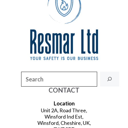
Search
CONTACT
Location
Unit 2A, Road Three,
Winsford Ind Est,
Winsford, Cheshire, UK,