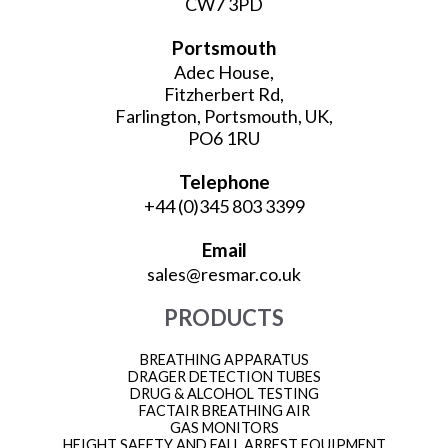
CW7 3PD
Portsmouth
Adec House,
Fitzherbert Rd,
Farlington, Portsmouth, UK,
PO6 1RU
Telephone
+44 (0)345 803 3399
Email
sales@resmar.co.uk
PRODUCTS
BREATHING APPARATUS
DRAGER DETECTION TUBES
DRUG & ALCOHOL TESTING
FACTAIR BREATHING AIR
GAS MONITORS
HEIGHT SAFETY AND FALL ARREST EQUIPMENT