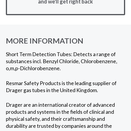
and we'll get right back
MORE INFORMATION
Short Term Detection Tubes: Detects a range of
substances incl. Benzyl Chloride, Chlorobenzene,
o,m,p-Dichlorobenzene.
Resmar Safety Products is the leading supplier of
Drager gas tubes in the United Kingdom.
Drager are an international creator of advanced
products and systems in the fields of clinical and
physical safety, and their craftsmanship and
durability are trusted by companies around the