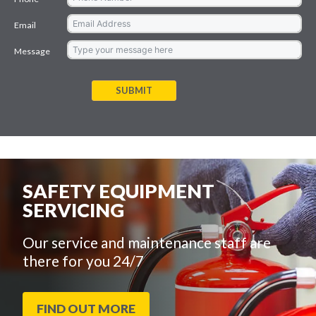
Email
Message
SUBMIT
SAFETY EQUIPMENT
SERVICING
Our service and maintenance staff are
there for you 24/7
FIND OUT MORE